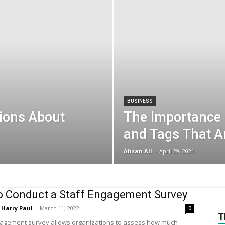
BUSINESS
ions About
The Importance
and Tags That 
Ahsan Ali
-
April 29, 2021
 Conduct a Staff Engagement Survey
Harry Paul
-
March 11, 2022
0
T
gagement survey allows organizations to assess how much