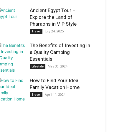
Ancient Egypt Tour –
Explore the Land of
Pharaohs in VIP Style
July 24, 2025
Travel
The Benefits of Investing in
a Quality Camping
Essentials
May 30, 2024
Lifestyle
How to Find Your Ideal
Family Vacation Home
April 11, 2024
Travel