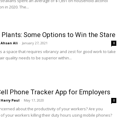
ustralians spent an average of $1,891 on household alcohol
 in 2020. The...
 Plants: Some Options to Win the Stare
Ahsan Ali
-
January 27, 2021
0
is a space that requires vibrancy and zest for good work to take
air quality needs to be superior within...
ell Phone Tracker App for Employers
Harry Paul
-
May 17, 2020
0
ncerned about the productivity of your workers? Are you
 of your workers killing their duty hours using mobile phones?