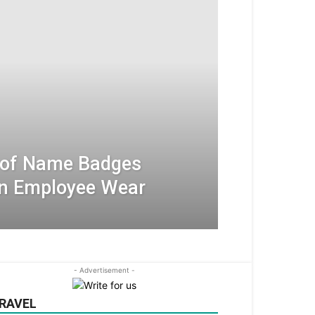
 of Name Badges
An Employee Wear
- Advertisement -
RAVEL