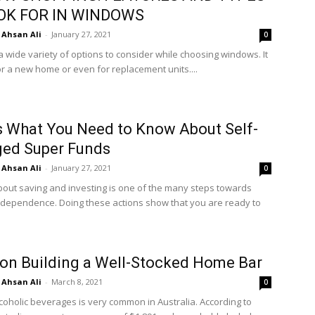
OK FOR IN WINDOWS
Ahsan Ali
-
January 27, 2021
0
a wide variety of options to consider while choosing windows. It
or a new home or even for replacement units....
s What You Need to Know About Self-
ed Super Funds
Ahsan Ali
-
January 27, 2021
0
bout saving and investing is one of the many steps towards
independence. Doing these actions show that you are ready to
 on Building a Well-Stocked Home Bar
Ahsan Ali
-
March 8, 2021
0
lcoholic beverages is very common in Australia. According to