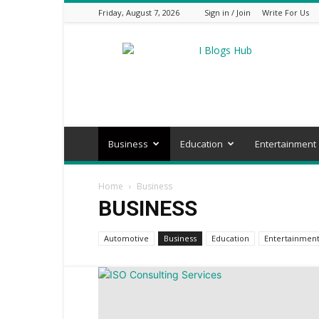
Friday, August 7, 2026
Sign in / Join
Write For Us
I
Blogs
Hub
Business
Education
Entertainment
Home
Business
BUSINESS
Automotive
Business
Education
Entertainmen