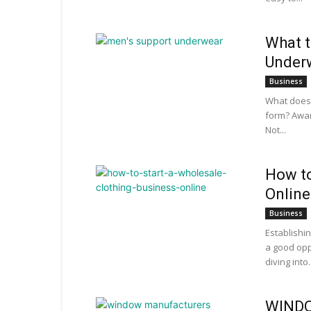
What t
Under
Business
What does 
form? Awa
Not...
How to
Online
Business
Establishi
a good opp
diving into..
WINDO