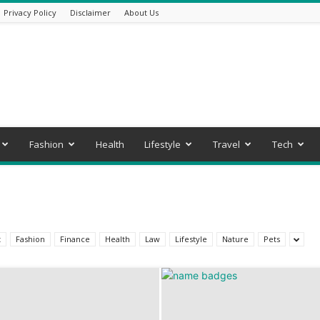
Privacy Policy
Disclaimer
About Us
Fashion
Health
Lifestyle
Travel
Tech
t
Fashion
Finance
Health
Law
Lifestyle
Nature
Pets