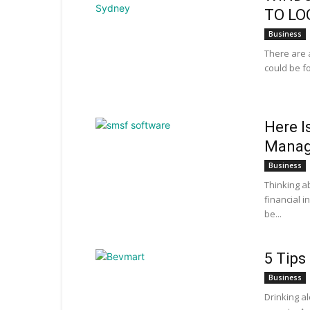
TO LO
Business
There are 
could be f
Here I
Manag
Business
Thinking a
financial 
be...
5 Tips
Business
Drinking a