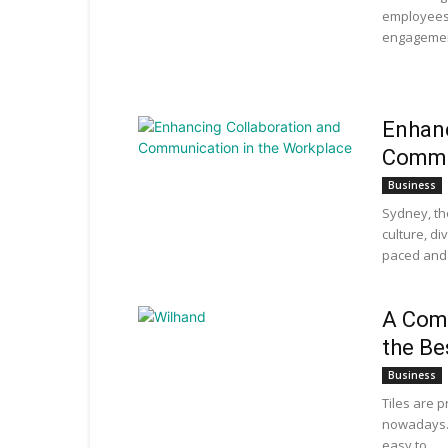
employees
engagement
Enhanc
Commu
Business
Sydney, th
culture, di
paced and 
A Com
the Be
Business
Tiles are 
nowadays. 
easy to...