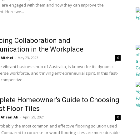
 are engaged with them and how they can improve the
. Here we...
ing Collaboration and
nication in the Workplace
Michel
-
May 23, 2023
0
e vibrant business hub of Australia, is known for its dynamic
verse workforce, and thriving entrepreneurial spirit. In this fast-
competitive...
plete Homeowner’s Guide to Choosing
st Floor Tiles
Ahsan Ali
-
April 29, 2021
0
probably the most common and effective flooring solution used
Compared to concrete or wood flooring, tiles are more durable,