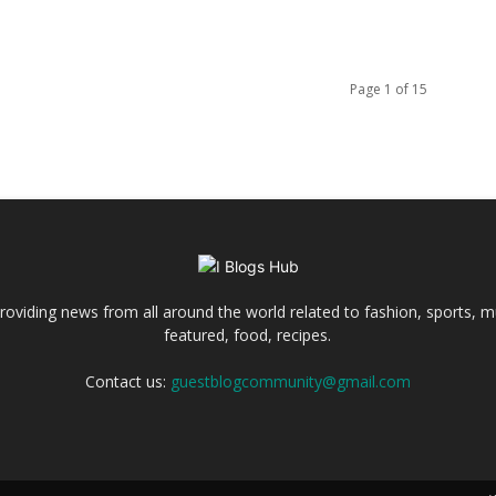
Page 1 of 15
 providing news from all around the world related to fashion, sports, m
featured, food, recipes.
Contact us:
guestblogcommunity@gmail.com