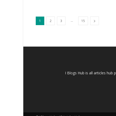
...
1
2
3
15
I Blogs Hub is all articles hub