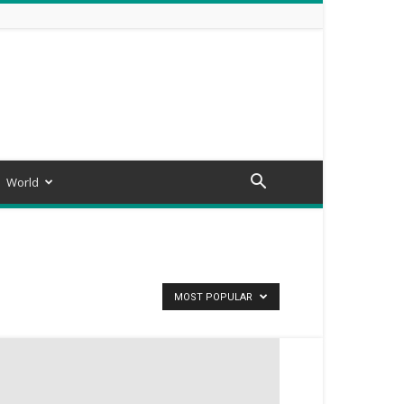
World
MOST POPULAR