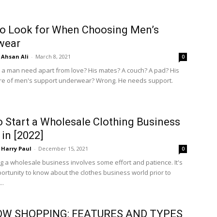
o Look for When Choosing Men’s
wear
Ahsan Ali
-
March 8, 2021
0
a man need apart from love? His mates? A couch? A pad? His
re of men's support underwear? Wrong. He needs support.
 Start a Wholesale Clothing Business
 in [2022]
Harry Paul
-
December 15, 2021
0
ng a wholesale business involves some effort and patience. It's
ortunity to know about the clothes business world prior to
..
W SHOPPING: FEATURES AND TYPES