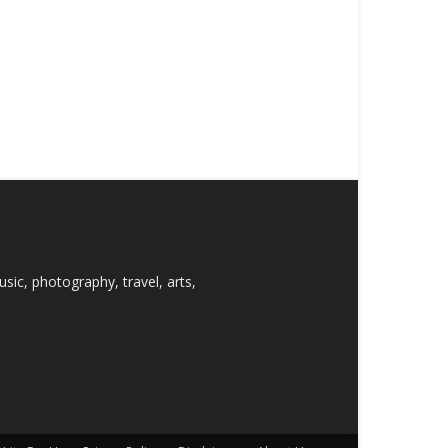
usic, photography, travel, arts,