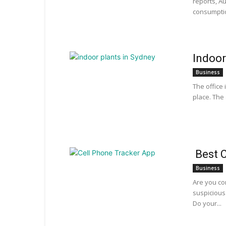
reports, A
consumption
Indoor
Business
The office 
place. The 
Best C
Business
Are you co
suspicious
Do your...