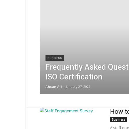
BUSINESS
Frequently Asked Quest
ISO Certification
Ahsan Ali
-
January 27, 2021
How to
Business
A staff en