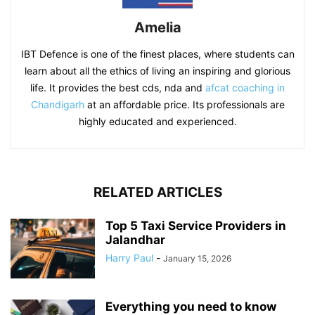
Amelia
IBT Defence is one of the finest places, where students can
learn about all the ethics of living an inspiring and glorious
life. It provides the best cds, nda and
afcat coaching in
Chandigarh
at an affordable price. Its professionals are
highly educated and experienced.
RELATED ARTICLES
Top 5 Taxi Service Providers in
Jalandhar
Harry Paul
-
January 15, 2026
Everything you need to know