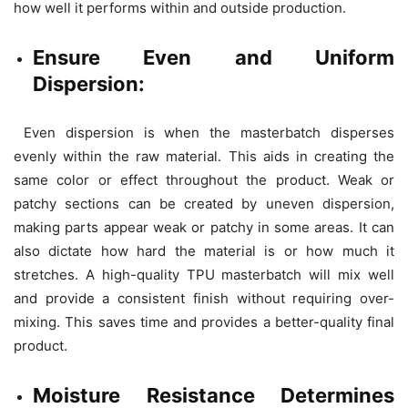
how well it performs within and outside production.
Ensure Even and Uniform
Dispersion:
Even dispersion is when the masterbatch disperses
evenly within the raw material. This aids in creating the
same color or effect throughout the product. Weak or
patchy sections can be created by uneven dispersion,
making parts appear weak or patchy in some areas. It can
also dictate how hard the material is or how much it
stretches. A high-quality TPU masterbatch will mix well
and provide a consistent finish without requiring over-
mixing. This saves time and provides a better-quality final
product.
Moisture Resistance Determines