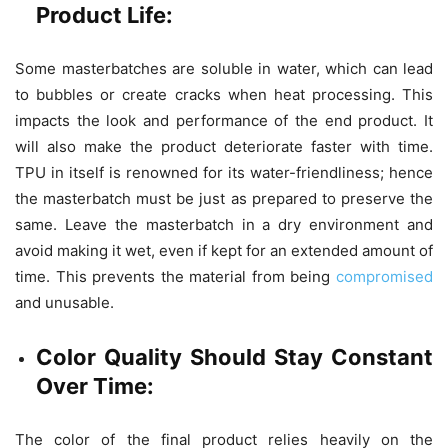
Product Life:
Some masterbatches are soluble in water, which can lead
to bubbles or create cracks when heat processing. This
impacts the look and performance of the end product. It
will also make the product deteriorate faster with time.
TPU in itself is renowned for its water-friendliness; hence
the masterbatch must be just as prepared to preserve the
same. Leave the masterbatch in a dry environment and
avoid making it wet, even if kept for an extended amount of
time. This prevents the material from being
compromised
and unusable.
Color Quality Should Stay Constant
Over Time:
The color of the final product relies heavily on the