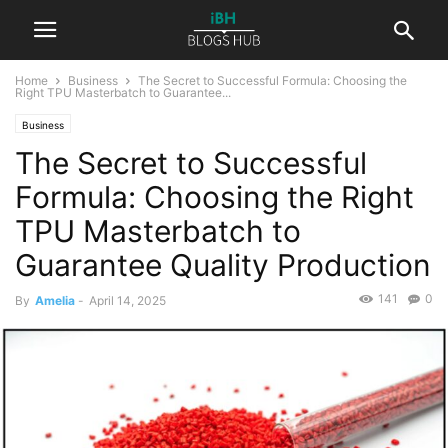
Home
Business
The Secret to Successful Formula: Choosing the
Right TPU Masterbatch to Guarantee...
Business
The Secret to Successful
Formula: Choosing the Right
TPU Masterbatch to
Guarantee Quality Production
141
0
By
Amelia
-
April 14, 2025