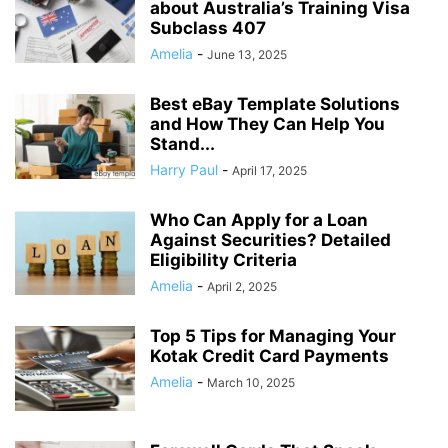
about Australia’s Training Visa
Subclass 407
Amelia
-
June 13, 2025
Best eBay Template Solutions
and How They Can Help You
Stand...
Harry Paul
-
April 17, 2025
Who Can Apply for a Loan
Against Securities? Detailed
Eligibility Criteria
Amelia
-
April 2, 2025
Top 5 Tips for Managing Your
Kotak Credit Card Payments
Amelia
-
March 10, 2025