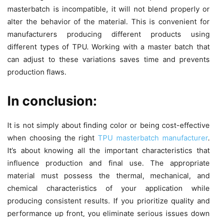
masterbatch is incompatible, it will not blend properly or
alter the behavior of the material. This is convenient for
manufacturers producing different products using
different types of TPU. Working with a master batch that
can adjust to these variations saves time and prevents
production flaws.
In conclusion:
It is not simply about finding color or being cost-effective
when choosing the right
TPU masterbatch manufacturer
.
It’s about knowing all the important characteristics that
influence production and final use. The appropriate
material must possess the thermal, mechanical, and
chemical characteristics of your application while
producing consistent results. If you prioritize quality and
performance up front, you eliminate serious issues down