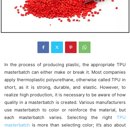
In the process of producing plastic, the appropriate TPU
masterbatch can either make or break it. Most companies
apply thermoplastic polyurethane, otherwise called TPU in
short, as it is strong, durable, and elastic. However, to
realize high production, it is necessary to be aware of how
quality in a masterbatch is created. Various manufacturers
use masterbatch to color or reinforce the material, but
each masterbatch varies. Selecting the right
TPU
masterbatch
is more than selecting color; it’s also about