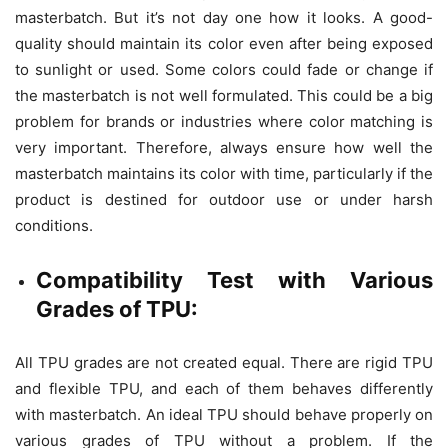
masterbatch. But it’s not day one how it looks. A good-
quality should maintain its color even after being exposed
to sunlight or used. Some colors could fade or change if
the masterbatch is not well formulated. This could be a big
problem for brands or industries where color matching is
very important. Therefore, always ensure how well the
masterbatch maintains its color with time, particularly if the
product is destined for outdoor use or under harsh
conditions.
Compatibility Test with Various
Grades of TPU:
All TPU grades are not created equal. There are rigid TPU
and flexible TPU, and each of them behaves differently
with masterbatch. An ideal TPU should behave properly on
various grades of TPU without a problem. If the