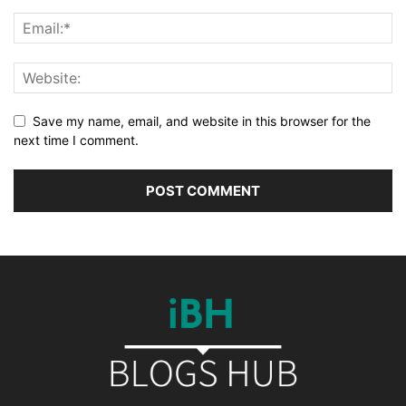
Save my name, email, and website in this browser for the
next time I comment.