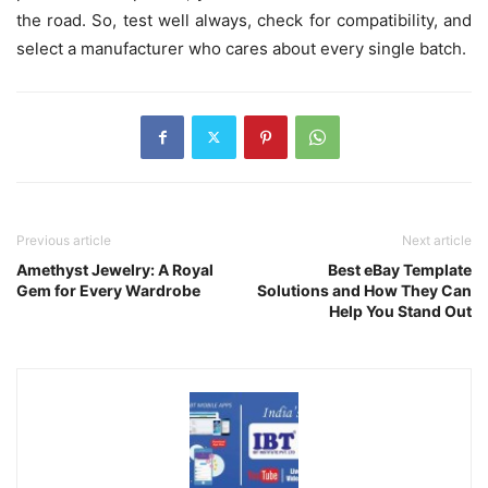
the road. So, test well always, check for compatibility, and
select a manufacturer who cares about every single batch.
Previous article
Next article
Amethyst Jewelry: A Royal
Best eBay Template
Gem for Every Wardrobe
Solutions and How They Can
Help You Stand Out