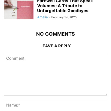
Farewell Cards That Speak
Volumes: A Tribute to
Unforgettable Goodbyes
Amelia
-
February 14, 2025
NO COMMENTS
LEAVE A REPLY