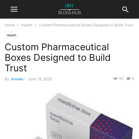
Home
Health
Custom Pharmaceutical Boxes Designed to Build Trust
Health
Custom Pharmaceutical
Boxes Designed to Build
Trust
92
0
By
Amelia
-
June 19, 2025