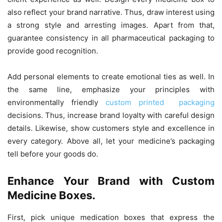
also reflect your brand narrative. Thus, draw interest using
a strong style and arresting images. Apart from that,
guarantee consistency in all pharmaceutical packaging to
provide good recognition.
Add personal elements to create emotional ties as well. In
the same line, emphasize your principles with
environmentally friendly
custom printed packaging
decisions. Thus, increase brand loyalty with careful design
details. Likewise, show customers style and excellence in
every category. Above all, let your medicine’s packaging
tell before your goods do.
Enhance Your Brand with Custom
Medicine Boxes.
First, pick unique medication boxes that express the