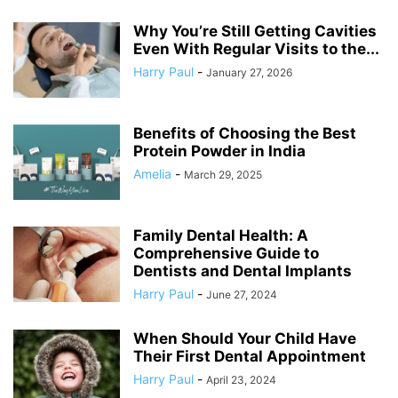
Why You’re Still Getting Cavities
Even With Regular Visits to the...
Harry Paul
-
January 27, 2026
Benefits of Choosing the Best
Protein Powder in India
Amelia
-
March 29, 2025
Family Dental Health: A
Comprehensive Guide to
Dentists and Dental Implants
Harry Paul
-
June 27, 2024
When Should Your Child Have
Their First Dental Appointment
Harry Paul
-
April 23, 2024