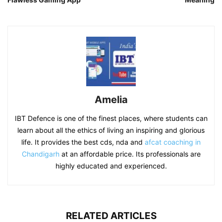
Amelia
IBT Defence is one of the finest places, where students can
learn about all the ethics of living an inspiring and glorious
life. It provides the best cds, nda and
afcat coaching in
Chandigarh
at an affordable price. Its professionals are
highly educated and experienced.
RELATED ARTICLES