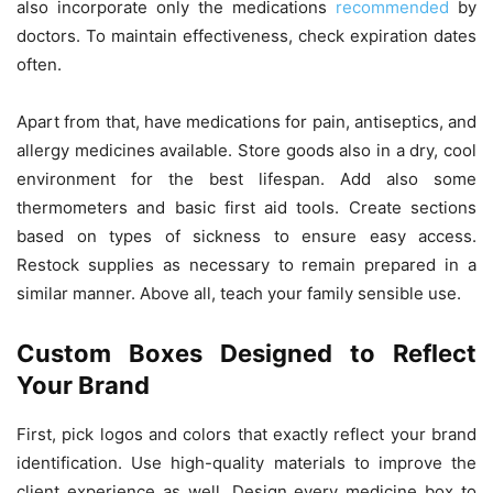
also incorporate only the medications
recommended
by
doctors. To maintain effectiveness, check expiration dates
often.
Apart from that, have medications for pain, antiseptics, and
allergy medicines available. Store goods also in a dry, cool
environment for the best lifespan. Add also some
thermometers and basic first aid tools. Create sections
based on types of sickness to ensure easy access.
Restock supplies as necessary to remain prepared in a
similar manner. Above all, teach your family sensible use.
Custom Boxes Designed to Reflect
Your Brand
First, pick logos and colors that exactly reflect your brand
identification. Use high-quality materials to improve the
client experience as well. Design every medicine box to