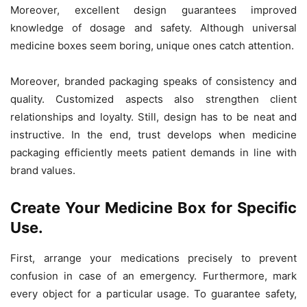
Moreover, excellent design guarantees improved
knowledge of dosage and safety. Although universal
medicine boxes seem boring, unique ones catch attention.
Moreover, branded packaging speaks of consistency and
quality. Customized aspects also strengthen client
relationships and loyalty. Still, design has to be neat and
instructive. In the end, trust develops when medicine
packaging efficiently meets patient demands in line with
brand values.
Create Your Medicine Box for Specific
Use.
First, arrange your medications precisely to prevent
confusion in case of an emergency. Furthermore, mark
every object for a particular usage. To guarantee safety,