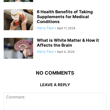
6 Health Benefits of Taking
Supplements for Medical
Conditions
Harry Paul
-
April 11, 2024
What is White Matter & How it
Affects the Brain
Harry Paul
-
April 4, 2024
NO COMMENTS
LEAVE A REPLY