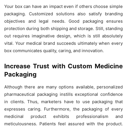
Your box can have an impact even if others choose simple
packaging. Customized solutions also satisfy branding
objectives and legal needs. Good packaging ensures
protection during both shipping and storage. Still, standing
out requires imaginative design, which is still absolutely
vital. Your medical brand succeeds ultimately when every
box communicates quality, caring, and innovation.
Increase Trust with Custom Medicine
Packaging
Although there are many options available, personalized
pharmaceutical packaging instills exceptional confidence
in clients. Thus, marketers have to use packaging that
expresses caring. Furthermore, the packaging of every
medicinal product exhibits professionalism and
meticulousness. Patients feel assured with the product.