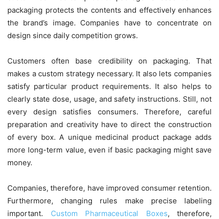
packaging protects the contents and effectively enhances
the brand’s image. Companies have to concentrate on
design since daily competition grows.
Customers often base credibility on packaging. That
makes a custom strategy necessary. It also lets companies
satisfy particular product requirements. It also helps to
clearly state dose, usage, and safety instructions. Still, not
every design satisfies consumers. Therefore, careful
preparation and creativity have to direct the construction
of every box. A unique medicinal product package adds
more long-term value, even if basic packaging might save
money.
Companies, therefore, have improved consumer retention.
Furthermore, changing rules make precise labeling
important.
Custom Pharmaceutical Boxes
, therefore,