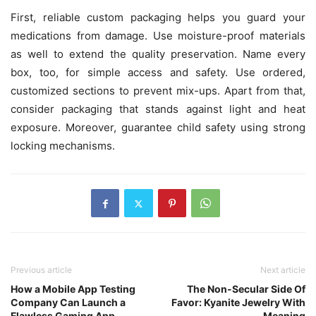
First, reliable custom packaging helps you guard your
medications from damage. Use moisture-proof materials
as well to extend the quality preservation. Name every
box, too, for simple access and safety. Use ordered,
customized sections to prevent mix-ups. Apart from that,
consider packaging that stands against light and heat
exposure. Moreover, guarantee child safety using strong
locking mechanisms.
Previous article
Next article
How a Mobile App Testing
The Non-Secular Side Of
Company Can Launch a
Favor: Kyanite Jewelry With
Flawless Gaming App
Meaning