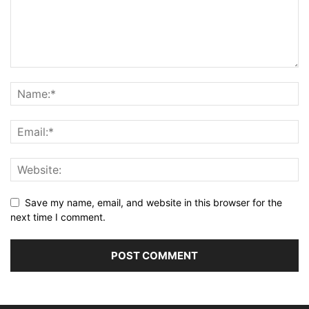
Save my name, email, and website in this browser for the
next time I comment.