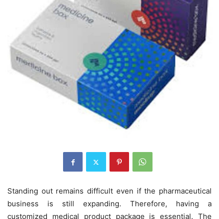
Standing out remains difficult even if the pharmaceutical
business is still expanding. Therefore, having a
customized medical product package is essential. The