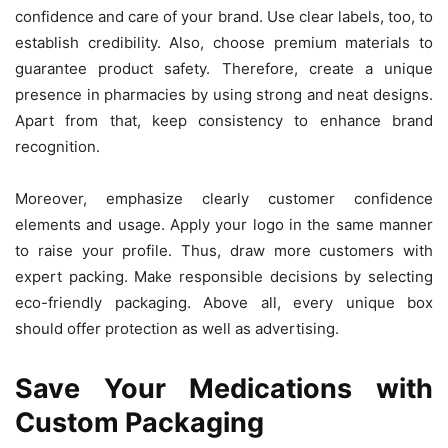
confidence and care of your brand. Use clear labels, too, to
establish credibility. Also, choose premium materials to
guarantee product safety. Therefore, create a unique
presence in pharmacies by using strong and neat designs.
Apart from that, keep consistency to enhance brand
recognition.
Moreover, emphasize clearly customer confidence
elements and usage. Apply your logo in the same manner
to raise your profile. Thus, draw more customers with
expert packing. Make responsible decisions by selecting
eco-friendly packaging. Above all, every unique box
should offer protection as well as advertising.
Save Your Medications with
Custom Packaging