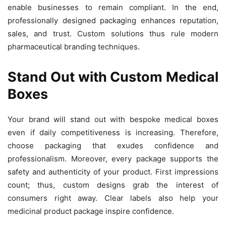
enable businesses to remain compliant. In the end,
professionally designed packaging enhances reputation,
sales, and trust. Custom solutions thus rule modern
pharmaceutical branding techniques.
Stand Out with Custom Medical
Boxes
Your brand will stand out with bespoke medical boxes
even if daily competitiveness is increasing. Therefore,
choose packaging that exudes confidence and
professionalism. Moreover, every package supports the
safety and authenticity of your product. First impressions
count; thus, custom designs grab the interest of
consumers right away. Clear labels also help your
medicinal product package inspire confidence.