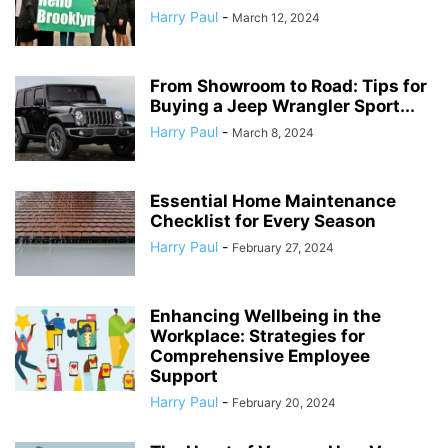
Harry Paul
-
March 12, 2024
From Showroom to Road: Tips for
Buying a Jeep Wrangler Sport...
Harry Paul
-
March 8, 2024
Essential Home Maintenance
Checklist for Every Season
Harry Paul
-
February 27, 2024
Enhancing Wellbeing in the
Workplace: Strategies for
Comprehensive Employee
Support
Harry Paul
-
February 20, 2024