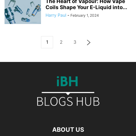
The Heart of Vapour: How Vape
Coils Shape Your E-Liquid into...
Harry Paul
-
February 1, 2024
1
2
3
ABOUT US