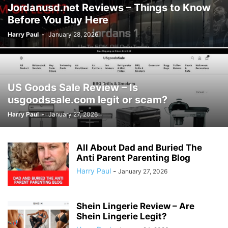
Jordanusd.net Reviews – Things to Know
Before You Buy Here
Harry Paul
-
January 28, 2026
US Goods Sale Review – Is
usgoodssale.com legit or scam?
Harry Paul
-
January 27, 2026
All About Dad and Buried The
Anti Parent Parenting Blog
Harry Paul
-
January 27, 2026
Shein Lingerie Review – Are
Shein Lingerie Legit?