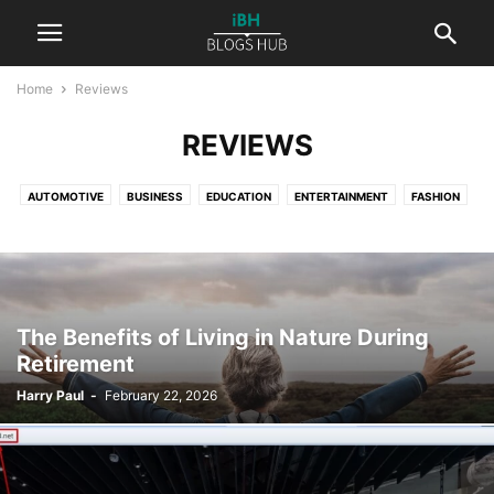
Home
Reviews
REVIEWS
AUTOMOTIVE
BUSINESS
EDUCATION
ENTERTAINMENT
FASHION
FINANCE
HEALTH
LAW
LIFESTYLE
NATURE
PETS
PHOTOGRAPHY
REAL ESTATE
REVIEWS
SPORT
TECHNOLOGY
TRAVEL
WORLD
The Benefits of Living in Nature During
Retirement
Harry Paul
-
February 22, 2026