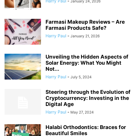
Harry Paul
-
January 24, 2026
Farmasi Makeup Reviews – Are
Farmasi Products Safe?
Harry Paul
-
January 21, 2026
Unveiling the Hidden Aspects of
Solar Energy: What You Might
Not...
Harry Paul
-
July 5, 2024
Steering through the Evolution of
Cryptocurrency: Investing in the
Digital Age
Harry Paul
-
May 27, 2024
Halabi Orthodontics: Braces for
Beautiful Smiles