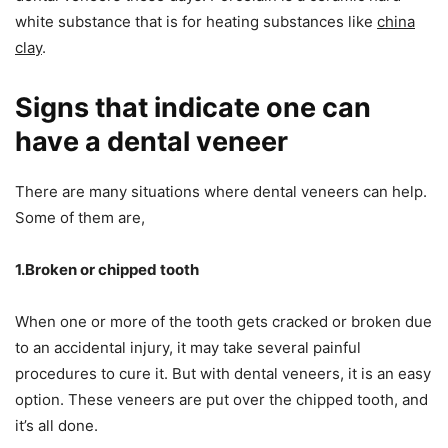
white substance that is for heating substances like
china
clay
.
Signs that indicate one can
have a dental veneer
There are many situations where dental veneers can help.
Some of them are,
1.Broken or chipped tooth
When one or more of the tooth gets cracked or broken due
to an accidental injury, it may take several painful
procedures to cure it. But with dental veneers, it is an easy
option. These veneers are put over the chipped tooth, and
it’s all done.