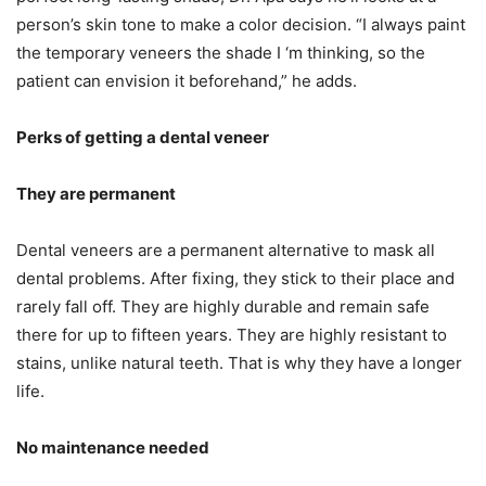
person’s skin tone to make a color decision. “I always paint
the temporary veneers the shade I ‘m thinking, so the
patient can envision it beforehand,” he adds.
Perks of getting a dental veneer
They are permanent
Dental veneers are a permanent alternative to mask all
dental problems. After fixing, they stick to their place and
rarely fall off. They are highly durable and remain safe
there for up to fifteen years. They are highly resistant to
stains, unlike natural teeth. That is why they have a longer
life.
No maintenance needed