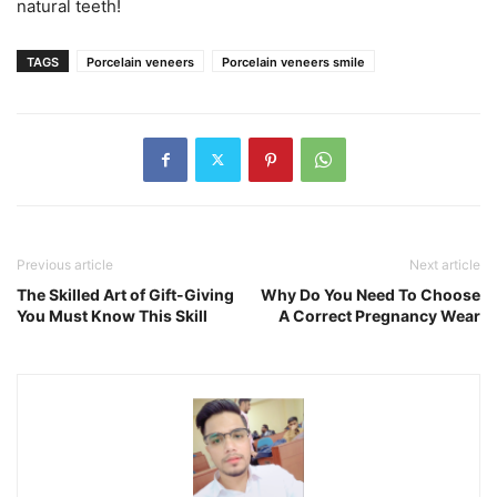
natural teeth!
TAGS
Porcelain veneers
Porcelain veneers smile
Previous article
Next article
The Skilled Art of Gift-Giving
Why Do You Need To Choose
You Must Know This Skill
A Correct Pregnancy Wear