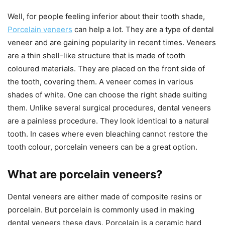
Well, for people feeling inferior about their tooth shade,
Porcelain veneers
can help a lot. They are a type of dental
veneer and are gaining popularity in recent times. Veneers
are a thin shell-like structure that is made of tooth
coloured materials. They are placed on the front side of
the tooth, covering them. A veneer comes in various
shades of white. One can choose the right shade suiting
them. Unlike several surgical procedures, dental veneers
are a painless procedure. They look identical to a natural
tooth. In cases where even bleaching cannot restore the
tooth colour, porcelain veneers can be a great option.
What are porcelain veneers?
Dental veneers are either made of composite resins or
porcelain. But porcelain is commonly used in making
dental veneers these days. Porcelain is a ceramic hard