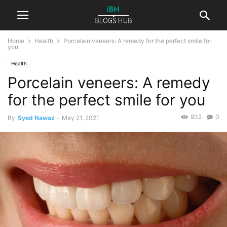
Home
Health
Porcelain veneers: A remedy for the perfect smile for
you
Health
Porcelain veneers: A remedy
for the perfect smile for you
932
0
By
Syed Nawaz
-
May 21, 2021