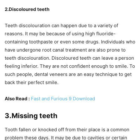
2.Discoloured teeth
Teeth discolouration can happen due to a variety of
reasons. It may be because of using high fluoride-
containing toothpaste or even some drugs. Individuals who
have undergone root canal treatment are also prone to
teeth discolouration. Discoloured teeth can leave a person
feeling inferior. They are not confident enough to smile. To
such people, dental veneers are an easy technique to get
back their perfect smile.
Also Read :
Fast and Furious 9 Download
3.Missing teeth
Tooth fallen or knocked off from their place is a common
problem these days. It may be due to cavities or certain