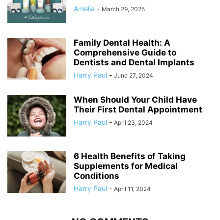
Amelia
-
March 29, 2025
Family Dental Health: A
Comprehensive Guide to
Dentists and Dental Implants
Harry Paul
-
June 27, 2024
When Should Your Child Have
Their First Dental Appointment
Harry Paul
-
April 23, 2024
6 Health Benefits of Taking
Supplements for Medical
Conditions
Harry Paul
-
April 11, 2024