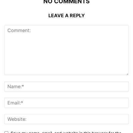
NO COMMENTS
LEAVE A REPLY