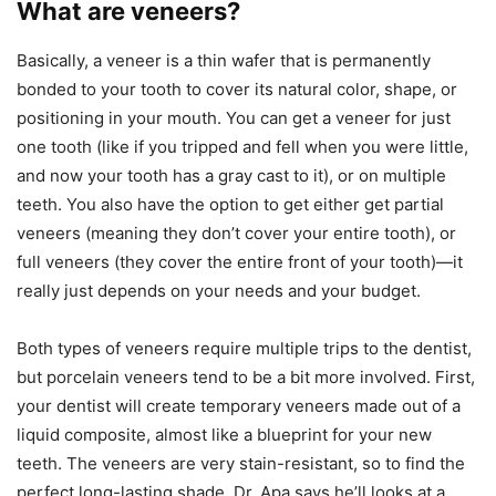
What are veneers?
Basically, a veneer is a thin wafer that is permanently
bonded to your tooth to cover its natural color, shape, or
positioning in your mouth. You can get a veneer for just
one tooth (like if you tripped and fell when you were little,
and now your tooth has a gray cast to it), or on multiple
teeth. You also have the option to get either get partial
veneers (meaning they don’t cover your entire tooth), or
full veneers (they cover the entire front of your tooth)—it
really just depends on your needs and your budget.
Both types of veneers require multiple trips to the dentist,
but porcelain veneers tend to be a bit more involved. First,
your dentist will create temporary veneers made out of a
liquid composite, almost like a blueprint for your new
teeth. The veneers are very stain-resistant, so to find the
perfect long-lasting shade, Dr. Apa says he’ll looks at a