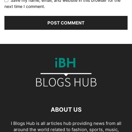
Save my name, email, and website in this browser for the
next time I comment.
ABOUT US
I Blogs Hub is all articles hub providing news from all
around the world related to fashion, sports, music,