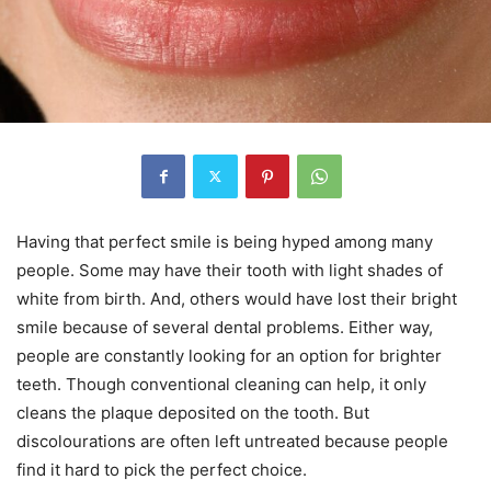
Having that perfect smile is being hyped among many
people. Some may have their tooth with light shades of
white from birth. And, others would have lost their bright
smile because of several dental problems. Either way,
people are constantly looking for an option for brighter
teeth. Though conventional cleaning can help, it only
cleans the plaque deposited on the tooth. But
discolourations are often left untreated because people
find it hard to pick the perfect choice.