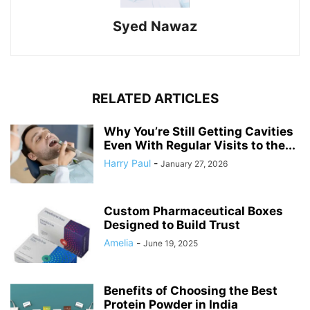
Syed Nawaz
RELATED ARTICLES
Why You’re Still Getting Cavities
Even With Regular Visits to the...
Harry Paul
-
January 27, 2026
Custom Pharmaceutical Boxes
Designed to Build Trust
Amelia
-
June 19, 2025
Benefits of Choosing the Best
Protein Powder in India