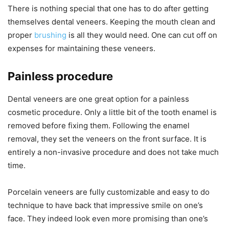
There is nothing special that one has to do after getting
themselves dental veneers. Keeping the mouth clean and
proper
brushing
is all they would need. One can cut off on
expenses for maintaining these veneers.
Painless procedure
Dental veneers are one great option for a painless
cosmetic procedure. Only a little bit of the tooth enamel is
removed before fixing them. Following the enamel
removal, they set the veneers on the front surface. It is
entirely a non-invasive procedure and does not take much
time.
Porcelain veneers are fully customizable and easy to do
technique to have back that impressive smile on one’s
face. They indeed look even more promising than one’s