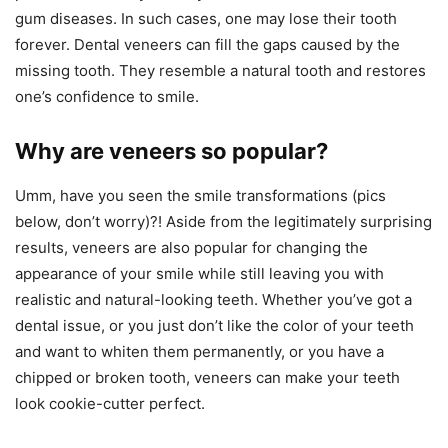
gum diseases. In such cases, one may lose their tooth
forever. Dental veneers can fill the gaps caused by the
missing tooth. They resemble a natural tooth and restores
one’s confidence to smile.
Why are veneers so popular?
Umm, have you seen the smile transformations (pics
below, don’t worry)?! Aside from the legitimately surprising
results, veneers are also popular for changing the
appearance of your smile while still leaving you with
realistic and natural-looking teeth. Whether you’ve got a
dental issue, or you just don’t like the color of your teeth
and want to whiten them permanently, or you have a
chipped or broken tooth, veneers can make your teeth
look cookie-cutter perfect.