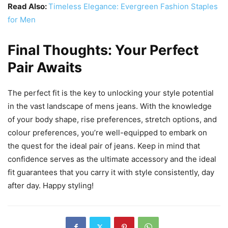
Read Also:
Timeless Elegance: Evergreen Fashion Staples
for Men
Final Thoughts: Your Perfect
Pair Awaits
The perfect fit is the key to unlocking your style potential
in the vast landscape of mens jeans. With the knowledge
of your body shape, rise preferences, stretch options, and
colour preferences, you’re well-equipped to embark on
the quest for the ideal pair of jeans. Keep in mind that
confidence serves as the ultimate accessory and the ideal
fit guarantees that you carry it with style consistently, day
after day. Happy styling!