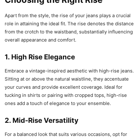
Apart from the style, the rise of your jeans plays a crucial
role in attaining the ideal fit. The rise denotes the distance
from the crotch to the waistband, substantially influencing
overall appearance and comfort.
1. High Rise Elegance
Embrace a vintage-inspired aesthetic with high-rise jeans.
Sitting at or above the natural waistline, they accentuate
your curves and provide excellent coverage. Ideal for
tucking in shirts or pairing with cropped tops, high-rise
ones add a touch of elegance to your ensemble.
2. Mid-Rise Versatility
For a balanced look that suits various occasions, opt for