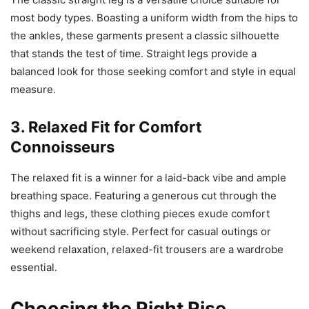
most body types. Boasting a uniform width from the hips to
the ankles, these garments present a classic silhouette
that stands the test of time. Straight legs provide a
balanced look for those seeking comfort and style in equal
measure.
3. Relaxed Fit for Comfort
Connoisseurs
The relaxed fit is a winner for a laid-back vibe and ample
breathing space. Featuring a generous cut through the
thighs and legs, these clothing pieces exude comfort
without sacrificing style. Perfect for casual outings or
weekend relaxation, relaxed-fit trousers are a wardrobe
essential.
Choosing the Right Rise