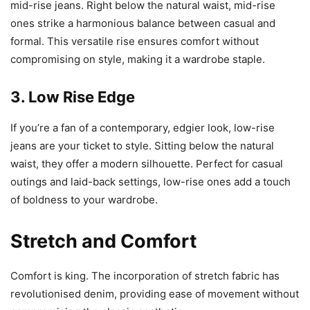
mid-rise jeans. Right below the natural waist, mid-rise
ones strike a harmonious balance between casual and
formal. This versatile rise ensures comfort without
compromising on style, making it a wardrobe staple.
3. Low Rise Edge
If you’re a fan of a contemporary, edgier look, low-rise
jeans are your ticket to style. Sitting below the natural
waist, they offer a modern silhouette. Perfect for casual
outings and laid-back settings, low-rise ones add a touch
of boldness to your wardrobe.
Stretch and Comfort
Comfort is king. The incorporation of stretch fabric has
revolutionised denim, providing ease of movement without