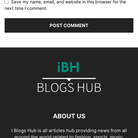
Save my name, email, and website in this browser for the
next time I comment.
ABOUT US
I Blogs Hub is all articles hub providing news from all
around the world related to fashion, sports, music,