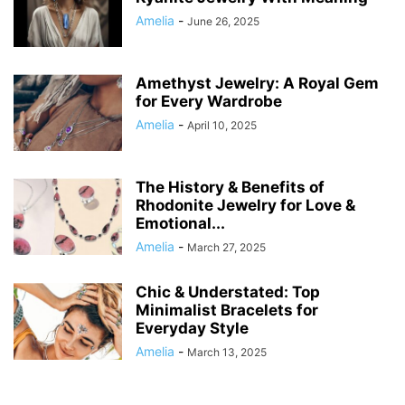
Amelia
-
June 26, 2025
Amethyst Jewelry: A Royal Gem
for Every Wardrobe
Amelia
-
April 10, 2025
The History & Benefits of
Rhodonite Jewelry for Love &
Emotional...
Amelia
-
March 27, 2025
Chic & Understated: Top
Minimalist Bracelets for
Everyday Style
Amelia
-
March 13, 2025