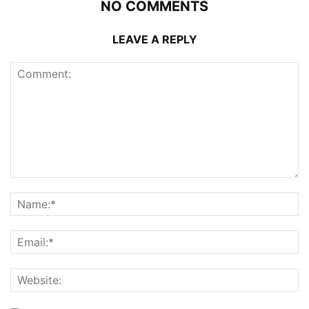
NO COMMENTS
LEAVE A REPLY