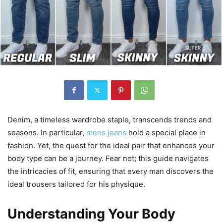
Denim, a timeless wardrobe staple, transcends trends and
seasons. In particular,
mens jeans
hold a special place in
fashion. Yet, the quest for the ideal pair that enhances your
body type can be a journey. Fear not; this guide navigates
the intricacies of fit, ensuring that every man discovers the
ideal trousers tailored for his physique.
Understanding Your Body