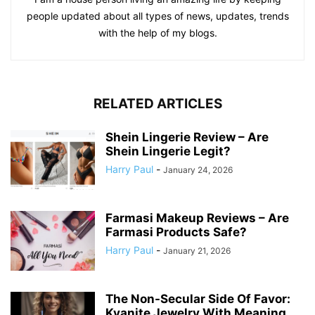
people updated about all types of news, updates, trends
with the help of my blogs.
RELATED ARTICLES
Shein Lingerie Review – Are
Shein Lingerie Legit?
Harry Paul
-
January 24, 2026
Farmasi Makeup Reviews – Are
Farmasi Products Safe?
Harry Paul
-
January 21, 2026
The Non-Secular Side Of Favor:
Kyanite Jewelry With Meaning