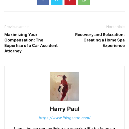
Previous article
Next article
Maximizing Your
Recovery and Relaxation:
Compensation: The
Creating a Home Spa
Expertise of a Car Accident
Experience
Attorney
Harry Paul
https://www.iblogshub.com/
I am a house person living an amazing life by keeping