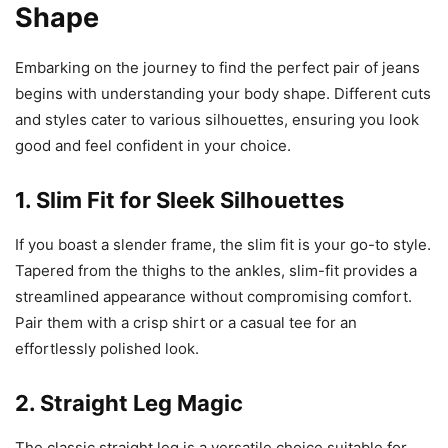
Shape
Embarking on the journey to find the perfect pair of jeans
begins with understanding your body shape. Different cuts
and styles cater to various silhouettes, ensuring you look
good and feel confident in your choice.
1. Slim Fit for Sleek Silhouettes
If you boast a slender frame, the slim fit is your go-to style.
Tapered from the thighs to the ankles, slim-fit provides a
streamlined appearance without compromising comfort.
Pair them with a crisp shirt or a casual tee for an
effortlessly polished look.
2. Straight Leg Magic
The classic straight leg is a versatile choice suitable for