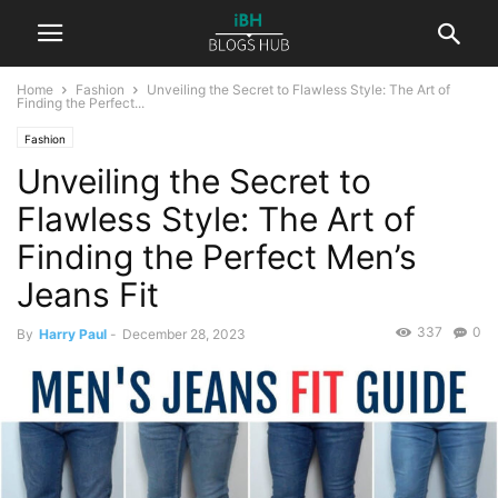
Home
Fashion
Unveiling the Secret to Flawless Style: The Art of
Finding the Perfect...
Fashion
Unveiling the Secret to
Flawless Style: The Art of
Finding the Perfect Men’s
Jeans Fit
337
0
By
Harry Paul
-
December 28, 2023