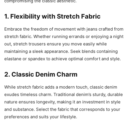
compromising the classic aesthetic.
1. Flexibility with Stretch Fabric
Embrace the freedom of movement with jeans crafted from
stretch fabric. Whether running errands or enjoying a night
out, stretch trousers ensure you move easily while
maintaining a sleek appearance. Seek blends containing
elastane or spandex to achieve optimal comfort and style.
2. Classic Denim Charm
While stretch fabric adds a modern touch, classic denim
exudes timeless charm. Traditional denim’s sturdy, durable
nature ensures longevity, making it an investment in style
and substance. Select the fabric that corresponds to your
preferences and suits your lifestyle.