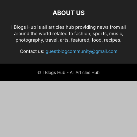
ABOUT US
I Blogs Hub is all articles hub providing news from all
around the world related to fashion, sports, music,
photography, travel, arts, featured, food, recipes.
Contact us:
guestblogcommunity@gmail.com
© I Blogs Hub - All Articles Hub