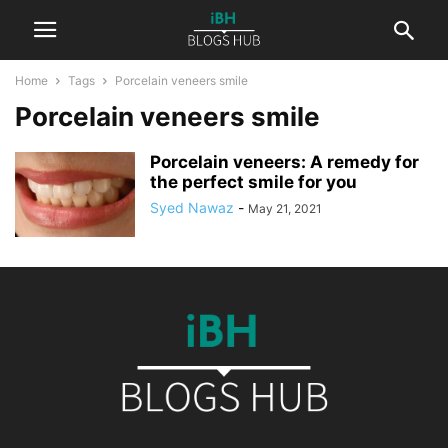
Home
Tags
Porcelain veneers smile
Porcelain veneers smile
Porcelain veneers: A remedy for
the perfect smile for you
Syed Nawaz
-
May 21, 2021