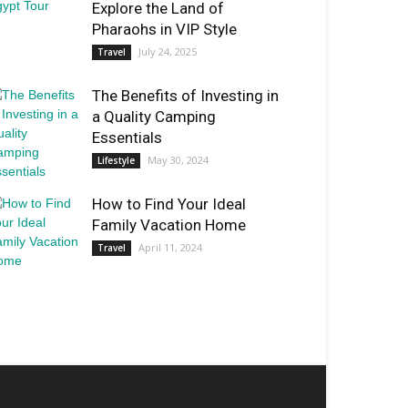
Explore the Land of
Pharaohs in VIP Style
July 24, 2025
Travel
The Benefits of Investing in
a Quality Camping
Essentials
May 30, 2024
Lifestyle
How to Find Your Ideal
Family Vacation Home
April 11, 2024
Travel