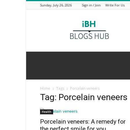
Sunday, July 26, 2026
Sign in / Join
Write For Us
I
Blogs
Hub
Home
Tags
Porcelain veneers
Tag: Porcelain veneers
Health
Porcelain veneers: A remedy for
the perfect smile for you