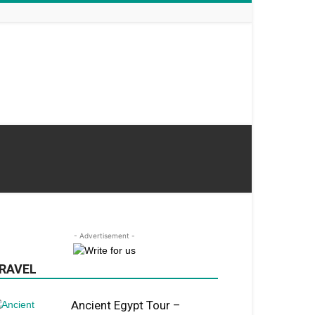
- Advertisement -
RAVEL
Ancient Egypt Tour –