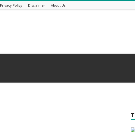
Privacy Policy
Disclaimer
About Us
T