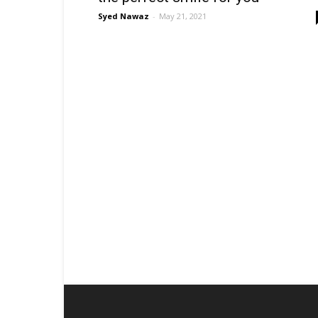
Syed Nawaz
-
May 21, 2021