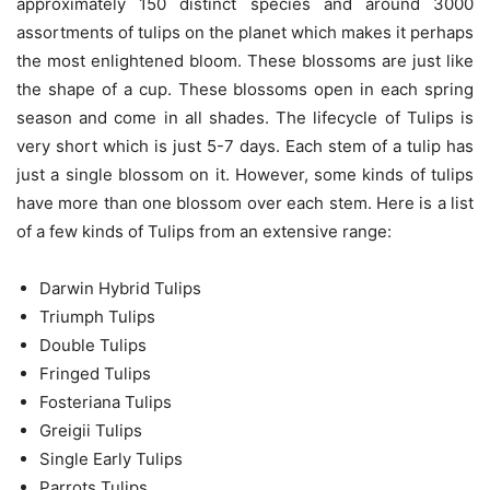
approximately 150 distinct species and around 3000
assortments of tulips on the planet which makes it perhaps
the most enlightened bloom. These blossoms are just like
the shape of a cup. These blossoms open in each spring
season and come in all shades. The lifecycle of Tulips is
very short which is just 5-7 days. Each stem of a tulip has
just a single blossom on it. However, some kinds of tulips
have more than one blossom over each stem. Here is a list
of a few kinds of Tulips from an extensive range:
Darwin Hybrid Tulips
Triumph Tulips
Double Tulips
Fringed Tulips
Fosteriana Tulips
Greigii Tulips
Single Early Tulips
Parrots Tulips