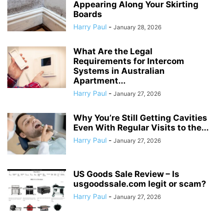
Appearing Along Your Skirting
Boards
Harry Paul
-
January 28, 2026
What Are the Legal
Requirements for Intercom
Systems in Australian
Apartment...
Harry Paul
-
January 27, 2026
Why You’re Still Getting Cavities
Even With Regular Visits to the...
Harry Paul
-
January 27, 2026
US Goods Sale Review – Is
usgoodssale.com legit or scam?
Harry Paul
-
January 27, 2026