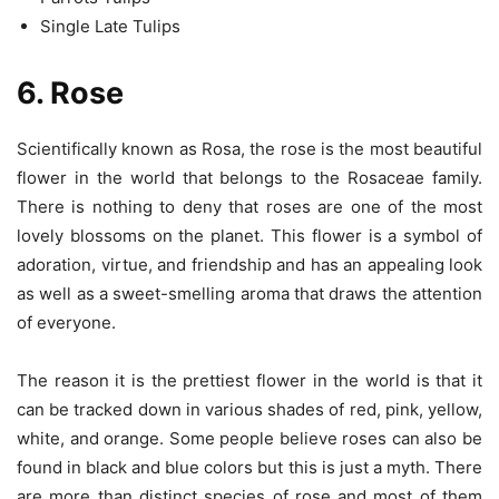
Single Late Tulips
6. Rose
Scientifically known as Rosa, the rose is the most beautiful
flower in the world that belongs to the Rosaceae family.
There is nothing to deny that roses are one of the most
lovely blossoms on the planet. This flower is a symbol of
adoration, virtue, and friendship and has an appealing look
as well as a sweet-smelling aroma that draws the attention
of everyone.
The reason it is the prettiest flower in the world is that it
can be tracked down in various shades of red, pink, yellow,
white, and orange. Some people believe roses can also be
found in black and blue colors but this is just a myth. There
are more than distinct species of rose and most of them