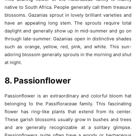
native to South Africa. People generally call them treasure
blossoms. Gazanias sprout in lovely brilliant varieties and
have an appealing long stem. The sprouts require total
daylight and generally show up in mid-summer and go on
through late-summer. Gazanias open in distinctive shades
such as orange, yellow, red, pink, and white. This sun-
adoring blossom generally sprouts in the morning and shut
at night.
8. Passionflower
Passionflower is an extraordinary and colorful bloom hat
belonging to the Passifloraceae family. This fascinating
flower has ring-like plants that extend from its center.
These garish blossoms usually grow in bushes and trees
and are generally recognizable at a solitary glimpse.
Passionflowers quite often have a woody or herbaceous