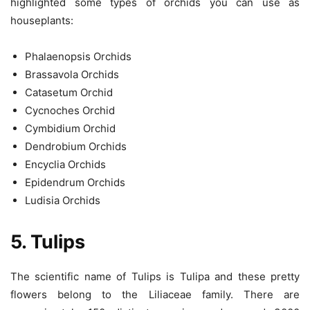
highlighted some types of orchids you can use as
houseplants:
Phalaenopsis Orchids
Brassavola Orchids
Catasetum Orchid
Cycnoches Orchid
Cymbidium Orchid
Dendrobium Orchids
Encyclia Orchids
Epidendrum Orchids
Ludisia Orchids
5. Tulips
The scientific name of Tulips is Tulipa and these pretty
flowers belong to the Liliaceae family. There are