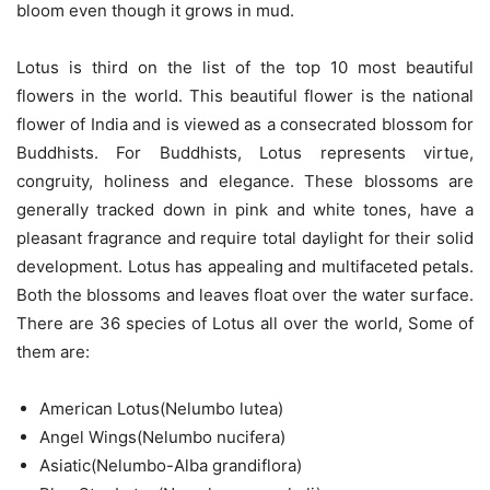
bloom even though it grows in mud.
Lotus is third on the list of the top 10 most beautiful
flowers in the world. This beautiful flower is the national
flower of India and is viewed as a consecrated blossom for
Buddhists. For Buddhists, Lotus represents virtue,
congruity, holiness and elegance. These blossoms are
generally tracked down in pink and white tones, have a
pleasant fragrance and require total daylight for their solid
development. Lotus has appealing and multifaceted petals.
Both the blossoms and leaves float over the water surface.
There are 36 species of Lotus all over the world, Some of
them are:
American Lotus(Nelumbo lutea)
Angel Wings(Nelumbo nucifera)
Asiatic(Nelumbo-Alba grandiflora)