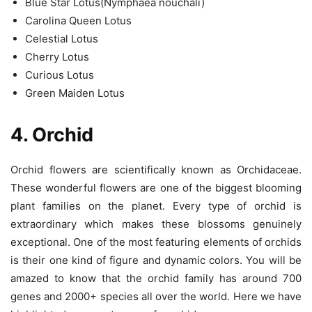
Blue Star Lotus(Nymphaea nouchali)
Carolina Queen Lotus
Celestial Lotus
Cherry Lotus
Curious Lotus
Green Maiden Lotus
4. Orchid
Orchid flowers are scientifically known as Orchidaceae.
These wonderful flowers are one of the biggest blooming
plant families on the planet. Every type of orchid is
extraordinary which makes these blossoms genuinely
exceptional. One of the most featuring elements of orchids
is their one kind of figure and dynamic colors. You will be
amazed to know that the orchid family has around 700
genes and 2000+ species all over the world. Here we have