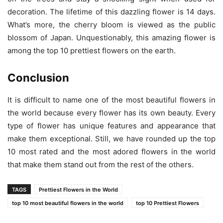
decoration. The lifetime of this dazzling flower is 14 days.
What’s more, the cherry bloom is viewed as the public
blossom of Japan. Unquestionably, this amazing flower is
among the top 10 prettiest flowers on the earth.
Conclusion
It is difficult to name one of the most beautiful flowers in
the world because every flower has its own beauty. Every
type of flower has unique features and appearance that
make them exceptional. Still, we have rounded up the top
10 most rated and the most adored flowers in the world
that make them stand out from the rest of the others.
TAGS
Prettiest Flowers in the World
top 10 most beautiful flowers in the world
top 10 Prettiest Flowers