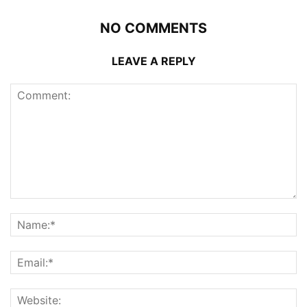
NO COMMENTS
LEAVE A REPLY