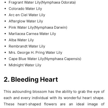
Fragrant Water Lily(Nymphaea Odorata)
Colorado Water Lily
Arc en Ciel Water Lily
Afterglow Water Lily
Pink Water Lily(Nymphaea Darwin)
Marliacea Carnea Water Lily
Alba Water Lily
Rembrandt Water Lily
Mrs. George H. Pring Water Lily
Cape Blue Water Lily(Nymphaea Capensis)
Midnight Water Lily
2. Bleeding Heart
This astounding blossom has the ability to grab the eye of
each and every individual with its wonderful heart shape.
These heart-shaped flowers are an ideal image of