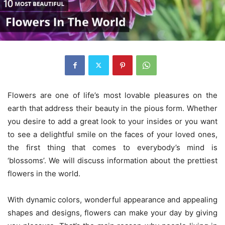
Flowers are one of life’s most lovable pleasures on the
earth that address their beauty in the pious form. Whether
you desire to add a great look to your insides or you want
to see a delightful smile on the faces of your loved ones,
the first thing that comes to everybody’s mind is
‘blossoms’. We will discuss information about the prettiest
flowers in the world.
With dynamic colors, wonderful appearance and appealing
shapes and designs, flowers can make your day by giving