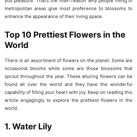
you pleasure. That’s the main reason why people living in
metropolitan areas give most preference to blossoms to
enhance the appearance of their living space.
Top 10 Prettiest Flowers in the
World
There is an assortment of flowers on the planet. Some are
occasional blooms while some are those blossoms that
sprout throughout the year. These alluring flowers can be
found all over the world and they have the wonderful
capability of filling your heart with joy. Keep on reading this
article engagingly to explore the prettiest flowers in the
world.
1. Water Lily