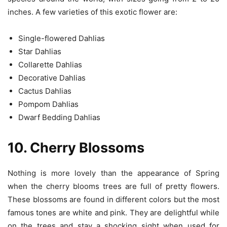
inches. A few varieties of this exotic flower are:
Single-flowered Dahlias
Star Dahlias
Collarette Dahlias
Decorative Dahlias
Cactus Dahlias
Pompom Dahlias
Dwarf Bedding Dahlias
10. Cherry Blossoms
Nothing is more lovely than the appearance of Spring
when the cherry blooms trees are full of pretty flowers.
These blossoms are found in different colors but the most
famous tones are white and pink. They are delightful while
on the trees and stay a shocking sight when used for