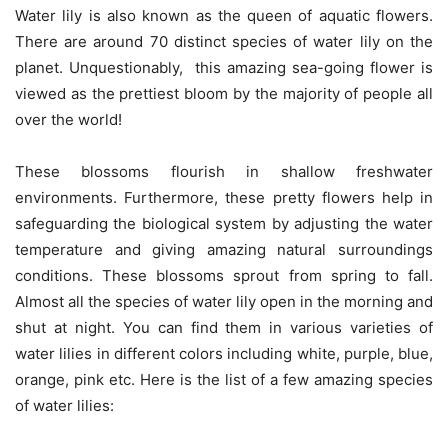
Water lily is also known as the queen of aquatic flowers.
There are around 70 distinct species of water lily on the
planet. Unquestionably, this amazing sea-going flower is
viewed as the prettiest bloom by the majority of people all
over the world!
These blossoms flourish in shallow freshwater
environments. Furthermore, these pretty flowers help in
safeguarding the biological system by adjusting the water
temperature and giving amazing natural surroundings
conditions. These blossoms sprout from spring to fall.
Almost all the species of water lily open in the morning and
shut at night. You can find them in various varieties of
water lilies in different colors including white, purple, blue,
orange, pink etc. Here is the list of a few amazing species
of water lilies: