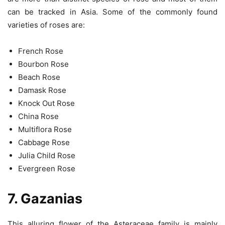
can be tracked in Asia. Some of the commonly found
varieties of roses are:
French Rose
Bourbon Rose
Beach Rose
Damask Rose
Knock Out Rose
China Rose
Multiflora Rose
Cabbage Rose
Julia Child Rose
Evergreen Rose
7. Gazanias
This alluring flower of the Asteraceae family is mainly