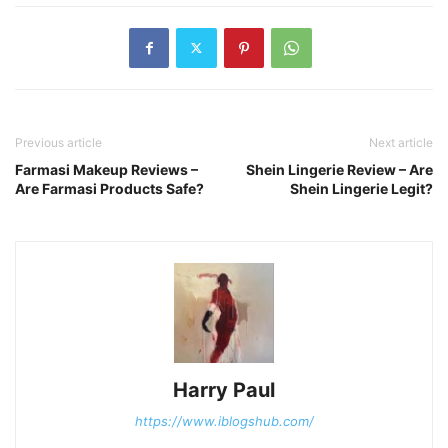
Previous article
Next article
Farmasi Makeup Reviews –
Shein Lingerie Review – Are
Are Farmasi Products Safe?
Shein Lingerie Legit?
Harry Paul
https://www.iblogshub.com/