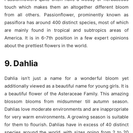
touch which makes them an altogether different bloom
from all others. Passionflower, prominently known as
passiflora has around 400 distinct species, most of which
are mainly found in tropical and subtropics areas of
America. It is in 6-7th position in a few expert opinions
about the prettiest flowers in the world.
9. Dahlia
Dahlia isn’t just a name for a wonderful bloom yet
additionally viewed as a beautiful name for young girls. It is
a beautiful flower of the Asteraceae Family. This amazing
blossom blooms from midsummer till autumn season.
Dahlias love moderate environments and are inappropriate
for very warm environments. A growing season is suitable
for them to flourish. Dahlias have in excess of 40 distinct
species around the world, with sizes going from 2 to 20