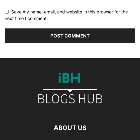
Save my name, email, and website in this browser for the
next time I comment.
ABOUT US