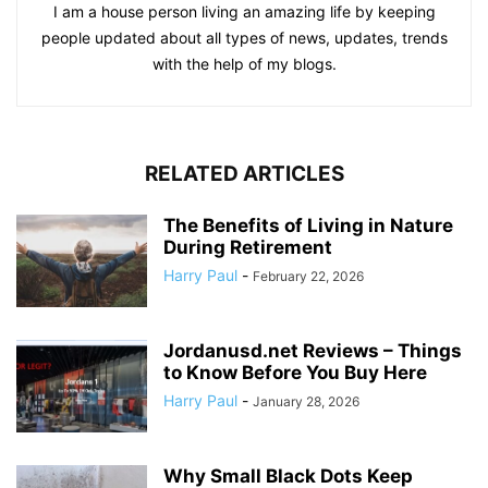
I am a house person living an amazing life by keeping
people updated about all types of news, updates, trends
with the help of my blogs.
RELATED ARTICLES
The Benefits of Living in Nature
During Retirement
Harry Paul
-
February 22, 2026
Jordanusd.net Reviews – Things
to Know Before You Buy Here
Harry Paul
-
January 28, 2026
Why Small Black Dots Keep