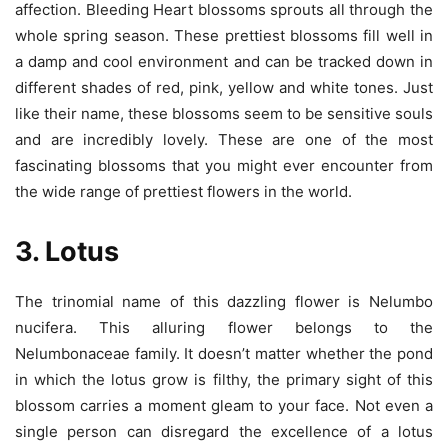
affection. Bleeding Heart blossoms sprouts all through the
whole spring season. These prettiest blossoms fill well in
a damp and cool environment and can be tracked down in
different shades of red, pink, yellow and white tones. Just
like their name, these blossoms seem to be sensitive souls
and are incredibly lovely. These are one of the most
fascinating blossoms that you might ever encounter from
the wide range of prettiest flowers in the world.
3. Lotus
The trinomial name of this dazzling flower is Nelumbo
nucifera. This alluring flower belongs to the
Nelumbonaceae family. It doesn’t matter whether the pond
in which the lotus grow is filthy, the primary sight of this
blossom carries a moment gleam to your face. Not even a
single person can disregard the excellence of a lotus