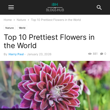
Home
Nature
Top 10 Prettiest Flowers in the World
Nature
World
Top 10 Prettiest Flowers in
the World
881
0
By
Harry Paul
-
January 23, 2026