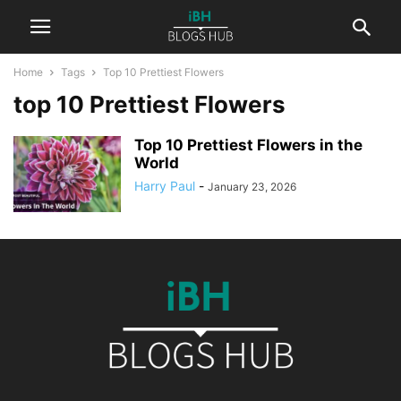
Home
Tags
Top 10 Prettiest Flowers
top 10 Prettiest Flowers
Top 10 Prettiest Flowers in the
World
Harry Paul
-
January 23, 2026