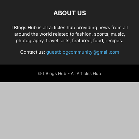
ABOUT US
I Blogs Hub is all articles hub providing news from all
around the world related to fashion, sports, music,
photography, travel, arts, featured, food, recipes.
Contact us:
guestblogcommunity@gmail.com
© I Blogs Hub - All Articles Hub