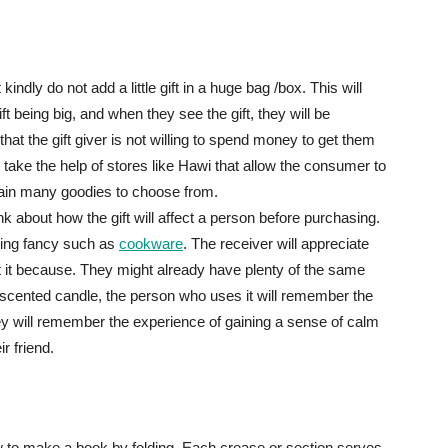
kindly do not add a little gift in a huge bag /box. This will
t being big, and when they see the gift, they will be
hat the gift giver is not willing to spend money to get them
 take the help of stores like Hawi that allow the consumer to
ntain many goodies to choose from.
ink about how the gift will affect a person before purchasing.
ing fancy such as
cookware
. The receiver will appreciate
about it because. They might already have plenty of the same
 scented candle, the person who uses it will remember the
They will remember the experience of gaining a sense of calm
r friend.
 to make a book by folding. Each crease or section serves