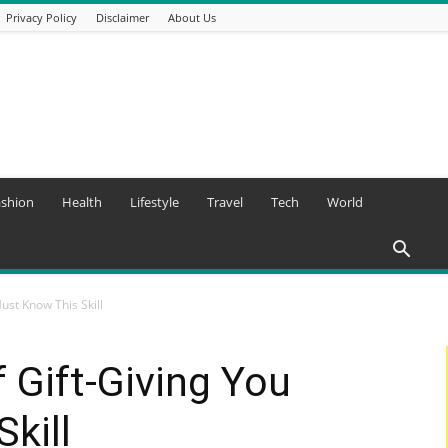
Privacy Policy
Disclaimer
About Us
ashion
Health
Lifestyle
Travel
Tech
World
Must Know This Skill
f Gift-Giving You
kill