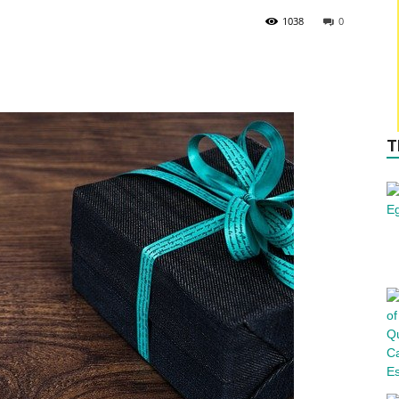
1038
0
T