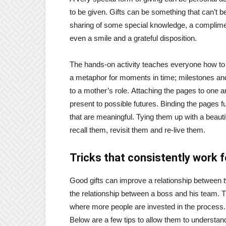
to be given. Gifts can be something that can’t b
sharing of some special knowledge, a compliment
even a smile and a grateful disposition.
The hands-on activity teaches everyone how to
a metaphor for moments in time; milestones an
to a mother’s role. Attaching the pages to one a
present to possible futures. Binding the pages f
that are meaningful. Tying them up with a beaut
recall them, revisit them and re-live them.
Tricks that consistently work fo
Good gifts can improve a relationship between t
the relationship between a boss and his team. Th
where more people are invested in the process. B
Below are a few tips to allow them to understand