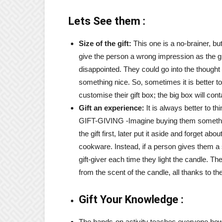
Lets See them :
Size of the gift:
This one is a no-brainer, but 
give the person a wrong impression as the gif
disappointed. They could go into the thought t
something nice. So, sometimes it is better to
customise their gift box; the big box will co
Gift an experience:
It is always better to th
GIFT-GIVING -Imagine buying them someth
the gift first, later put it aside and forget 
cookware. Instead, if a person gives them a
gift-giver each time they light the candle. 
from the scent of the candle, all thanks to thei
Gift Your Knowledge :
The hands-on activity teaches everyone how