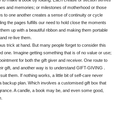
nes and memories; or milestones of motherhood or those
es to one another creates a sense of continuity or cycle
ding the pages fulfills our need to hold close the moments
g them up with a beautiful ribbon and making them portable
 and re-live them.
ous trick at hand. But many people forget to consider this
ved one. Imagine getting something that is of no value or use;
ointment for both the gift giver and receiver. One route to
heir gift, and another way is to understand GIFT-GIVING .
t them. If nothing works, a little bit of self-care never
a backup plan. Which involves a customised gift box that
fragrance. A candle, a book may be, and even some good,
e.