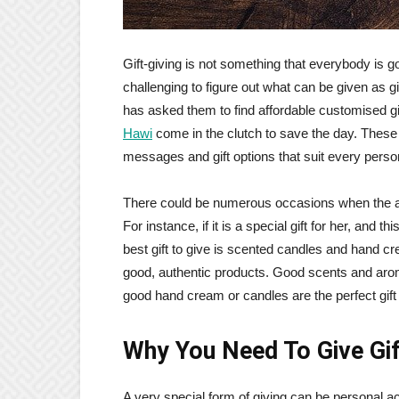
Gift-giving is not something that everybody is go
challenging to figure out what can be given as gi
has asked them to find affordable customised gif
Hawi
come in the clutch to save the day. These s
messages and gift options that suit every perso
There could be numerous occasions when the art
For instance, if it is a special gift for her, and t
best gift to give is scented candles and hand 
good, authentic products. Good scents and ar
good hand cream or candles are the perfect gift
Why You Need To Give Gi
A very special form of giving can be personal ac