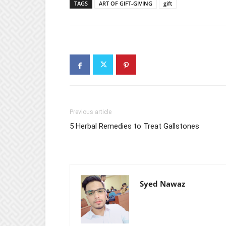
TAGS
ART OF GIFT-GIVING
gift
Previous article
5 Herbal Remedies to Treat Gallstones
Syed Nawaz