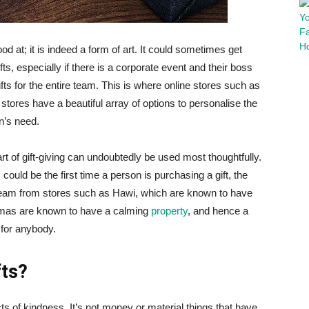
od at; it is indeed a form of art. It could sometimes get
fts, especially if there is a corporate event and their boss
ts for the entire team. This is where online stores such as
tores have a beautiful array of options to personalise the
n’s need.
 of gift-giving can undoubtedly be used most thoughtfully.
his could be the first time a person is purchasing a gift, the
cream from stores such as Hawi, which are known to have
omas are known to have a calming
property
, and hence a
 for anybody.
fts?
ts of kindness. It’s not money or material things that have