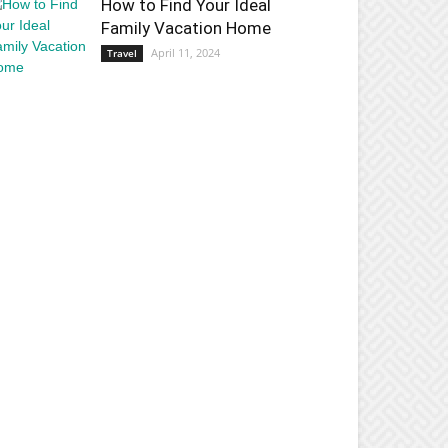
How to Find Your Ideal
Family Vacation Home
April 11, 2024
Travel