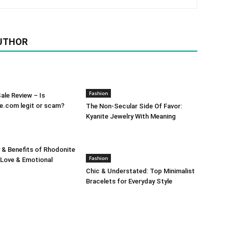
UTHOR
Fashion
le Review – Is
e.com legit or scam?
The Non-Secular Side Of Favor:
Kyanite Jewelry With Meaning
 & Benefits of Rhodonite
Fashion
 Love & Emotional
Chic & Understated: Top Minimalist
Bracelets for Everyday Style