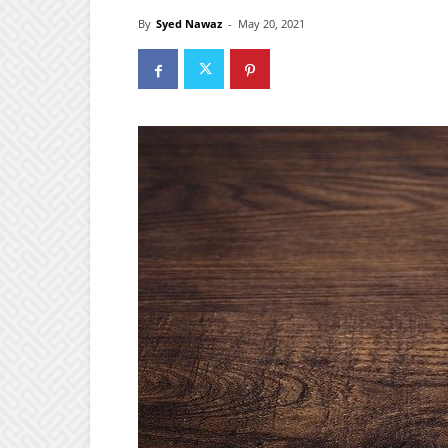
By
Syed Nawaz
-
May 20, 2021