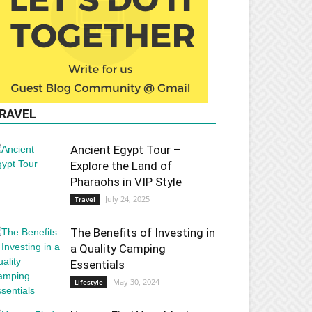
RAVEL
Ancient Egypt Tour –
Explore the Land of
Pharaohs in VIP Style
July 24, 2025
Travel
The Benefits of Investing in
a Quality Camping
Essentials
May 30, 2024
Lifestyle