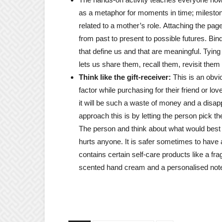
as a metaphor for moments in time; milesto
related to a mother’s role. Attaching the pag
from past to present to possible futures. Bin
that define us and that are meaningful. Tyin
lets us share them, recall them, revisit them
Think like the gift-receiver:
This is an obvi
factor while purchasing for their friend or lo
it will be such a waste of money and a disapp
approach this is by letting the person pick t
The person and think about what would best sui
hurts anyone. It is safer sometimes to have 
contains certain self-care products like a 
scented hand cream and a personalised not