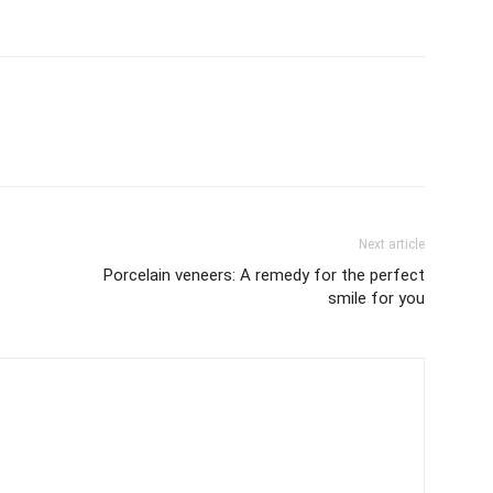
Next article
Porcelain veneers: A remedy for the perfect
smile for you