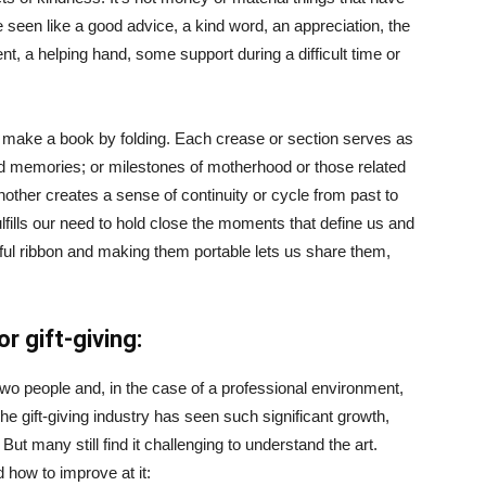
e seen like a good advice, a kind word, an appreciation, the
, a helping hand, some support during a difficult time or
 make a book by folding. Each crease or section serves as
d memories; or milestones of motherhood or those related
nother creates a sense of continuity or cycle from past to
ulfills our need to hold close the moments that define us and
iful ribbon and making them portable lets us share them,
r gift-giving:
wo people and, in the case of a professional environment,
e gift-giving industry has seen such significant growth,
ut many still find it challenging to understand the art.
 how to improve at it: