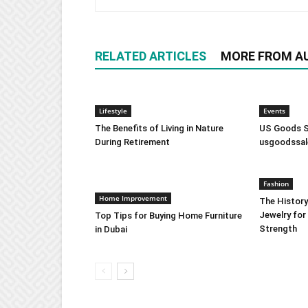
RELATED ARTICLES
MORE FROM A
Lifestyle
Events
The Benefits of Living in Nature
US Goods Sa
During Retirement
usgoodssal
Fashion
Home Improvement
The History
Jewelry for
Top Tips for Buying Home Furniture
Strength
in Dubai