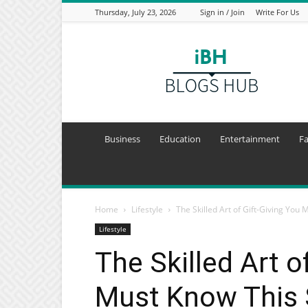
Thursday, July 23, 2026
Sign in / Join
Write For Us
I
Blogs
Hub
Business
Education
Entertainment
F
Home
Lifestyle
The Skilled Art of Gift-Giving You 
Lifestyle
The Skilled Art o
Must Know This S