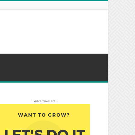
- Advertisement -