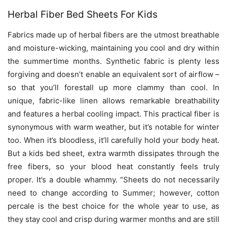
Herbal Fiber Bed Sheets For Kids
Fabrics made up of herbal fibers are the utmost breathable
and moisture-wicking, maintaining you cool and dry within
the summertime months. Synthetic fabric is plenty less
forgiving and doesn’t enable an equivalent sort of airflow –
so that you’ll forestall up more clammy than cool. In
unique, fabric-like linen allows remarkable breathability
and features a herbal cooling impact. This practical fiber is
synonymous with warm weather, but it’s notable for winter
too. When it’s bloodless, it’ll carefully hold your body heat.
But a
kids bed sheet
, extra warmth dissipates through the
free fibers, so your blood heat constantly feels truly
proper. It’s a double whammy.
“Sheets do not necessarily
need to change according to Summer; however, cotton
percale is the best choice for the whole year to use, as
they stay cool and crisp during warmer months and are still