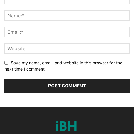
Save my name, email, and website in this browser for the
next time I comment.