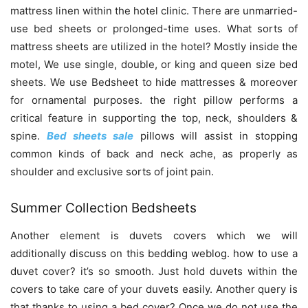
mattress linen within the hotel clinic. There are unmarried-
use bed sheets or prolonged-time uses. What sorts of
mattress sheets are utilized in the hotel? Mostly inside the
motel, We use single, double, or king and queen size bed
sheets. We use Bedsheet to hide mattresses & moreover
for ornamental purposes. the right pillow performs a
critical feature in supporting the top, neck, shoulders &
spine.
Bed sheets sale
pillows will assist in stopping
common kinds of back and neck ache, as properly as
shoulder and exclusive sorts of joint pain.
Summer Collection Bedsheets
Another element is duvets covers which we will
additionally discuss on this bedding weblog. how to use a
duvet cover? it’s so smooth. Just hold duvets within the
covers to take care of your duvets easily. Another query is
that thanks to using a bed cover? Once we do not use the