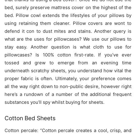
bed, surely preserve mattress cover on the highest of the
bed. Pillow cowl extends the lifestyles of your pillows by
using retaining them cleaner. Pillow covers are wont to
defend it con to dust mites and stains. Another query is
what are the uses for pillowcases? We use our pillows to
stay easy. Another question is what cloth to use for
pillowcases? Is 100% cotton first-rate. If you’ve ever
tossed and grew to emerge from an evening time
underneath scratchy sheets, you understand how vital the
proper fabric is often. Ultimately, your preference comes
all the way right down to non-public desire, however right
here’s a rundown of a number of the additional frequent
substances you’ll spy whilst buying for sheets.
Cotton Bed Sheets
Cotton percale: “Cotton percale creates a cool, crisp, and