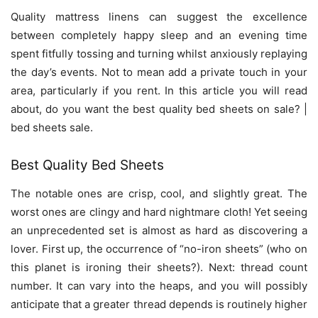
Quality mattress linens can suggest the excellence
between completely happy sleep and an evening time
spent fitfully tossing and turning whilst anxiously replaying
the day’s events. Not to mean add a private touch in your
area, particularly if you rent. In this article you will read
about, do you want the best quality bed sheets on sale? |
bed sheets sale.
Best Quality Bed Sheets
The notable ones are crisp, cool, and slightly great. The
worst ones are clingy and hard nightmare cloth! Yet seeing
an unprecedented set is almost as hard as discovering a
lover. First up, the occurrence of “no-iron sheets” (who on
this planet is ironing their sheets?). Next: thread count
number. It can vary into the heaps, and you will possibly
anticipate that a greater thread depends is routinely higher