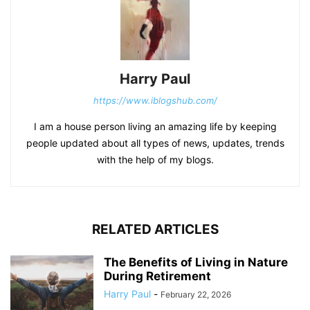
Harry Paul
https://www.iblogshub.com/
I am a house person living an amazing life by keeping
people updated about all types of news, updates, trends
with the help of my blogs.
RELATED ARTICLES
The Benefits of Living in Nature
During Retirement
Harry Paul
-
February 22, 2026