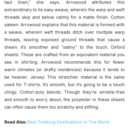
taut linen,” she says. Arrowood attributes this
extraordinary to its easy weave, wherein the warp and weft
threads skip and below calmly for a matte finish. Cotton
sateen: Arrowood explains that this material is formed with
a weave, wherein weft threads ditch over multiple warp
threads, leaving exposed ground threads that cause a
sheen. It’s smoother and “satiny” to the touch. Oxford
sheets: These are crafted from an equivalent material you
see in shirting. Arrowood recommends this for fewer
warm climates (or drafty residences) because it tends to
be heavier. Jersey: This stretchier material is the same
used for T-shirts. It’s smooth, but it’s going to be a touch
clingy. Cotton-poly blends: Though they’re wrinkle-free
and smooth to worry about, the polyester in these sheets
can often cause them too scratchy and stifling.
Read Also:
Best Trekking Destinations In The World