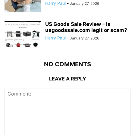
Harry Paul
-
January 27, 2026
US Goods Sale Review – Is
usgoodssale.com legit or scam?
Harry Paul
-
January 27, 2026
NO COMMENTS
LEAVE A REPLY