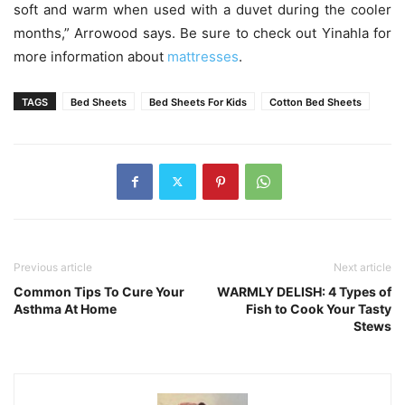
soft and warm when used with a duvet during the cooler
months,” Arrowood says. Be sure to check out Yinahla for
more information about
mattresses
.
TAGS
Bed Sheets
Bed Sheets For Kids
Cotton Bed Sheets
Previous article
Next article
Common Tips To Cure Your
WARMLY DELISH: 4 Types of
Asthma At Home
Fish to Cook Your Tasty
Stews