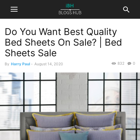
Do You Want Best Quality
Bed Sheets On Sale? | Bed
Sheets Sale
832
0
By
Harry Paul
-
August 14, 2020