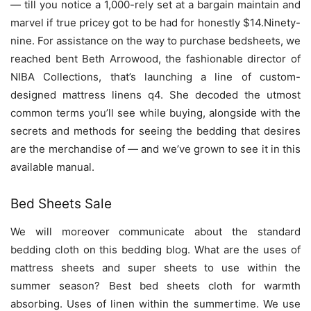
— till you notice a 1,000-rely set at a bargain maintain and
marvel if true pricey got to be had for honestly $14.Ninety-
nine. For assistance on the way to purchase bedsheets, we
reached bent Beth Arrowood, the fashionable director of
NIBA Collections, that’s launching a line of custom-
designed mattress linens q4. She decoded the utmost
common terms you’ll see while buying, alongside with the
secrets and methods for seeing the bedding that desires
are the merchandise of — and we’ve grown to see it in this
available manual.
Bed Sheets Sale
We will moreover communicate about the standard
bedding cloth on this bedding blog. What are the uses of
mattress sheets and super sheets to use within the
summer season? Best bed sheets cloth for warmth
absorbing. Uses of linen within the summertime. We use