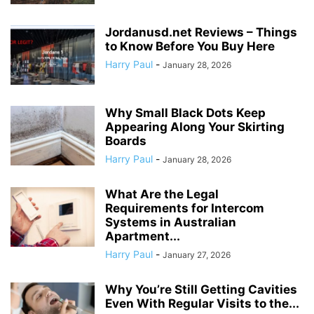
Jordanusd.net Reviews – Things
to Know Before You Buy Here
Harry Paul
-
January 28, 2026
Why Small Black Dots Keep
Appearing Along Your Skirting
Boards
Harry Paul
-
January 28, 2026
What Are the Legal
Requirements for Intercom
Systems in Australian
Apartment...
Harry Paul
-
January 27, 2026
Why You’re Still Getting Cavities
Even With Regular Visits to the...