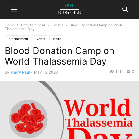
Home
Entertainment
Events
Blood Donation Camp on World
Thalassemia Day
Entertainment
Events
Health
Blood Donation Camp on
World Thalassemia Day
1219
0
By
Harry Paul
-
May 15, 2020