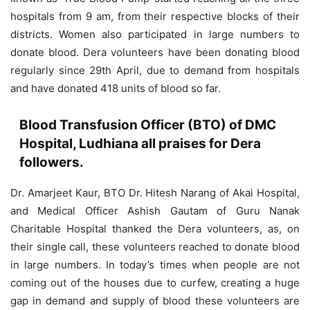
hospitals from 9 am, from their respective blocks of their
districts. Women also participated in large numbers to
donate blood. Dera volunteers have been donating blood
regularly since 29th April, due to demand from hospitals
and have donated 418 units of blood so far.
Blood Transfusion Officer (BTO) of DMC
Hospital, Ludhiana all praises for Dera
followers.
Dr. Amarjeet Kaur, BTO Dr. Hitesh Narang of Akai Hospital,
and Medical Officer Ashish Gautam of Guru Nanak
Charitable Hospital thanked the Dera volunteers, as, on
their single call, these volunteers reached to donate blood
in large numbers. In today’s times when people are not
coming out of the houses due to curfew, creating a huge
gap in demand and supply of blood these volunteers are