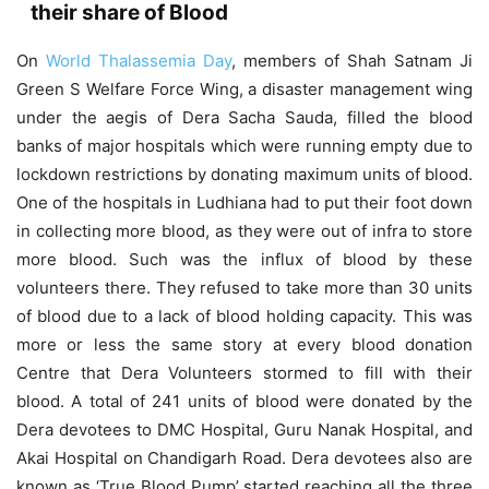
their share of Blood
On
World Thalassemia Day
, members of Shah Satnam Ji
Green S Welfare Force Wing, a disaster management wing
under the aegis of Dera Sacha Sauda, filled the blood
banks of major hospitals which were running empty due to
lockdown restrictions by donating maximum units of blood.
One of the hospitals in Ludhiana had to put their foot down
in collecting more blood, as they were out of infra to store
more blood. Such was the influx of blood by these
volunteers there. They refused to take more than 30 units
of blood due to a lack of blood holding capacity. This was
more or less the same story at every blood donation
Centre that Dera Volunteers stormed to fill with their
blood. A total of 241 units of blood were donated by the
Dera devotees to DMC Hospital, Guru Nanak Hospital, and
Akai Hospital on Chandigarh Road. Dera devotees also are
known as ‘True Blood Pump’ started reaching all the three