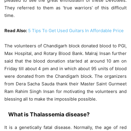
pleased to see the great enthusiasm of these Devotees.
They referred to them as ‘true warriors’ of this difficult
time.
Read Also:
5 Tips To Get Used Guitars In Affordable Price
The volunteers of Chandigarh block donated blood to PGI,
Max Hospital, and Rotary Blood Bank. Malraj Insan further
said that the blood donation started at around 10 am on
Friday till about 4 pm and in which about 95 units of blood
were donated from the Chandigarh block. The organizers
from Dera Sacha Sauda thank their Master Saint Gurmeet
Ram Rahim Singh Insan for motivating the volunteers and
blessing all to make the impossible possible.
What is Thalassemia disease?
It is a genetically fatal disease. Normally, the age of red