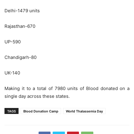
Delhi-1479 units
Rajasthan-670
UP-590
Chandigarh-80
UK-140
Making it to a total of 7980 units of Blood donated on a
single day across these states.
TAGS
Blood Donation Camp
World Thalassemia Day