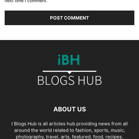
next time I comment.
ABOUT US
I Blogs Hub is all articles hub providing news from all
around the world related to fashion, sports, music,
photography, travel, arts, featured, food, recipes.