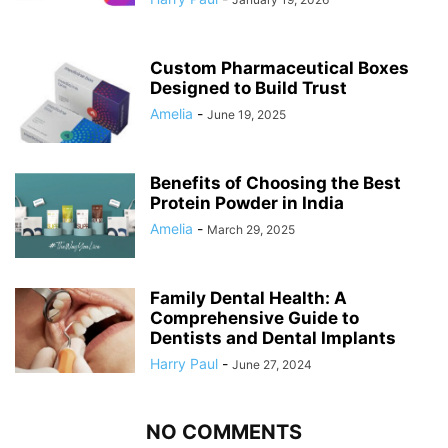
Custom Pharmaceutical Boxes
Designed to Build Trust
Amelia
-
June 19, 2025
Benefits of Choosing the Best
Protein Powder in India
Amelia
-
March 29, 2025
Family Dental Health: A
Comprehensive Guide to
Dentists and Dental Implants
Harry Paul
-
June 27, 2024
NO COMMENTS