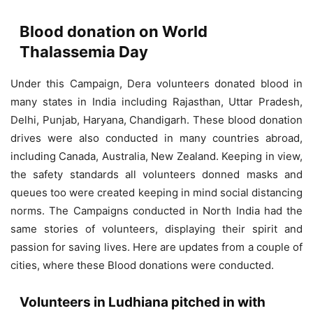
Blood donation on World
Thalassemia Day
Under this Campaign, Dera volunteers donated blood in
many states in India including Rajasthan, Uttar Pradesh,
Delhi, Punjab, Haryana, Chandigarh. These blood donation
drives were also conducted in many countries abroad,
including Canada, Australia, New Zealand. Keeping in view,
the safety standards all volunteers donned masks and
queues too were created keeping in mind social distancing
norms. The Campaigns conducted in North India had the
same stories of volunteers, displaying their spirit and
passion for saving lives. Here are updates from a couple of
cities, where these Blood donations were conducted.
Volunteers in Ludhiana pitched in with