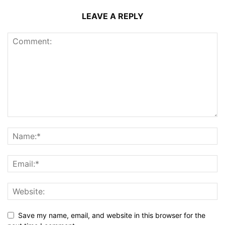
LEAVE A REPLY
Save my name, email, and website in this browser for the