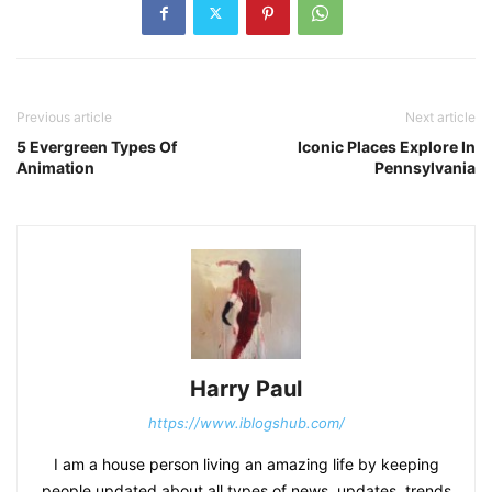
Previous article
Next article
5 Evergreen Types Of
Iconic Places Explore In
Animation
Pennsylvania
Harry Paul
https://www.iblogshub.com/
I am a house person living an amazing life by keeping
people updated about all types of news, updates, trends