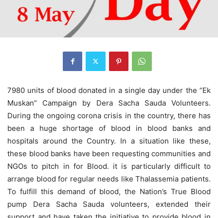
7980 units of blood donated in a single day under the “Ek
Muskan” Campaign by Dera Sacha Sauda Volunteers.
During the ongoing corona crisis in the country, there has
been a huge shortage of blood in blood banks and
hospitals around the Country. In a situation like these,
these blood banks have been requesting communities and
NGOs to pitch in for Blood. it is particularly difficult to
arrange blood for regular needs like Thalassemia patients.
To fulfill this demand of blood, the Nation’s True Blood
pump Dera Sacha Sauda volunteers, extended their
support and have taken the initiative to provide blood in