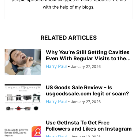
with the help of my blogs.
RELATED ARTICLES
Why You’re Still Getting Cavities
Even With Regular Visits to the...
Harry Paul
-
January 27, 2026
US Goods Sale Review – Is
usgoodssale.com legit or scam?
Harry Paul
-
January 27, 2026
Use GetInsta To Get Free
Followers and Likes on Instagram
Harry Paul
-
January 19, 2026