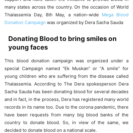
many states across the country. On the occasion of World
Thalassemia Day, 8th May, a nation-wide
Mega Blood
Donation Campaign
was organized by Dera Sacha Sauda
Donating Blood to bring smiles on
young faces
This blood donation campaign was organized under a
special Campaign named “Ek Muskan” or “A smile” for
young children who are suffering from the disease called
Thalassemia. According to The Dera spokesperson Dera
Sacha Sauda has been donating blood for several decades
and in fact, in the process, Dera has registered many world
records in its name too. Due to the corona pandemic, there
have been requests from many big blood banks of the
country to donate blood. So, in view of the same, we
decided to donate blood on a national scale.