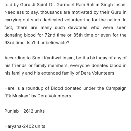
told by Guru Ji Saint Dr. Gurmeet Ram Rahim Singh Insan.
Needless to say, thousands are motivated by their Guru in
carrying out such dedicated volunteering for the nation. In
fact, there are many such devotees who were seen
donating blood for 72nd time or 85th time or even for the
93rd time. Isn’t it unbelievable?
According to Sunil Kantiwal insan, be it a birthday of any of
his friends or family members, everyone donates blood in
his family and his extended family of Dera Volunteers.
Here is a roundup of Blood donated under the Campaign
“Ek Muskan” by Dera Volunteers.
Punjab – 2612 units
Haryana-2402 units