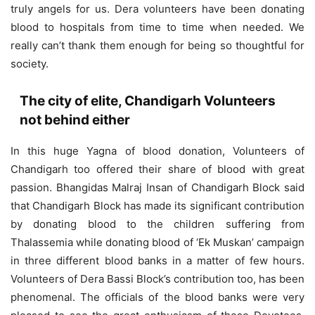
truly angels for us. Dera volunteers have been donating
blood to hospitals from time to time when needed. We
really can’t thank them enough for being so thoughtful for
society.
The city of elite, Chandigarh Volunteers
not behind either
In this huge Yagna of blood donation, Volunteers of
Chandigarh too offered their share of blood with great
passion. Bhangidas Malraj Insan of Chandigarh Block said
that Chandigarh Block has made its significant contribution
by donating blood to the children suffering from
Thalassemia while donating blood of ‘Ek Muskan’ campaign
in three different blood banks in a matter of few hours.
Volunteers of Dera Bassi Block’s contribution too, has been
phenomenal. The officials of the blood banks were very