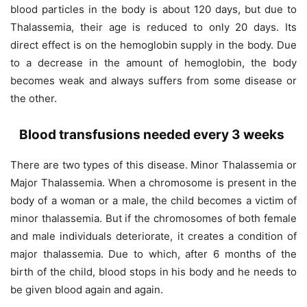
blood particles in the body is about 120 days, but due to
Thalassemia, their age is reduced to only 20 days. Its
direct effect is on the hemoglobin supply in the body. Due
to a decrease in the amount of hemoglobin, the body
becomes weak and always suffers from some disease or
the other.
Blood transfusions needed every 3 weeks
There are two types of this disease. Minor Thalassemia or
Major Thalassemia. When a chromosome is present in the
body of a woman or a male, the child becomes a victim of
minor thalassemia. But if the chromosomes of both female
and male individuals deteriorate, it creates a condition of
major thalassemia. Due to which, after 6 months of the
birth of the child, blood stops in his body and he needs to
be given blood again and again.