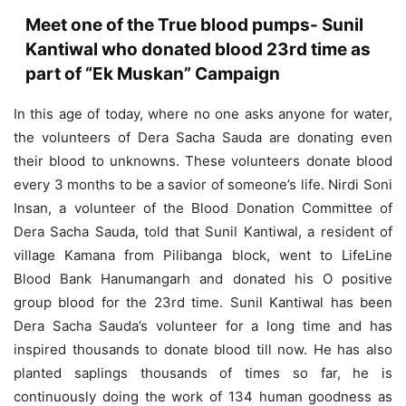
Meet one of the True blood pumps- Sunil
Kantiwal who donated blood 23rd time as
part of “Ek Muskan” Campaign
In this age of today, where no one asks anyone for water,
the volunteers of Dera Sacha Sauda are donating even
their blood to unknowns. These volunteers donate blood
every 3 months to be a savior of someone’s life. Nirdi Soni
Insan, a volunteer of the Blood Donation Committee of
Dera Sacha Sauda, ​​told that Sunil Kantiwal, a resident of
village Kamana from Pilibanga block, went to LifeLine
Blood Bank Hanumangarh and donated his O positive
group blood for the 23rd time. Sunil Kantiwal has been
Dera Sacha Sauda’s volunteer for a long time and has
inspired thousands to donate blood till now. He has also
planted saplings thousands of times so far, he is
continuously doing the work of 134 human goodness as