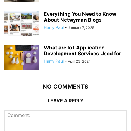
Everything You Need to Know
About Netwyman Blogs
Harry Paul
-
January 7, 2025
What are IoT Application
Development Services Used for
Harry Paul
-
April 23, 2024
NO COMMENTS
LEAVE A REPLY