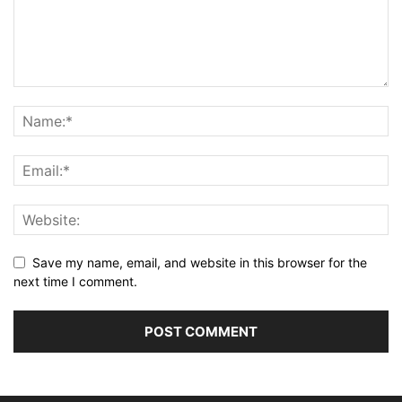
Save my name, email, and website in this browser for the
next time I comment.