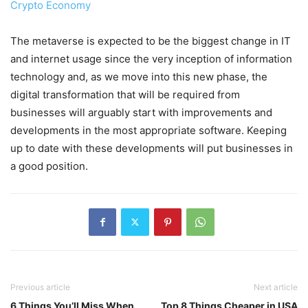
Crypto Economy
The metaverse is expected to be the biggest change in IT
and internet usage since the very inception of information
technology and, as we move into this new phase, the
digital transformation that will be required from
businesses will arguably start with improvements and
developments in the most appropriate software. Keeping
up to date with these developments will put businesses in
a good position.
Previous article
Next article
6 Things You’ll Miss When
Top 8 Things Cheaper in USA