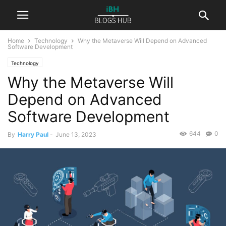
Home
Technology
Why the Metaverse Will Depend on Advanced
Software Development
Technology
Why the Metaverse Will
Depend on Advanced
Software Development
644
0
By
Harry Paul
-
June 13, 2023