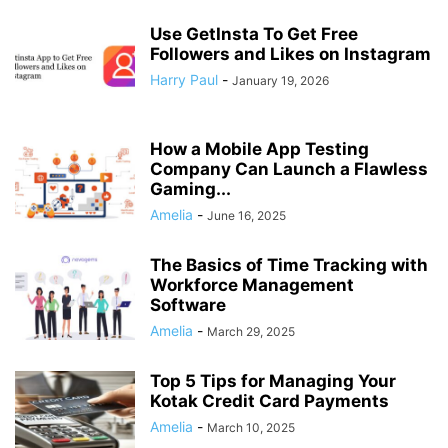
Use GetInsta To Get Free
Followers and Likes on Instagram
Harry Paul
-
January 19, 2026
How a Mobile App Testing
Company Can Launch a Flawless
Gaming...
Amelia
-
June 16, 2025
The Basics of Time Tracking with
Workforce Management
Software
Amelia
-
March 29, 2025
Top 5 Tips for Managing Your
Kotak Credit Card Payments
Amelia
-
March 10, 2025