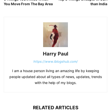
You Move From The Bay Area
than India
Harry Paul
https://www.iblogshub.com/
I am a house person living an amazing life by keeping
people updated about all types of news, updates, trends
with the help of my blogs.
RELATED ARTICLES