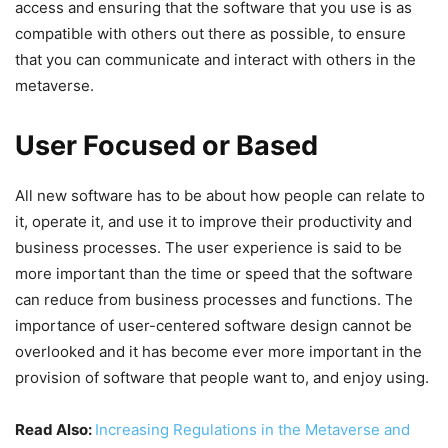
access and ensuring that the software that you use is as
compatible with others out there as possible, to ensure
that you can communicate and interact with others in the
metaverse.
User Focused or Based
All new software has to be about how people can relate to
it, operate it, and use it to improve their productivity and
business processes. The user experience is said to be
more important than the time or speed that the software
can reduce from business processes and functions. The
importance of user-centered software design cannot be
overlooked and it has become ever more important in the
provision of software that people want to, and enjoy using.
Read Also:
Increasing Regulations in the Metaverse and