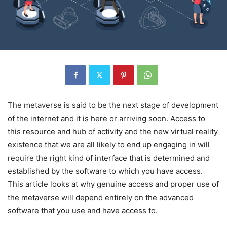
The metaverse is said to be the next stage of development
of the internet and it is here or arriving soon. Access to
this resource and hub of activity and the new virtual reality
existence that we are all likely to end up engaging in will
require the right kind of interface that is determined and
established by the software to which you have access.
This article looks at why genuine access and proper use of
the metaverse will depend entirely on the advanced
software that you use and have access to.