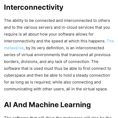
Interconnectivity
The ability to be connected and interconnected to others
and to the various servers and in-cloud services that you
require is all about how your software allows for
interconnectivity and the speed at which this happens.
The
metaverse
, by its very definition, is an interconnected
series of virtual environments that transcend all previous
borders, divisions, and any lack of connection. The
software that is used must thus be able to first connect to
cyberspace and then be able to hold a steady connection
for as long as is required, while also connecting and
communicating with other users, all in the virtual space.
AI And Machine Learning
The software that will drive the metaverse will also be the