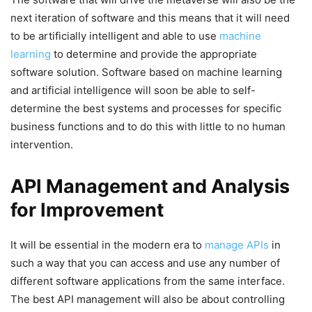
next iteration of software and this means that it will need
to be artificially intelligent and able to use
machine
learning
to determine and provide the appropriate
software solution. Software based on machine learning
and artificial intelligence will soon be able to self-
determine the best systems and processes for specific
business functions and to do this with little to no human
intervention.
API Management and Analysis
for Improvement
It will be essential in the modern era to
manage APIs
in
such a way that you can access and use any number of
different software applications from the same interface.
The best API management will also be about controlling