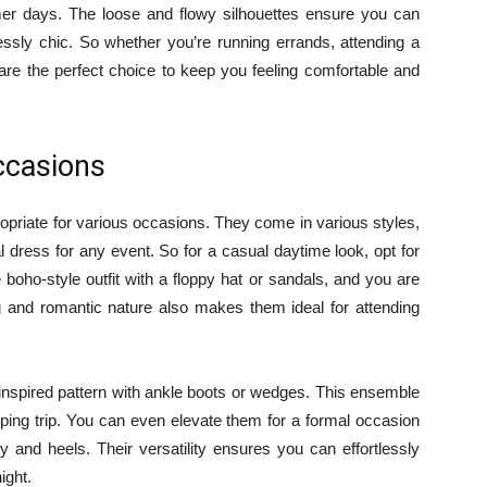
er days. The loose and flowy silhouettes ensure you can
lessly chic. So whether you’re running errands, attending a
 are the perfect choice to keep you feeling comfortable and
Occasions
opriate for various occasions. They come in various styles,
eal dress for any event. So for a casual daytime look, opt for
he boho-style outfit with a floppy hat or sandals, and you are
g and romantic nature also makes them ideal for attending
-inspired pattern with ankle boots or wedges. This ensemble
ping trip. You can even elevate them for a formal occasion
 and heels. Their versatility ensures you can effortlessly
ight.