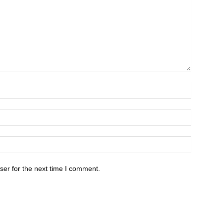
ser for the next time I comment.