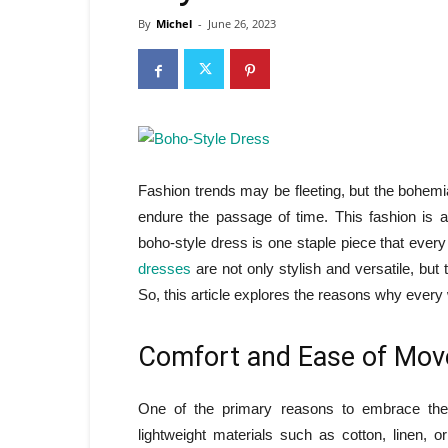
By
Michel
-
June 26, 2023
Fashion trends may be fleeting, but the bohemia
endure the passage of time. This fashion is al
boho-style dress is one staple piece that eve
dresses
are not only stylish and versatile, but
So, this article explores the reasons why eve
Comfort and Ease of Mo
One of the primary reasons to embrace the
lightweight materials such as cotton, linen,