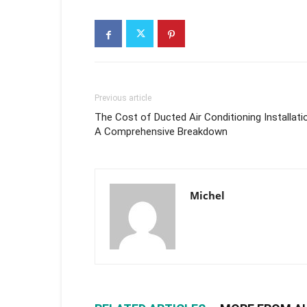
Previous article
The Cost of Ducted Air Conditioning Installati
A Comprehensive Breakdown
Michel