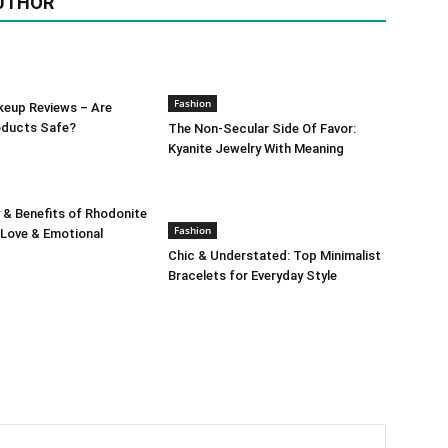
UTHOR
Fashion
keup Reviews – Are
oducts Safe?
The Non-Secular Side Of Favor:
Kyanite Jewelry With Meaning
 & Benefits of Rhodonite
Fashion
 Love & Emotional
Chic & Understated: Top Minimalist
Bracelets for Everyday Style