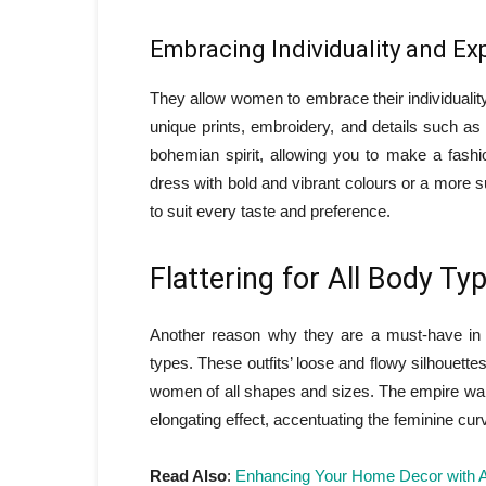
Embracing Individuality and Ex
They allow women to embrace their individuality
unique prints, embroidery, and details such a
bohemian spirit, allowing you to make a fashi
dress with bold and vibrant colours or a more su
to suit every taste and preference.
Flattering for All Body Ty
Another reason why they are a must-have in ev
types. These outfits’ loose and flowy silhouettes
women of all shapes and sizes. The empire waist
elongating effect, accentuating the feminine cur
Read Also
:
Enhancing Your Home Decor with A