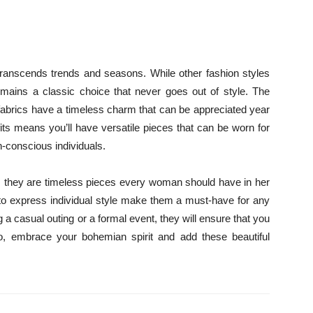
transcends trends and seasons. While other fashion styles
ains a classic choice that never goes out of style. The
l fabrics have a timeless charm that can be appreciated year
fits means you’ll have versatile pieces that can be worn for
n-conscious individuals.
; they are timeless pieces every woman should have in her
ty to express individual style make them a must-have for any
 casual outing or a formal event, they will ensure that you
 So, embrace your bohemian spirit and add these beautiful