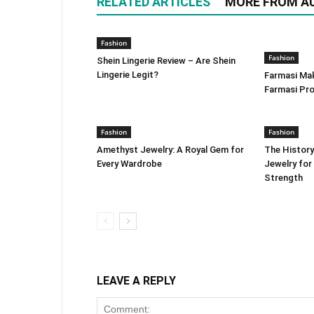
RELATED ARTICLES
MORE FROM A
Fashion
Fashion
Shein Lingerie Review – Are Shein
Lingerie Legit?
Farmasi Ma
Farmasi Pr
Fashion
Fashion
Amethyst Jewelry: A Royal Gem for
The History
Every Wardrobe
Jewelry for
Strength
LEAVE A REPLY