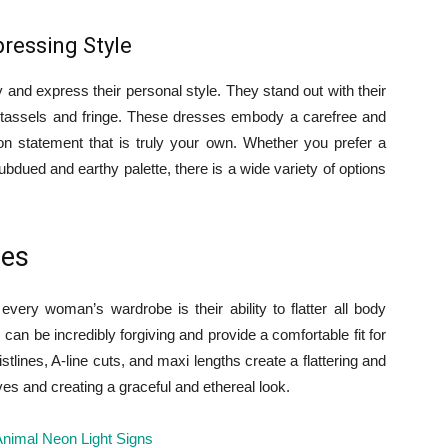
pressing Style
 and express their personal style. They stand out with their
s tassels and fringe. These dresses embody a carefree and
on statement that is truly your own. Whether you prefer a
bdued and earthy palette, there is a wide variety of options
pes
ery woman’s wardrobe is their ability to flatter all body
 can be incredibly forgiving and provide a comfortable fit for
lines, A-line cuts, and maxi lengths create a flattering and
ves and creating a graceful and ethereal look.
nimal Neon Light Signs