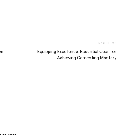
Next article
on:
Equipping Excellence: Essential Gear for
Achieving Cementing Mastery