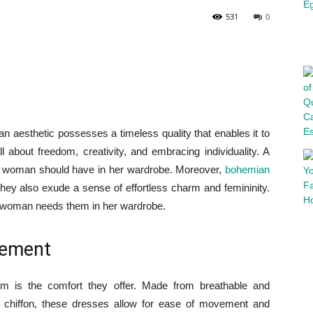
531
0
n aesthetic possesses a timeless quality that enables it to
l about freedom, creativity, and embracing individuality. A
ry woman should have in her wardrobe. Moreover,
bohemian
 they also exude a sense of effortless charm and femininity.
ry woman needs them in her wardrobe.
vement
m is the comfort they offer. Made from breathable and
 or chiffon, these dresses allow for ease of movement and