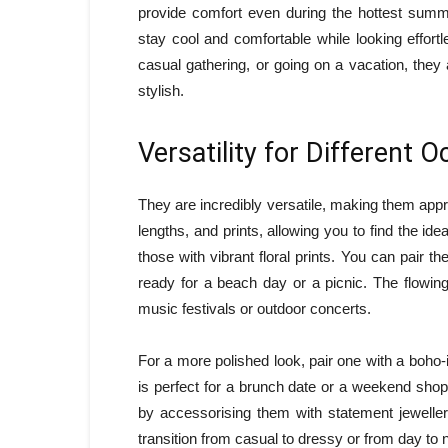
provide comfort even during the hottest summ
stay cool and comfortable while looking effort
casual gathering, or going on a vacation, they
stylish.
Versatility for Different 
They are incredibly versatile, making them appr
lengths, and prints, allowing you to find the id
those with vibrant floral prints. You can pair t
ready for a beach day or a picnic. The flowin
music festivals or outdoor concerts.
For a more polished look, pair one with a boho
is perfect for a brunch date or a weekend shop
by accessorising them with statement jewellery
transition from casual to dressy or from day to n