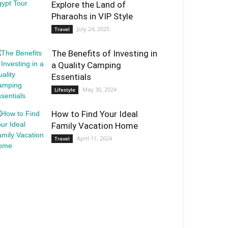
Explore the Land of
Pharaohs in VIP Style
July 24, 2025
Travel
The Benefits of Investing in
a Quality Camping
Essentials
May 30, 2024
Lifestyle
How to Find Your Ideal
Family Vacation Home
April 11, 2024
Travel