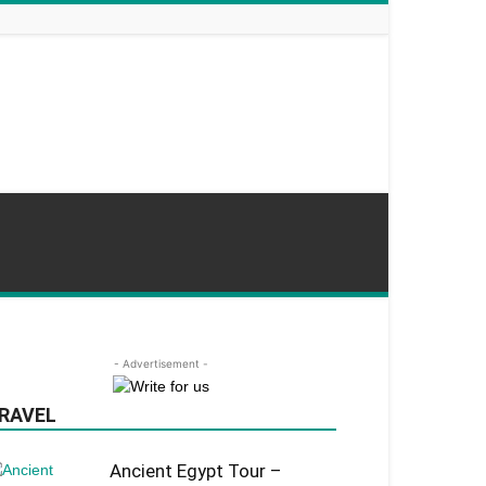
- Advertisement -
RAVEL
Ancient Egypt Tour –