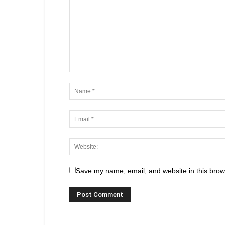
Save my name, email, and website in this brow