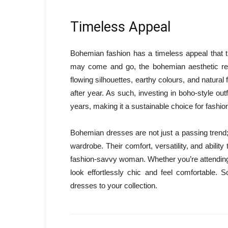
Timeless Appeal
Bohemian fashion has a timeless appeal that 
may come and go, the bohemian aesthetic rem
flowing silhouettes, earthy colours, and natura
after year. As such, investing in boho-style out
years, making it a sustainable choice for fashio
Bohemian dresses are not just a passing trend
wardrobe. Their comfort, versatility, and abili
fashion-savvy woman. Whether you’re attending a
look effortlessly chic and feel comfortable.
dresses to your collection.