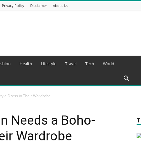
Privacy Policy
Disclaimer
About Us
ashion
Health
Lifestyle
Travel
Tech
World
yle Dress in Their Wardrobe
n Needs a Boho-
T
heir Wardrobe