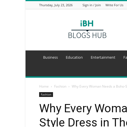
Thursday, July 23, 2026
Sign in / Join
Write For Us
I
Blogs
Hub
Business
Education
Entertainment
F
Home
Fashion
Why Every Woman Needs a Boho-St
Fashion
Why Every Woma
Style Dress in T