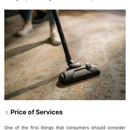
Price of Services
One of the first things that consumers should consider