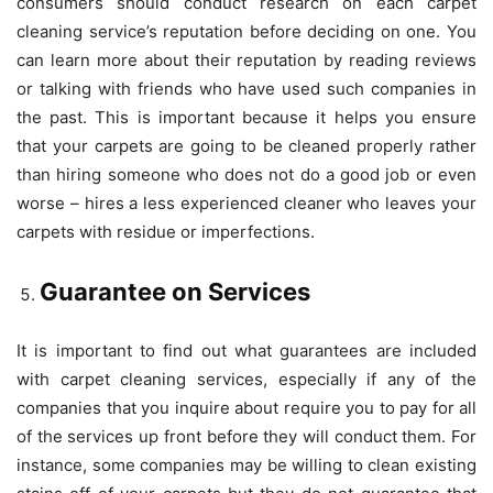
consumers should conduct research on each carpet
cleaning service’s reputation before deciding on one. You
can learn more about their reputation by reading reviews
or talking with friends who have used such companies in
the past. This is important because it helps you ensure
that your carpets are going to be cleaned properly rather
than hiring someone who does not do a good job or even
worse – hires a less experienced cleaner who leaves your
carpets with residue or imperfections.
Guarantee on Services
It is important to find out what guarantees are included
with carpet cleaning services, especially if any of the
companies that you inquire about require you to pay for all
of the services up front before they will conduct them. For
instance, some companies may be willing to clean existing