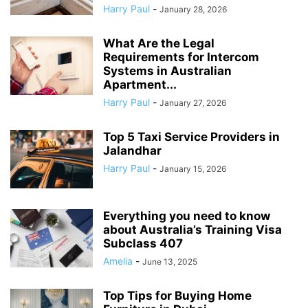
Harry Paul
-
January 28, 2026
What Are the Legal
Requirements for Intercom
Systems in Australian
Apartment...
Harry Paul
-
January 27, 2026
Top 5 Taxi Service Providers in
Jalandhar
Harry Paul
-
January 15, 2026
Everything you need to know
about Australia’s Training Visa
Subclass 407
Amelia
-
June 13, 2025
Top Tips for Buying Home