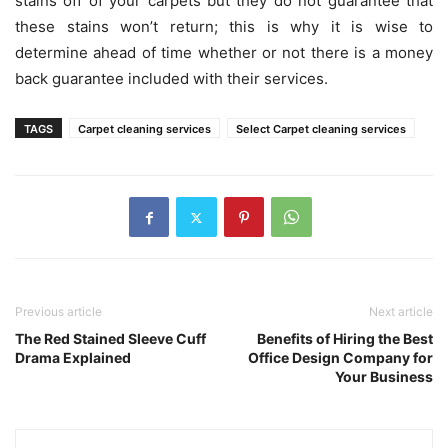
stains off of your carpets but they do not guarantee that
these stains won’t return; this is why it is wise to
determine ahead of time whether or not there is a money
back guarantee included with their services.
TAGS
Carpet cleaning services
Select Carpet cleaning services
Previous article
Next article
The Red Stained Sleeve Cuff
Benefits of Hiring the Best
Drama Explained
Office Design Company for
Your Business