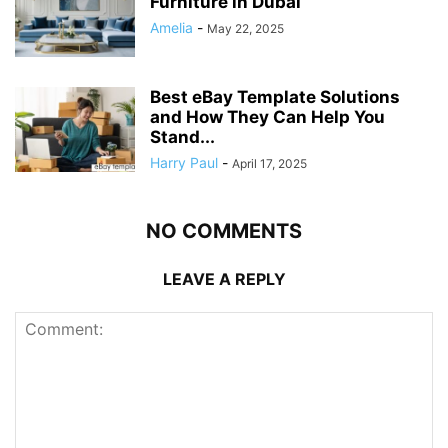
Furniture in Dubai
Amelia
-
May 22, 2025
Best eBay Template Solutions
and How They Can Help You
Stand...
Harry Paul
-
April 17, 2025
NO COMMENTS
LEAVE A REPLY