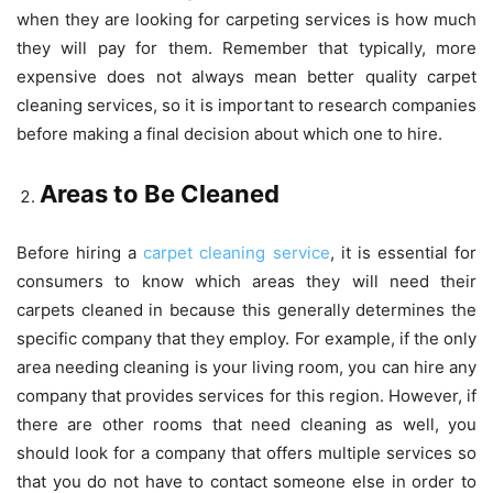
when they are looking for carpeting services is how much
they will pay for them. Remember that typically, more
expensive does not always mean better quality carpet
cleaning services, so it is important to research companies
before making a final decision about which one to hire.
Areas to Be Cleaned
Before hiring a
carpet cleaning service
, it is essential for
consumers to know which areas they will need their
carpets cleaned in because this generally determines the
specific company that they employ. For example, if the only
area needing cleaning is your living room, you can hire any
company that provides services for this region. However, if
there are other rooms that need cleaning as well, you
should look for a company that offers multiple services so
that you do not have to contact someone else in order to