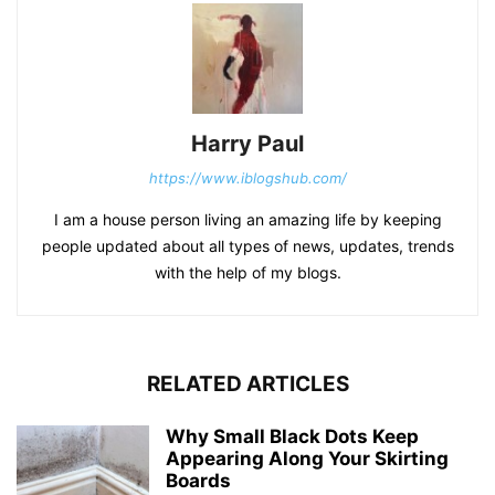
Harry Paul
https://www.iblogshub.com/
I am a house person living an amazing life by keeping
people updated about all types of news, updates, trends
with the help of my blogs.
RELATED ARTICLES
Why Small Black Dots Keep
Appearing Along Your Skirting
Boards