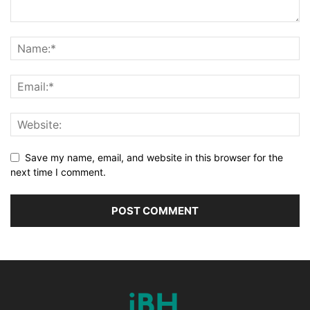
Save my name, email, and website in this browser for the
next time I comment.