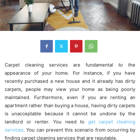
Carpet cleaning services are fundamental to the
appearance of your home. For instance, if you have
recently purchased a new house and it already has dirty
carpets, people may view your home as being poorly
maintained. Furthermore, even if you are renting an
apartment rather than buying a house, having dirty carpets
is unacceptable because it cannot be undone by the
landlord or renter. You need to
get carpet cleaning
services
. You can prevent this scenario from occurring by
finding carpet cleaning services that are reputable.