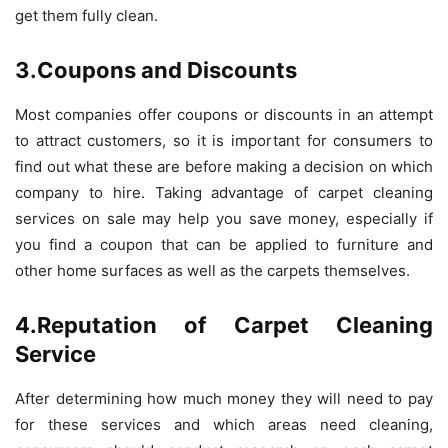
get them fully clean.
3.Coupons and Discounts
Most companies offer coupons or discounts in an attempt
to attract customers, so it is important for consumers to
find out what these are before making a decision on which
company to hire. Taking advantage of carpet cleaning
services on sale may help you save money, especially if
you find a coupon that can be applied to furniture and
other home surfaces as well as the carpets themselves.
4.Reputation of Carpet Cleaning
Service
After determining how much money they will need to pay
for these services and which areas need cleaning,