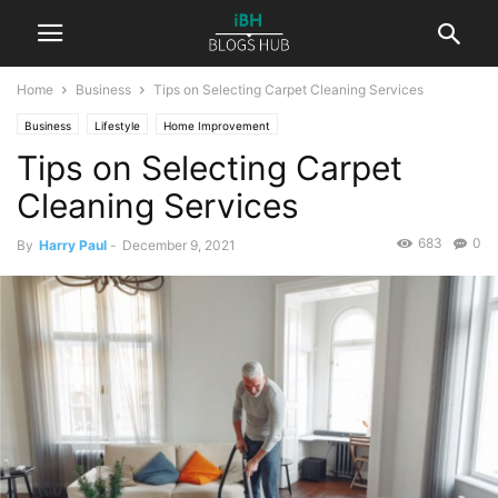
Home
Business
Tips on Selecting Carpet Cleaning Services
Business
Lifestyle
Home Improvement
Tips on Selecting Carpet
Cleaning Services
683
0
By
Harry Paul
-
December 9, 2021