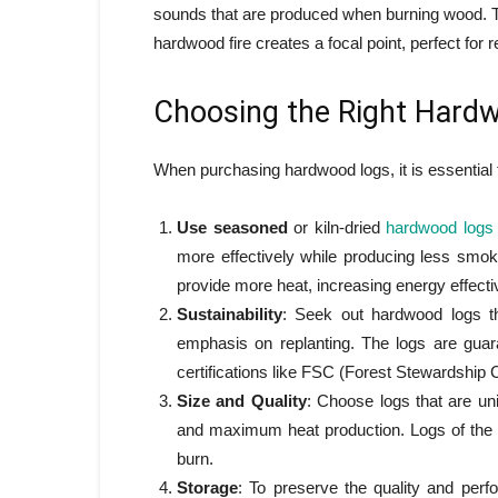
sounds that are produced when burning wood. Th
hardwood fire creates a focal point, perfect for 
Choosing the Right Hard
When purchasing hardwood logs, it is essential t
Use seasoned
or kiln-dried
hardwood logs
more effectively while producing less smok
provide more heat, increasing energy effect
Sustainability
: Seek out hardwood logs th
emphasis on replanting. The logs are guar
certifications like FSC (Forest Stewardship C
Size and Quality
: Choose logs that are un
and maximum heat production. Logs of the 
burn.
Storage
: To preserve the quality and perf