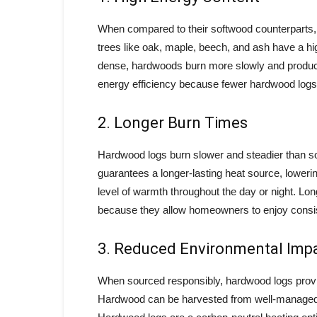
When compared to their softwood counterparts,
trees like oak, maple, beech, and ash have a h
dense, hardwoods burn more slowly and produce 
energy efficiency because fewer hardwood logs 
2. Longer Burn Times
Hardwood logs burn slower and steadier than sof
guarantees a longer-lasting heat source, lowerin
level of warmth throughout the day or night. L
because they allow homeowners to enjoy consis
3. Reduced Environmental Imp
When sourced responsibly, hardwood logs provide
Hardwood can be harvested from well-managed f