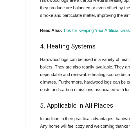
Hardwood logs are a carbon-neutral heating opt
they produce are balanced or even offset by the
smoke and particulate matter, improving the air’s
Read Also:
Tips for Keeping Your Artificial G
4. Heating Systems
Hardwood logs can be used in a variety of heat
boilers. They are also readily available. They 
dependable and renewable heating source becau
climates. Furthermore, hardwood logs can be eas
costs and carbon emissions associated with long
5. Applicable in All Places
In addition to their practical advantages, hardwo
Any home will feel cozy and welcoming thanks to 