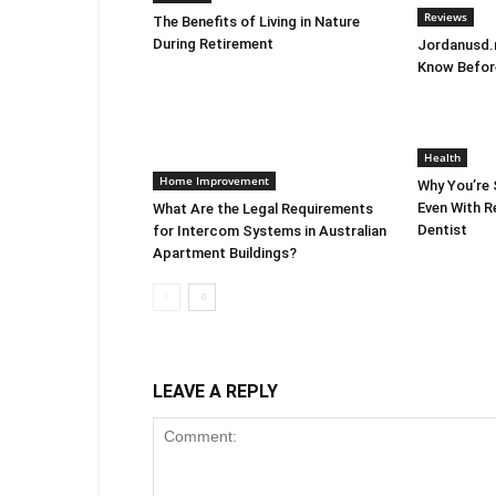
Reviews
The Benefits of Living in Nature
During Retirement
Jordanusd.n
Know Befor
Health
Home Improvement
Why You’re S
Even With Re
What Are the Legal Requirements
Dentist
for Intercom Systems in Australian
Apartment Buildings?
LEAVE A REPLY