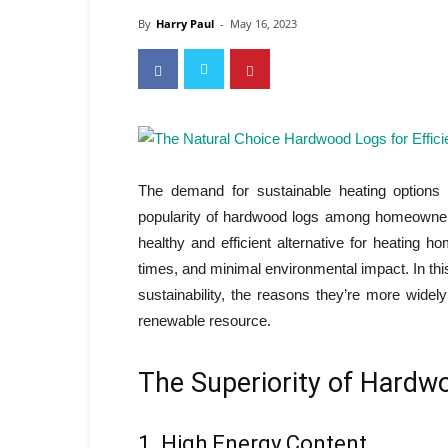
By
Harry Paul
-
May 16, 2023
The demand for sustainable heating options
popularity of hardwood logs among homeowner
healthy and efficient alternative for heating 
times, and minimal environmental impact. In this
sustainability, the reasons they’re more widel
renewable resource.
The Superiority of Hardw
1. High Energy Content