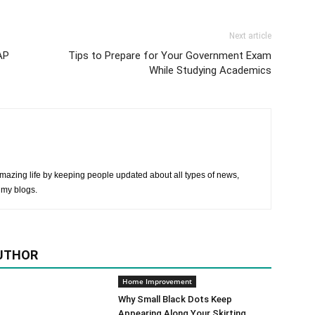
Next article
AP
Tips to Prepare for Your Government Exam
While Studying Academics
mazing life by keeping people updated about all types of news,
 my blogs.
UTHOR
Home Improvement
Why Small Black Dots Keep
Appearing Along Your Skirting