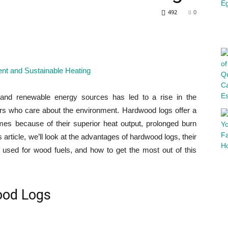
492
0
 and renewable energy sources has led to a rise in the
s who care about the environment. Hardwood logs offer a
homes because of their superior heat output, prolonged burn
 article, we’ll look at the advantages of hardwood logs, their
y used for wood fuels, and how to get the most out of this
ood Logs