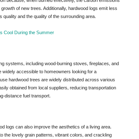
ion because, when burned effectively, the carbon emissions
 growth of new trees. Additionally, hardwood logs emit less
 quality and the quality of the surrounding area.
rass Cool During the Summer
ing systems, including wood-burning stoves, fireplaces, and
are widely accessible to homeowners looking for a
se hardwood trees are widely distributed across various
ily obtained from local suppliers, reducing transportation
-distance fuel transport.
od logs can also improve the aesthetics of a living area.
the lovely grain patterns, vibrant colors, and crackling