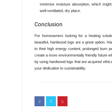
minimise moisture absorption, which might 
well-ventilated, dry place.
Conclusion
For homeowners looking for a heating solution
beautiful, hardwood logs are a great option. Har
to their high energy content, prolonged burn 
create a more environmentally friendly future whi
by using hardwood logs that are acquired ethi
your dedication to sustainability.