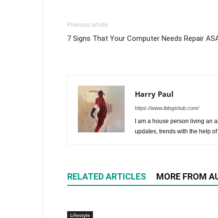
Previous article
7 Signs That Your Computer Needs Repair AS
Harry Paul
https://www.iblogshub.com/
I am a house person living an a
updates, trends with the help of
RELATED ARTICLES
MORE FROM A
Lifestyle