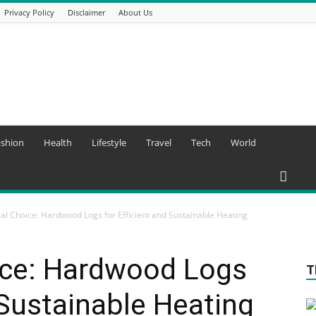
Privacy Policy
Disclaimer
About Us
ashion
Health
Lifestyle
Travel
Tech
World
al Choice: Hardwood Logs for Efficient and Sustainable Heating
ice: Hardwood Logs
T
 Sustainable Heating