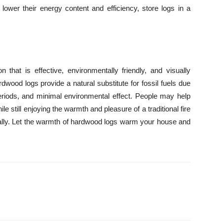
lower their energy content and efficiency, store logs in a
 that is effective, environmentally friendly, and visually
dwood logs provide a natural substitute for fossil fuels due
periods, and minimal environmental effect. People may help
le still enjoying the warmth and pleasure of a traditional fire
cally. Let the warmth of hardwood logs warm your house and