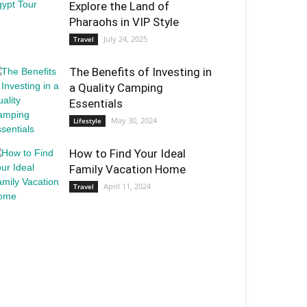
Explore the Land of
Pharaohs in VIP Style
July 24, 2025
Travel
The Benefits of Investing in
a Quality Camping
Essentials
May 30, 2024
Lifestyle
How to Find Your Ideal
Family Vacation Home
April 11, 2024
Travel