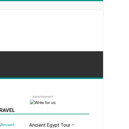
- Advertisement -
RAVEL
Ancient Egypt Tour –