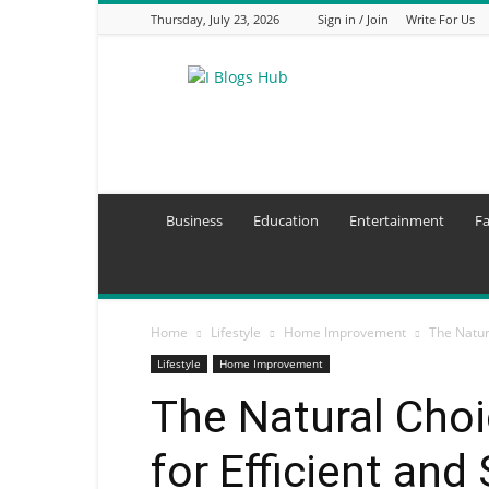
Thursday, July 23, 2026
Sign in / Join
Write For Us
I
Blogs
Hub
Business
Education
Entertainment
F
Home
Lifestyle
Home Improvement
The Natur
Lifestyle
Home Improvement
The Natural Cho
for Efficient and