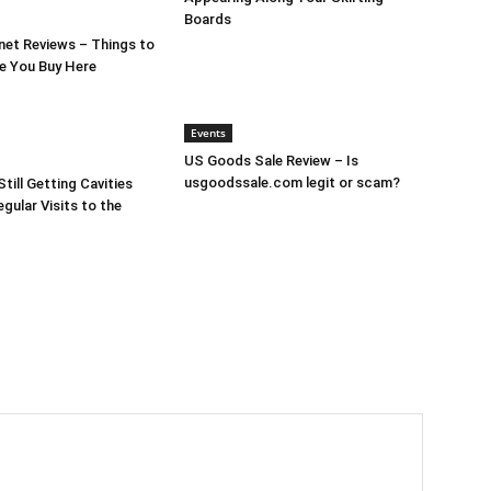
Boards
et Reviews – Things to
e You Buy Here
Events
US Goods Sale Review – Is
usgoodssale.com legit or scam?
till Getting Cavities
gular Visits to the