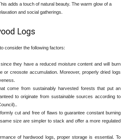
is adds a touch of natural beauty. The warm glow of a
relaxation and social gatherings.
wood Logs
o consider the following factors:
since they have a reduced moisture content and will burn
e or creosote accumulation. Moreover, properly dried logs
iveness.
at come from sustainably harvested forests that put an
anteed to originate from sustainable sources according to
ouncil)..
iformly cut and free of flaws to guarantee constant burning
same size are simpler to stack and offer a more regulated
ormance of hardwood logs, proper storage is essential. To