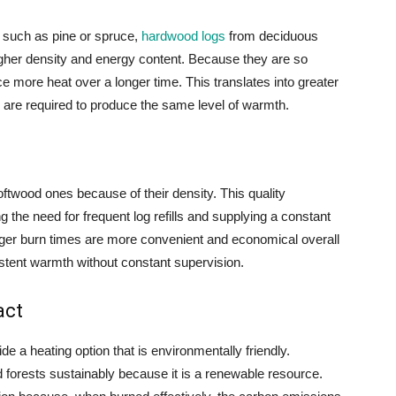
 such as pine or spruce,
hardwood logs
from deciduous
igher density and energy content. Because they are so
more heat over a longer time. This translates into greater
are required to produce the same level of warmth.
twood ones because of their density. This quality
g the need for frequent log refills and supplying a constant
onger burn times are more convenient and economical overall
tent warmth without constant supervision.
act
 a heating option that is environmentally friendly.
orests sustainably because it is a renewable resource.