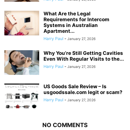
What Are the Legal
Requirements for Intercom
Systems in Australian
Apartment...
Harry Paul
-
January 27, 2026
Why You’re Still Getting Cavities
Even With Regular Visits to the...
Harry Paul
-
January 27, 2026
US Goods Sale Review – Is
usgoodssale.com legit or scam?
Harry Paul
-
January 27, 2026
NO COMMENTS