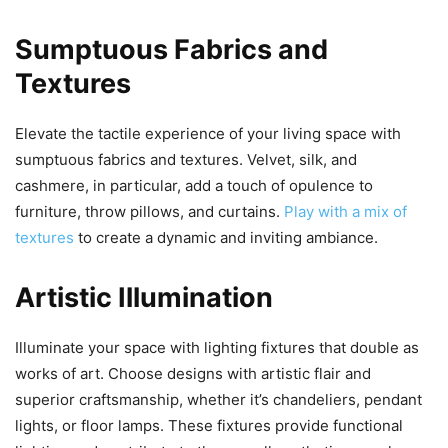
Sumptuous Fabrics and
Textures
Elevate the tactile experience of your living space with
sumptuous fabrics and textures. Velvet, silk, and
cashmere, in particular, add a touch of opulence to
furniture, throw pillows, and curtains.
Play with a mix of
textures
to create a dynamic and inviting ambiance.
Artistic Illumination
Illuminate your space with lighting fixtures that double as
works of art. Choose designs with artistic flair and
superior craftsmanship, whether it’s chandeliers, pendant
lights, or floor lamps. These fixtures provide functional