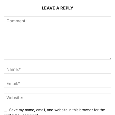
LEAVE A REPLY
Save my name, email, and website in this browser for the