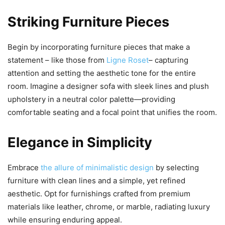
Striking Furniture Pieces
Begin by incorporating furniture pieces that make a
statement – like those from
Ligne Roset
– capturing
attention and setting the aesthetic tone for the entire
room. Imagine a designer sofa with sleek lines and plush
upholstery in a neutral color palette—providing
comfortable seating and a focal point that unifies the room.
Elegance in Simplicity
Embrace
the allure of minimalistic design
by selecting
furniture with clean lines and a simple, yet refined
aesthetic. Opt for furnishings crafted from premium
materials like leather, chrome, or marble, radiating luxury
while ensuring enduring appeal.