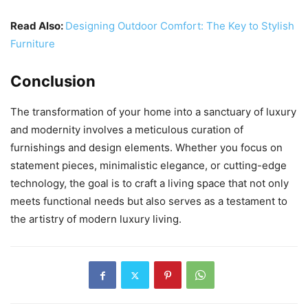
Read Also:
Designing Outdoor Comfort: The Key to Stylish
Furniture
Conclusion
The transformation of your home into a sanctuary of luxury
and modernity involves a meticulous curation of
furnishings and design elements. Whether you focus on
statement pieces, minimalistic elegance, or cutting-edge
technology, the goal is to craft a living space that not only
meets functional needs but also serves as a testament to
the artistry of modern luxury living.