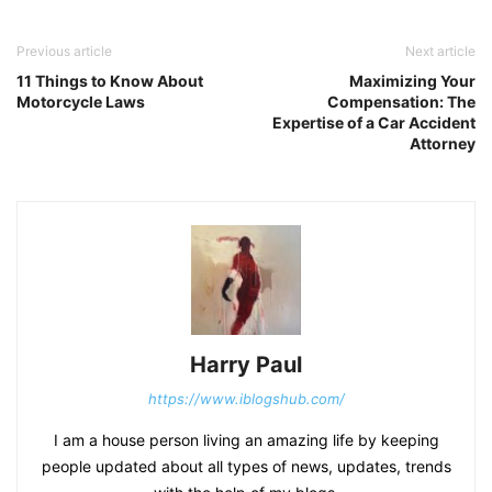
Previous article
Next article
11 Things to Know About
Maximizing Your
Motorcycle Laws
Compensation: The
Expertise of a Car Accident
Attorney
Harry Paul
https://www.iblogshub.com/
I am a house person living an amazing life by keeping
people updated about all types of news, updates, trends