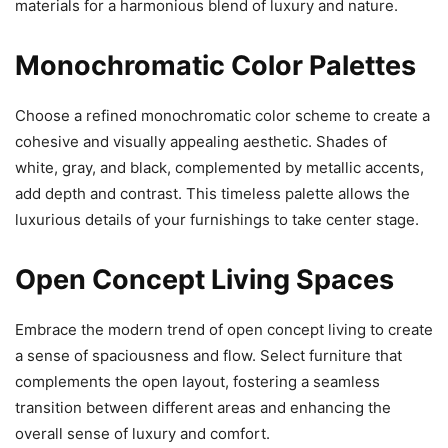
materials for a harmonious blend of luxury and nature.
Monochromatic Color Palettes
Choose a refined monochromatic color scheme to create a
cohesive and visually appealing aesthetic. Shades of
white, gray, and black, complemented by metallic accents,
add depth and contrast. This timeless palette allows the
luxurious details of your furnishings to take center stage.
Open Concept Living Spaces
Embrace the modern trend of open concept living to create
a sense of spaciousness and flow. Select furniture that
complements the open layout, fostering a seamless
transition between different areas and enhancing the
overall sense of luxury and comfort.