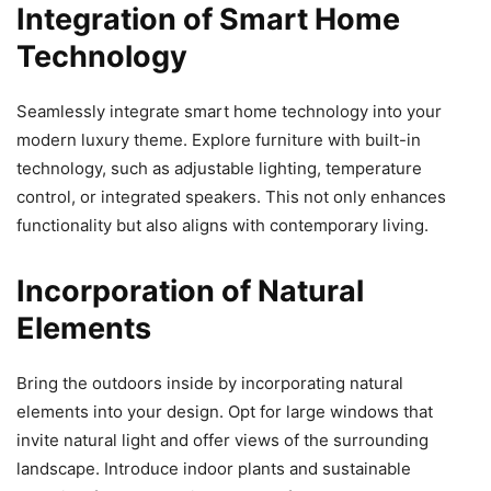
Integration of Smart Home
Technology
Seamlessly integrate smart home technology into your
modern luxury theme. Explore furniture with built-in
technology, such as adjustable lighting, temperature
control, or integrated speakers. This not only enhances
functionality but also aligns with contemporary living.
Incorporation of Natural
Elements
Bring the outdoors inside by incorporating natural
elements into your design. Opt for large windows that
invite natural light and offer views of the surrounding
landscape. Introduce indoor plants and sustainable