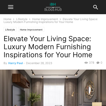
Home
Lifestyle
Home Improvement
Elevate Your Living Space:
Luxury Modern Furnishing Inspirations for Your Home
Lifestyle
Home Improvement
Elevate Your Living Space:
Luxury Modern Furnishing
Inspirations for Your Home
378
0
By
Harry Paul
-
December 28, 2023