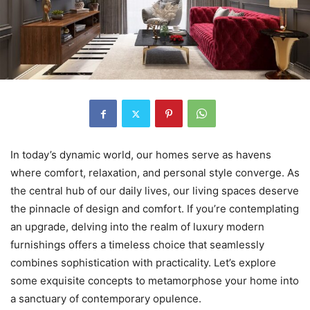
In today’s dynamic world, our homes serve as havens
where comfort, relaxation, and personal style converge. As
the central hub of our daily lives, our living spaces deserve
the pinnacle of design and comfort. If you’re contemplating
an upgrade, delving into the realm of luxury modern
furnishings offers a timeless choice that seamlessly
combines sophistication with practicality. Let’s explore
some exquisite concepts to metamorphose your home into
a sanctuary of contemporary opulence.