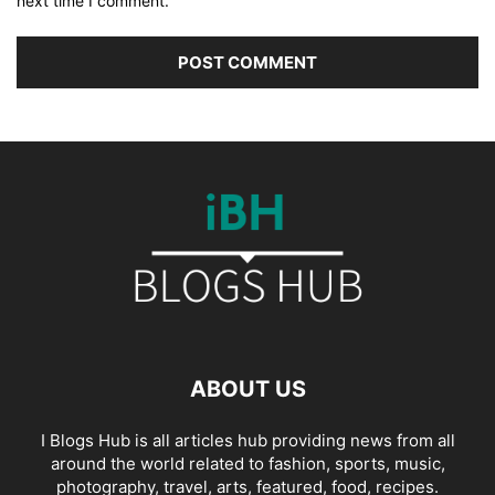
next time I comment.
ABOUT US
I Blogs Hub is all articles hub providing news from all
around the world related to fashion, sports, music,
photography, travel, arts, featured, food, recipes.