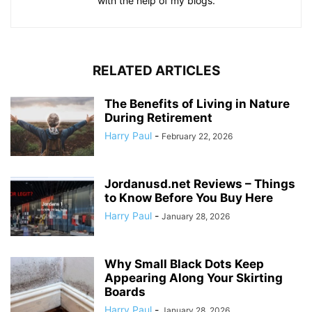
with the help of my blogs.
RELATED ARTICLES
The Benefits of Living in Nature
During Retirement
Harry Paul
-
February 22, 2026
Jordanusd.net Reviews – Things
to Know Before You Buy Here
Harry Paul
-
January 28, 2026
Why Small Black Dots Keep
Appearing Along Your Skirting
Boards
Harry Paul
-
January 28, 2026