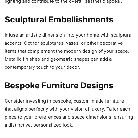
lighting and contribute to the overall aesthetic appeal.
Sculptural Embellishments
Infuse an artistic dimension into your home with sculptural
accents. Opt for sculptures, vases, or other decorative
items that complement the modern design of your space.
Metallic finishes and geometric shapes can add a
contemporary touch to your decor.
Bespoke Furniture Designs
Consider investing in bespoke, custom-made furniture
that aligns perfectly with your vision of luxury. Tailor each
piece to your preferences and space dimensions, ensuring
a distinctive, personalized look.