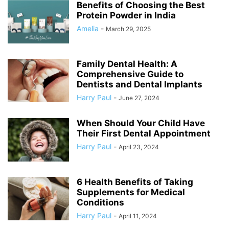
Benefits of Choosing the Best
Protein Powder in India
Amelia
-
March 29, 2025
Family Dental Health: A
Comprehensive Guide to
Dentists and Dental Implants
Harry Paul
-
June 27, 2024
When Should Your Child Have
Their First Dental Appointment
Harry Paul
-
April 23, 2024
6 Health Benefits of Taking
Supplements for Medical
Conditions
Harry Paul
-
April 11, 2024