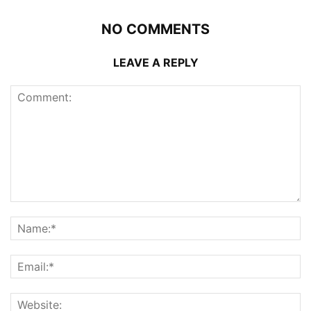
NO COMMENTS
LEAVE A REPLY