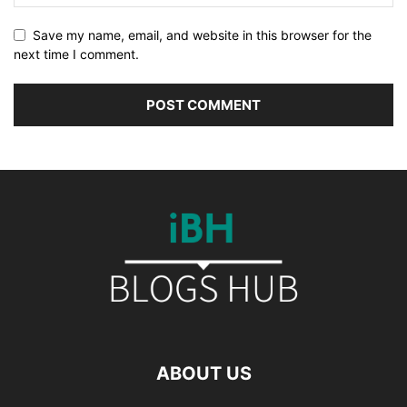
Save my name, email, and website in this browser for the
next time I comment.
ABOUT US