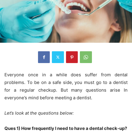
Everyone once in a while does suffer from dental
problems. To be on a safe side, you must go to a dentist
for a regular checkup. But many questions arise In
everyone’s mind before meeting a dentist.
Let’s look at the questions below:
Ques 1) How frequently I need to have a dental check-up?