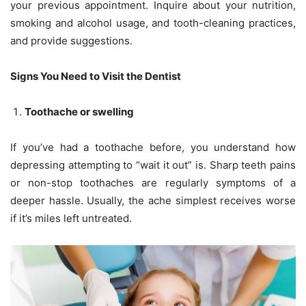
your previous appointment. Inquire about your nutrition,
smoking and alcohol usage, and tooth-cleaning practices,
and provide suggestions.
Signs You Need to Visit the Dentist
Toothache or swelling
If you’ve had a toothache before, you understand how
depressing attempting to “wait it out” is. Sharp teeth pains
or non-stop toothaches are regularly symptoms of a
deeper hassle. Usually, the ache simplest receives worse
if it’s miles left untreated.