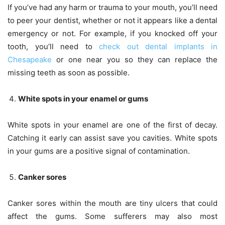
If you’ve had any harm or trauma to your mouth, you’ll need
to peer your dentist, whether or not it appears like a dental
emergency or not. For example, if you knocked off your
tooth, you’ll need to
check out dental implants in
Chesapeake
or one near you so they can replace the
missing teeth as soon as possible.
White spots in your
enamel or gums
White spots in your enamel are one of the first of decay.
Catching it early can assist save you cavities. White spots
in your gums are a positive signal of contamination.
Canker sores
Canker sores within the mouth are tiny ulcers that could
affect the gums. Some sufferers may also most