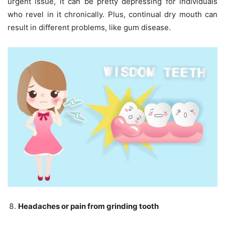
urgent issue, it can be pretty depressing for individuals
who revel in it chronically. Plus, continual dry mouth can
result in different problems, like gum disease.
Headaches or pain from grinding tooth