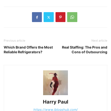
Previous article
Next article
Which Brand Offers the Most
Real Staffing: The Pros and
Reliable Refrigerators?
Cons of Outsourcing
Harry Paul
https://www.iblogshub.com/