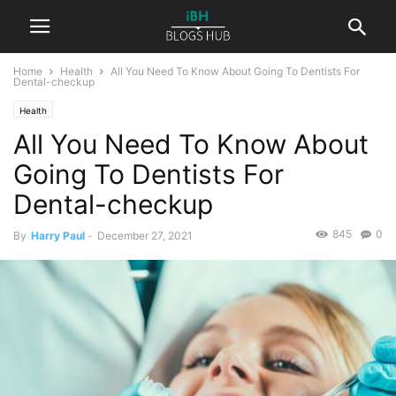
Home
Health
All You Need To Know About Going To Dentists For
Dental-checkup
Health
All You Need To Know About
Going To Dentists For
Dental-checkup
845
0
By
Harry Paul
-
December 27, 2021