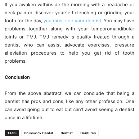
If you awaken withinside the morning with a headache or
neck pain or discover yourself clenching or grinding your
tooth for the day,
you must see your dentist
. You may have
problems together along with your temporomandibular
joints or TMJ. TMJ remedy is quality treated through a
dentist who can assist advocate exercises, pressure
alleviation procedures to help you get rid of tooth
problems.
Conclusion
From the above abstract, we can conclude that being a
dentist has pros and cons, like any other profession. One
can avoid going out to eat but can’t avoid seeing a dentist
once in a lifetime.
TAGS
Brunswick Dental
dentist
Dentures