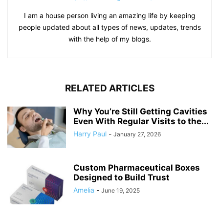
I am a house person living an amazing life by keeping
people updated about all types of news, updates, trends
with the help of my blogs.
RELATED ARTICLES
Why You’re Still Getting Cavities
Even With Regular Visits to the...
Harry Paul
-
January 27, 2026
Custom Pharmaceutical Boxes
Designed to Build Trust
Amelia
-
June 19, 2025