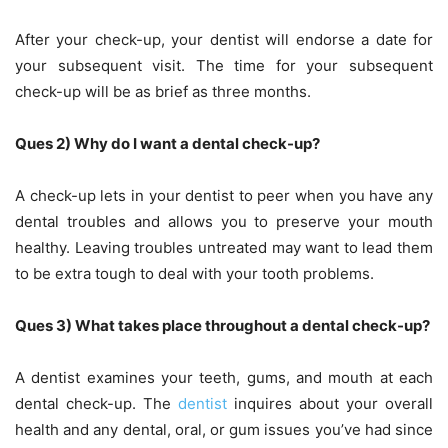
After your check-up, your dentist will endorse a date for
your subsequent visit. The time for your subsequent
check-up will be as brief as three months.
Ques 2) Why do I want a dental check-up?
A check-up lets in your dentist to peer when you have any
dental troubles and allows you to preserve your mouth
healthy. Leaving troubles untreated may want to lead them
to be extra tough to deal with your tooth problems.
Ques 3) What takes place throughout a dental check-up?
A dentist examines your teeth, gums, and mouth at each
dental check-up. The
dentist
inquires about your overall
health and any dental, oral, or gum issues you’ve had since