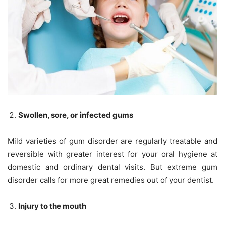
Swollen, sore, or
infected gums
Mild varieties of gum disorder are regularly treatable and
reversible with greater interest for your oral hygiene at
domestic and ordinary dental visits. But extreme gum
disorder calls for more great remedies out of your dentist.
Injury to the mouth