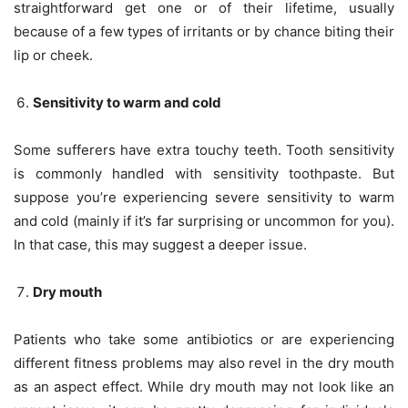
straightforward get one or of their lifetime, usually
because of a few types of irritants or by chance biting their
lip or cheek.
Sensitivity to warm and cold
Some sufferers have extra touchy teeth. Tooth sensitivity
is commonly handled with sensitivity toothpaste. But
suppose you’re experiencing severe sensitivity to warm
and cold (mainly if it’s far surprising or uncommon for you).
In that case, this may suggest a deeper issue.
Dry mouth
Patients who take some antibiotics or are experiencing
different fitness problems may also revel in the dry mouth
as an aspect effect. While dry mouth may not look like an