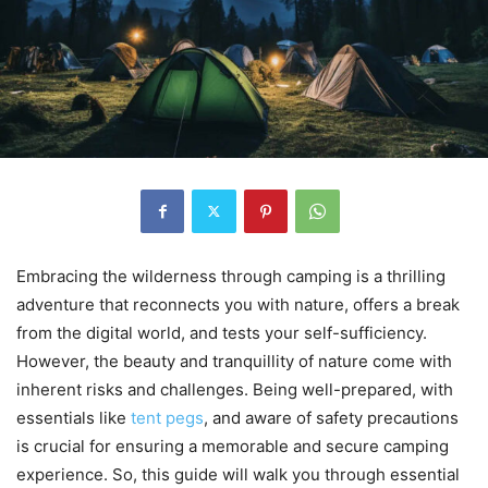
Embracing the wilderness through camping is a thrilling
adventure that reconnects you with nature, offers a break
from the digital world, and tests your self-sufficiency.
However, the beauty and tranquillity of nature come with
inherent risks and challenges. Being well-prepared, with
essentials like
tent pegs
, and aware of safety precautions
is crucial for ensuring a memorable and secure camping
experience. So, this guide will walk you through essential