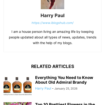
Harry Paul
https://www.iblogshub.com/
I am a house person living an amazing life by keeping
people updated about all types of news, updates, trends
with the help of my blogs.
RELATED ARTICLES
Everything You Need to Know
About Old Admiral Brandy
Harry Paul
-
January 25, 2026
Top 10 Prettiest Flowers in the