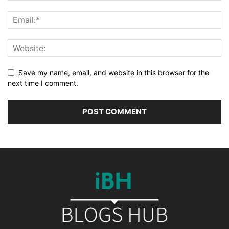
Save my name, email, and website in this browser for the
next time I comment.