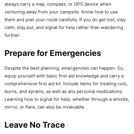
always carry a map, compass, or GPS device when
venturing away from your campsite. Know how to use
them and plan your route carefully. If you do get lost, stay
calm, stay put, and signal for help rather than wandering
further.
Prepare for Emergencies
Despite the best planning, emergencies can happen. So,
equip yourself with basic first aid knowledge and carry a
comprehensive first aid kit. Include items for treating cuts,
burns, and sprains, as well as any personal medications.
Learning how to signal for help, whether through a whistle,
mirror, or flare, can also be invaluable.
Leave No Trace