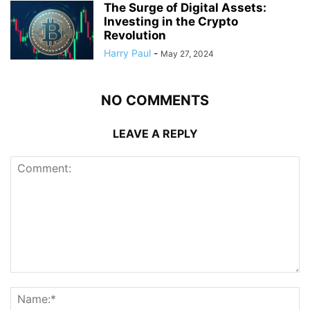
The Surge of Digital Assets:
Investing in the Crypto
Revolution
Harry Paul
-
May 27, 2024
NO COMMENTS
LEAVE A REPLY