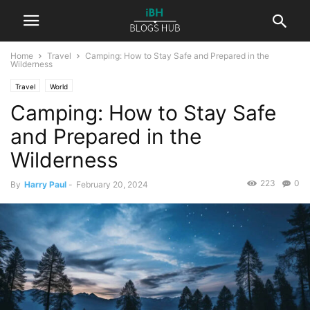
Home
Travel
Camping: How to Stay Safe and Prepared in the
Wilderness
Travel
World
Camping: How to Stay Safe
and Prepared in the
Wilderness
223
0
By
Harry Paul
-
February 20, 2024