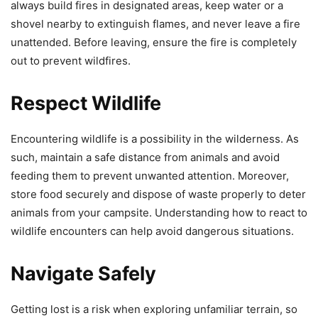
always build fires in designated areas, keep water or a
shovel nearby to extinguish flames, and never leave a fire
unattended. Before leaving, ensure the fire is completely
out to prevent wildfires.
Respect Wildlife
Encountering wildlife is a possibility in the wilderness. As
such, maintain a safe distance from animals and avoid
feeding them to prevent unwanted attention. Moreover,
store food securely and dispose of waste properly to deter
animals from your campsite. Understanding how to react to
wildlife encounters can help avoid dangerous situations.
Navigate Safely
Getting lost is a risk when exploring unfamiliar terrain, so