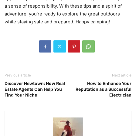
a sense of responsibility. With these tips and a spirit of
adventure, you’re ready to explore the great outdoors
while staying safe and prepared. Happy camping!
Previous article
Next article
Discover Newtown: How Real
How to Enhance Your
Estate Agents Can Help You
Reputation as a Successful
Find Your Niche
Electrician