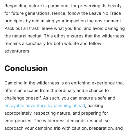
Respecting nature is paramount for preserving its beauty
for future generations. Hence, follow the Leave No Trace
principles by minimising your impact on the environment.
Pack out all trash, leave what you find, and avoid damaging
the natural habitat. This ethos ensures that the wilderness
remains a sanctuary for both wildlife and fellow
adventurers.
Conclusion
Camping in the wilderness is an enriching experience that
offers an escape from the ordinary and a chance to
challenge oneself. As such, you can ensure a safe and
enjoyable adventure by planning ahead
, packing
appropriately, respecting nature, and preparing for
emergencies. The wilderness demands respect, so
approach your camping trip with caution, preparation, and