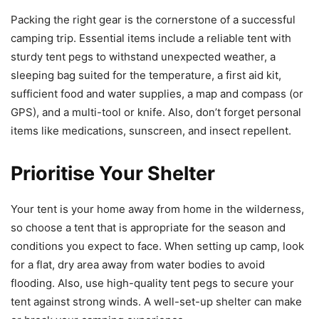
Packing the right gear is the cornerstone of a successful
camping trip. Essential items include a reliable tent with
sturdy tent pegs to withstand unexpected weather, a
sleeping bag suited for the temperature, a first aid kit,
sufficient food and water supplies, a map and compass (or
GPS), and a multi-tool or knife. Also, don’t forget personal
items like medications, sunscreen, and insect repellent.
Prioritise Your Shelter
Your tent is your home away from home in the wilderness,
so choose a tent that is appropriate for the season and
conditions you expect to face. When setting up camp, look
for a flat, dry area away from water bodies to avoid
flooding. Also, use high-quality tent pegs to secure your
tent against strong winds. A well-set-up shelter can make