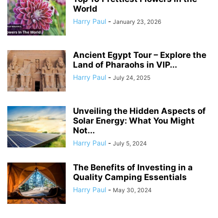
World
Harry Paul
-
January 23, 2026
Ancient Egypt Tour – Explore the
Land of Pharaohs in VIP...
Harry Paul
-
July 24, 2025
Unveiling the Hidden Aspects of
Solar Energy: What You Might
Not...
Harry Paul
-
July 5, 2024
The Benefits of Investing in a
Quality Camping Essentials
Harry Paul
-
May 30, 2024