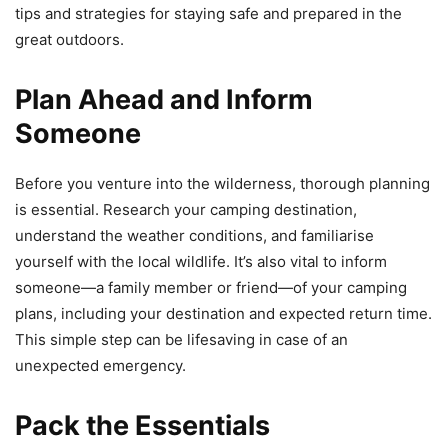
tips and strategies for staying safe and prepared in the
great outdoors.
Plan Ahead and Inform
Someone
Before you venture into the wilderness, thorough planning
is essential. Research your camping destination,
understand the weather conditions, and familiarise
yourself with the local wildlife. It’s also vital to inform
someone—a family member or friend—of your camping
plans, including your destination and expected return time.
This simple step can be lifesaving in case of an
unexpected emergency.
Pack the Essentials