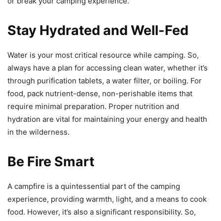
or break your camping experience.
Stay Hydrated and Well-Fed
Water is your most critical resource while camping. So,
always have a plan for accessing clean water, whether it’s
through purification tablets, a water filter, or boiling. For
food, pack nutrient-dense, non-perishable items that
require minimal preparation. Proper nutrition and
hydration are vital for maintaining your energy and health
in the wilderness.
Be Fire Smart
A campfire is a quintessential part of the camping
experience, providing warmth, light, and a means to cook
food. However, it’s also a significant responsibility. So,