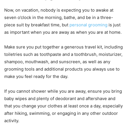
Now, on vacation, nobody is expecting you to awake at
seven o’clock in the morning, bathe, and be in a three-
piece suit by breakfast time, but
personal grooming
is just
as important when you are away as when you are at home.
Make sure you put together a generous travel kit, including
toiletries such as toothpaste and a toothbrush, moisturizer,
shampoo, mouthwash, and sunscreen, as well as any
grooming tools and additional products you always use to
make you feel ready for the day.
If you cannot shower while you are away, ensure you bring
baby wipes and plenty of deodorant and aftershave and
that you change your clothes at least once a day, especially
after hiking, swimming, or engaging in any other outdoor
activity.