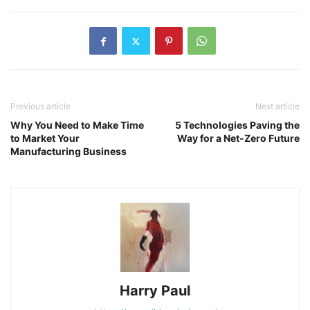
Previous article
Next article
Why You Need to Make Time
5 Technologies Paving the
to Market Your
Way for a Net-Zero Future
Manufacturing Business
Harry Paul