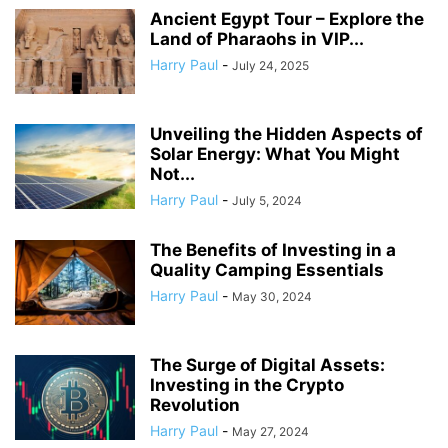
Ancient Egypt Tour – Explore the
Land of Pharaohs in VIP...
Harry Paul
-
July 24, 2025
Unveiling the Hidden Aspects of
Solar Energy: What You Might
Not...
Harry Paul
-
July 5, 2024
The Benefits of Investing in a
Quality Camping Essentials
Harry Paul
-
May 30, 2024
The Surge of Digital Assets:
Investing in the Crypto
Revolution
Harry Paul
-
May 27, 2024