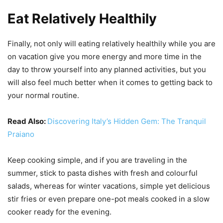
Eat Relatively Healthily
Finally, not only will eating relatively healthily while you are
on vacation give you more energy and more time in the
day to throw yourself into any planned activities, but you
will also feel much better when it comes to getting back to
your normal routine.
Read Also:
Discovering Italy’s Hidden Gem: The Tranquil
Praiano
Keep cooking simple, and if you are traveling in the
summer, stick to pasta dishes with fresh and colourful
salads, whereas for winter vacations, simple yet delicious
stir fries or even prepare one-pot meals cooked in a slow
cooker ready for the evening.