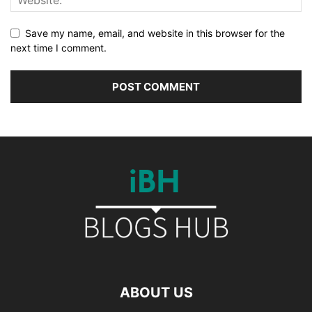
Save my name, email, and website in this browser for the
next time I comment.
ABOUT US