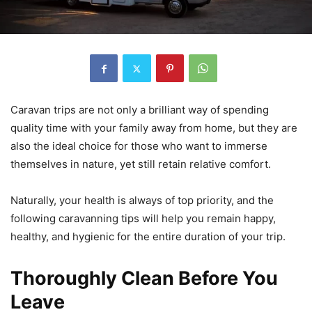
Caravan trips are not only a brilliant way of spending
quality time with your family away from home, but they are
also the ideal choice for those who want to immerse
themselves in nature, yet still retain relative comfort.
Naturally, your health is always of top priority, and the
following caravanning tips will help you remain happy,
healthy, and hygienic for the entire duration of your trip.
Thoroughly Clean Before You
Leave