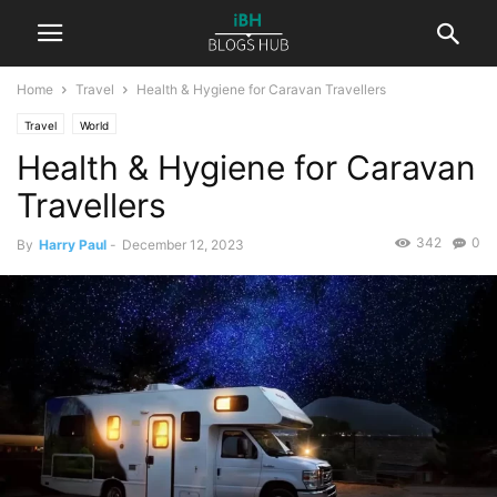
Home
Travel
Health & Hygiene for Caravan Travellers
Travel
World
Health & Hygiene for Caravan
Travellers
342
0
By
Harry Paul
-
December 12, 2023