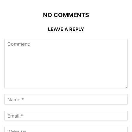
NO COMMENTS
LEAVE A REPLY