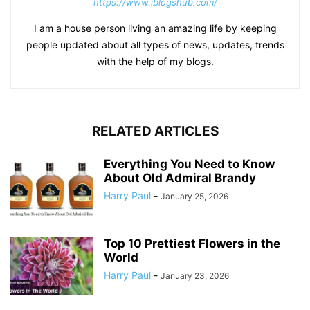
https://www.iblogshub.com/
I am a house person living an amazing life by keeping
people updated about all types of news, updates, trends
with the help of my blogs.
RELATED ARTICLES
Everything You Need to Know
About Old Admiral Brandy
Harry Paul
-
January 25, 2026
Top 10 Prettiest Flowers in the
World
Harry Paul
-
January 23, 2026