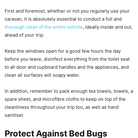
First and foremost, whether or not you regularly use your
caravan, it is absolutely essential to conduct a full and
thorough clean of the entire vehicle
, ideally inside and out,
ahead of your trip.
Keep the windows open for a good few hours the day
before you leave, disinfect everything from the toilet seat
to all door and cupboard handles and the appliances, and
clean all surfaces will soapy water.
In addition, remember to pack enough tea towels, towels, a
spare sheet, and microfibre cloths to keep on top of the
cleanliness throughout your trip too, as well as hand
sanitiser.
Protect Against Bed Bugs