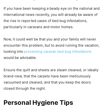
If you have been keeping a beady eye on the national and
international news recently, you will already be aware of
the rise in reported cases of bed bug infestations,
particularly in caravans and motor homes.
Now, it could well be that you and your family will never
encounter this problem, but to avoid ruining the vacation,
looking into
preventing caravan bed bug infestations
would be advisable.
Ensure the quilt and sheets are steam cleaned, or ideally
brand-new, that the carpets have been meticulously
vacuumed and cleaned, and that you keep the doors
closed through the night.
Personal Hygiene Tips