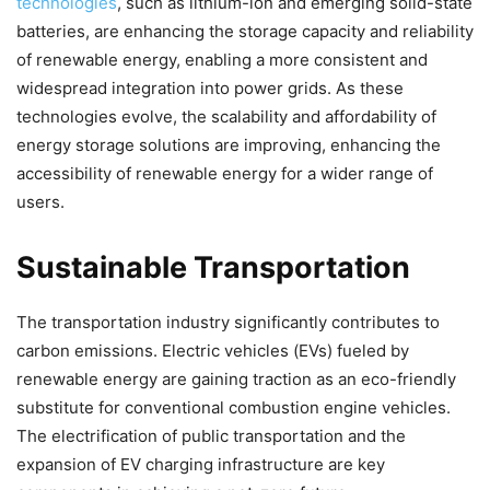
technologies
, such as lithium-ion and emerging solid-state
batteries, are enhancing the storage capacity and reliability
of renewable energy, enabling a more consistent and
widespread integration into power grids. As these
technologies evolve, the scalability and affordability of
energy storage solutions are improving, enhancing the
accessibility of renewable energy for a wider range of
users.
Sustainable Transportation
The transportation industry significantly contributes to
carbon emissions. Electric vehicles (EVs) fueled by
renewable energy are gaining traction as an eco-friendly
substitute for conventional combustion engine vehicles.
The electrification of public transportation and the
expansion of EV charging infrastructure are key