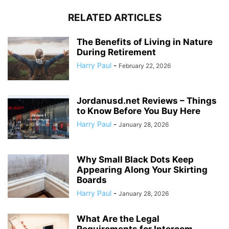
RELATED ARTICLES
The Benefits of Living in Nature
During Retirement
Harry Paul
-
February 22, 2026
Jordanusd.net Reviews – Things
to Know Before You Buy Here
Harry Paul
-
January 28, 2026
Why Small Black Dots Keep
Appearing Along Your Skirting
Boards
Harry Paul
-
January 28, 2026
What Are the Legal
Requirements for Intercom