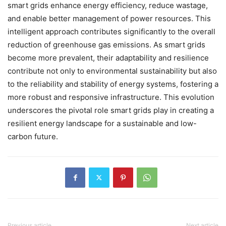
smart grids enhance energy efficiency, reduce wastage,
and enable better management of power resources. This
intelligent approach contributes significantly to the overall
reduction of greenhouse gas emissions. As smart grids
become more prevalent, their adaptability and resilience
contribute not only to environmental sustainability but also
to the reliability and stability of energy systems, fostering a
more robust and responsive infrastructure. This evolution
underscores the pivotal role smart grids play in creating a
resilient energy landscape for a sustainable and low-
carbon future.
Previous article
Next article