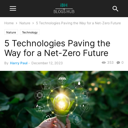
Home
Nature
5 Technologies Paving the Way for a Net-Zero Future
Nature
Technology
5 Technologies Paving the
Way for a Net-Zero Future
353
0
By
Harry Paul
-
December 12, 2023