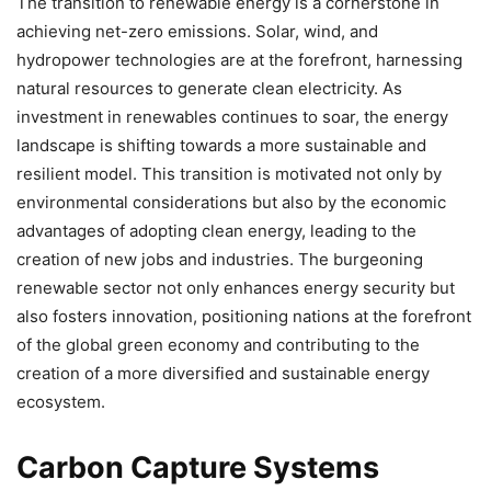
The transition to renewable energy is a cornerstone in
achieving net-zero emissions. Solar, wind, and
hydropower technologies are at the forefront, harnessing
natural resources to generate clean electricity. As
investment in renewables continues to soar, the energy
landscape is shifting towards a more sustainable and
resilient model. This transition is motivated not only by
environmental considerations but also by the economic
advantages of adopting clean energy, leading to the
creation of new jobs and industries. The burgeoning
renewable sector not only enhances energy security but
also fosters innovation, positioning nations at the forefront
of the global green economy and contributing to the
creation of a more diversified and sustainable energy
ecosystem.
Carbon Capture Systems