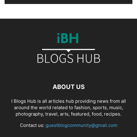
ABOUT US
I Blogs Hub is all articles hub providing news from all
around the world related to fashion, sports, music,
photography, travel, arts, featured, food, recipes.
Contact us:
guestblogcommunity@gmail.com