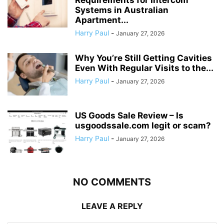
Systems in Australian
Apartment...
Harry Paul
-
January 27, 2026
Why You’re Still Getting Cavities
Even With Regular Visits to the...
Harry Paul
-
January 27, 2026
US Goods Sale Review – Is
usgoodssale.com legit or scam?
Harry Paul
-
January 27, 2026
NO COMMENTS
LEAVE A REPLY