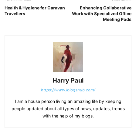
Health & Hygiene for Caravan
Enhancing Collaborative
Travellers
Work with Specialized Office
Meeting Pods
Harry Paul
https://www.iblogshub.com/
I am a house person living an amazing life by keeping
people updated about all types of news, updates, trends
with the help of my blogs.