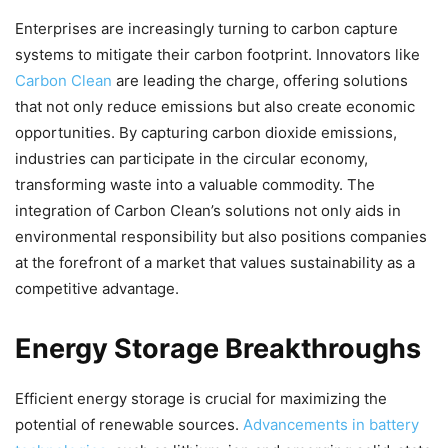
Enterprises are increasingly turning to carbon capture
systems to mitigate their carbon footprint. Innovators like
Carbon Clean
are leading the charge, offering solutions
that not only reduce emissions but also create economic
opportunities. By capturing carbon dioxide emissions,
industries can participate in the circular economy,
transforming waste into a valuable commodity. The
integration of Carbon Clean’s solutions not only aids in
environmental responsibility but also positions companies
at the forefront of a market that values sustainability as a
competitive advantage.
Energy Storage Breakthroughs
Efficient energy storage is crucial for maximizing the
potential of renewable sources.
Advancements in battery