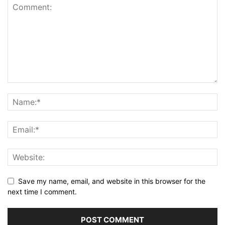
Save my name, email, and website in this browser for the
next time I comment.