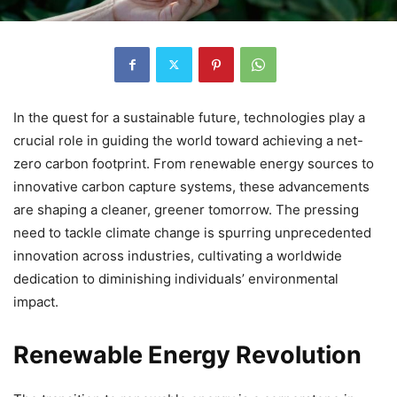
In the quest for a sustainable future, technologies play a
crucial role in guiding the world toward achieving a net-
zero carbon footprint. From renewable energy sources to
innovative carbon capture systems, these advancements
are shaping a cleaner, greener tomorrow. The pressing
need to tackle climate change is spurring unprecedented
innovation across industries, cultivating a worldwide
dedication to diminishing individuals’ environmental
impact.
Renewable Energy Revolution