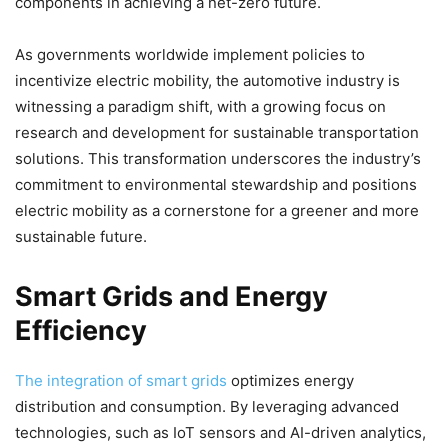
components in achieving a net-zero future.
As governments worldwide implement policies to
incentivize electric mobility, the automotive industry is
witnessing a paradigm shift, with a growing focus on
research and development for sustainable transportation
solutions. This transformation underscores the industry’s
commitment to environmental stewardship and positions
electric mobility as a cornerstone for a greener and more
sustainable future.
Smart Grids and Energy
Efficiency
The integration of smart grids
optimizes energy
distribution and consumption. By leveraging advanced
technologies, such as IoT sensors and AI-driven analytics,