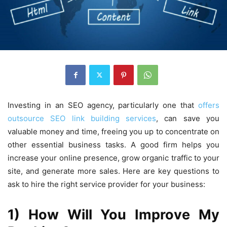
Investing in an SEO agency, particularly one that
offers
outsource SEO link building services
, can save you
valuable money and time, freeing you up to concentrate on
other essential business tasks. A good firm helps you
increase your online presence, grow organic traffic to your
site, and generate more sales. Here are key questions to
ask to hire the right service provider for your business:
1) How Will You Improve My