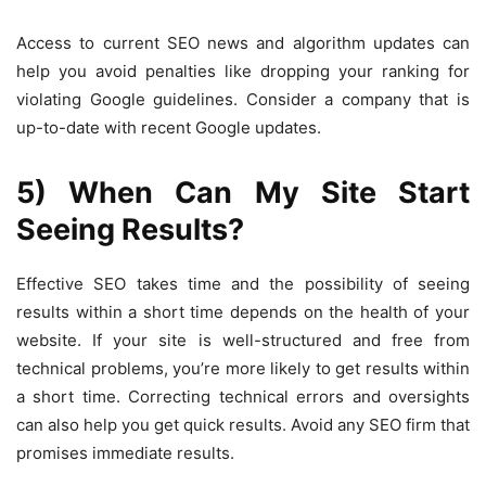
Access to current SEO news and algorithm updates can
help you avoid penalties like dropping your ranking for
violating Google guidelines. Consider a company that is
up-to-date with recent Google updates.
5) When Can My Site Start
Seeing Results?
Effective SEO takes time and the possibility of seeing
results within a short time depends on the health of your
website. If your site is well-structured and free from
technical problems, you’re more likely to get results within
a short time. Correcting technical errors and oversights
can also help you get quick results. Avoid any SEO firm that
promises immediate results.