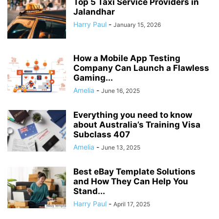
Top 5 Taxi Service Providers in
Jalandhar
Harry Paul
-
January 15, 2026
How a Mobile App Testing
Company Can Launch a Flawless
Gaming...
Amelia
-
June 16, 2025
Everything you need to know
about Australia’s Training Visa
Subclass 407
Amelia
-
June 13, 2025
Best eBay Template Solutions
and How They Can Help You
Stand...
Harry Paul
-
April 17, 2025