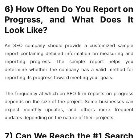
6) How Often Do You Report on
Progress, and What Does It
Look Like?
An SEO company should provide a customized sample
report containing detailed information on measuring and
reporting progress. The sample report helps you
determine whether the company has a valid method for
reporting its progress toward meeting your goals.
The frequency at which an SEO firm reports on progress
depends on the size of the project. Some businesses can
expect monthly updates, and others more frequent
updates depending on the nature of their projects.
7) Can We Reach the #1 Search