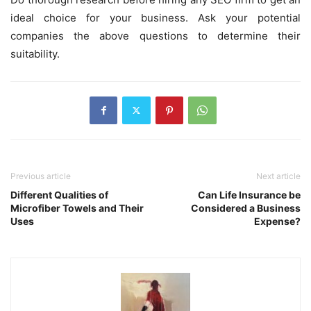
ideal choice for your business. Ask your potential
companies the above questions to determine their
suitability.
Previous article
Next article
Different Qualities of
Can Life Insurance be
Microfiber Towels and Their
Considered a Business
Uses
Expense?