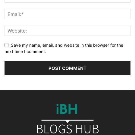
Save my name, email, and website in this browser for the
next time I comment.