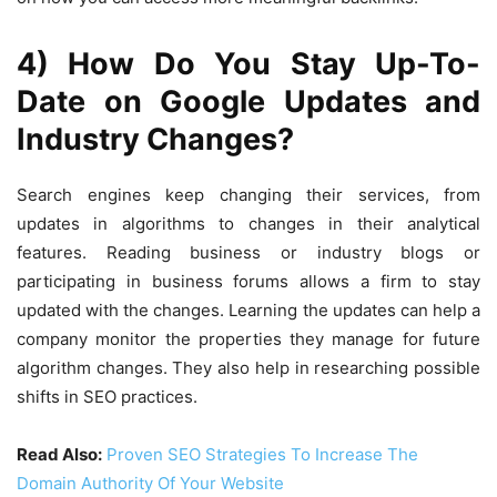
4) How Do You Stay Up-To-
Date on Google Updates and
Industry Changes?
Search engines keep changing their services, from
updates in algorithms to changes in their analytical
features. Reading business or industry blogs or
participating in business forums allows a firm to stay
updated with the changes. Learning the updates can help a
company monitor the properties they manage for future
algorithm changes. They also help in researching possible
shifts in SEO practices.
Read Also:
Proven SEO Strategies To Increase The
Domain Authority Of Your Website