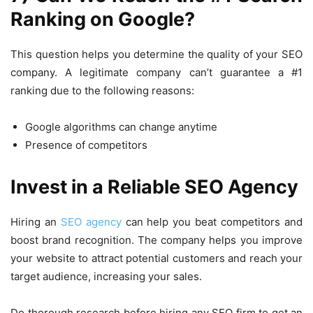
Ranking on Google?
This question helps you determine the quality of your SEO
company. A legitimate company can’t guarantee a #1
ranking due to the following reasons:
Google algorithms can change anytime
Presence of competitors
Invest in a Reliable SEO Agency
Hiring an
SEO agency
can help you beat competitors and
boost brand recognition. The company helps you improve
your website to attract potential customers and reach your
target audience, increasing your sales.
Do thorough research before hiring any SEO firm to get an