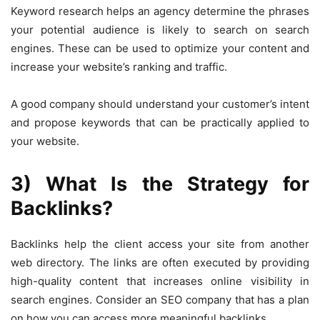
Keyword research helps an agency determine the phrases
your potential audience is likely to search on search
engines. These can be used to optimize your content and
increase your website’s ranking and traffic.
A good company should understand your customer’s intent
and propose keywords that can be practically applied to
your website.
3) What Is the Strategy for
Backlinks?
Backlinks help the client access your site from another
web directory. The links are often executed by providing
high-quality content that increases online visibility in
search engines. Consider an SEO company that has a plan
on how you can access more meaningful backlinks.