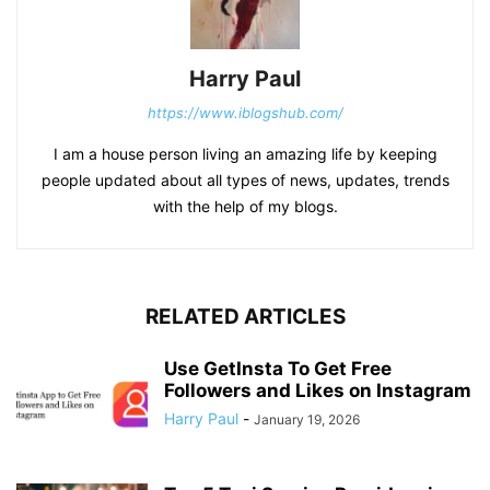
Harry Paul
https://www.iblogshub.com/
I am a house person living an amazing life by keeping
people updated about all types of news, updates, trends
with the help of my blogs.
RELATED ARTICLES
Use GetInsta To Get Free
Followers and Likes on Instagram
Harry Paul
-
January 19, 2026