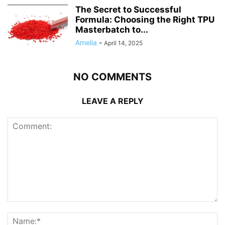
The Secret to Successful
Formula: Choosing the Right TPU
Masterbatch to...
Amelia
-
April 14, 2025
NO COMMENTS
LEAVE A REPLY