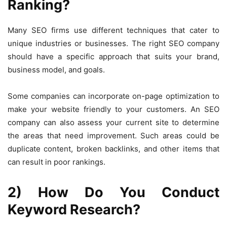
Ranking?
Many SEO firms use different techniques that cater to
unique industries or businesses. The right SEO company
should have a specific approach that suits your brand,
business model, and goals.
Some companies can incorporate on-page optimization to
make your website friendly to your customers. An SEO
company can also assess your current site to determine
the areas that need improvement. Such areas could be
duplicate content, broken backlinks, and other items that
can result in poor rankings.
2) How Do You Conduct
Keyword Research?