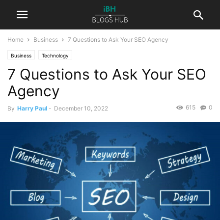
Home
Business
7 Questions to Ask Your SEO Agency
Business
Technology
7 Questions to Ask Your SEO
Agency
615
0
By
Harry Paul
-
December 10, 2022