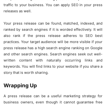
traffic to your business. You can apply SEO in your press
releases as well.
Your press release can be found, matched, indexed, and
ranked by search engines if it is worded effectively. It will
also rank if the press release adheres to SEO best
practices. Your target audience will be more visible if your
press release has a high search engine ranking on Google
and other search engines. Search engines seek out well-
written content with naturally occurring links and
keywords. You will find links to your website if you share a
story that is worth sharing.
Wrapping Up
A press release can be a useful marketing strategy for
business owners, even though it cannot guarantee free