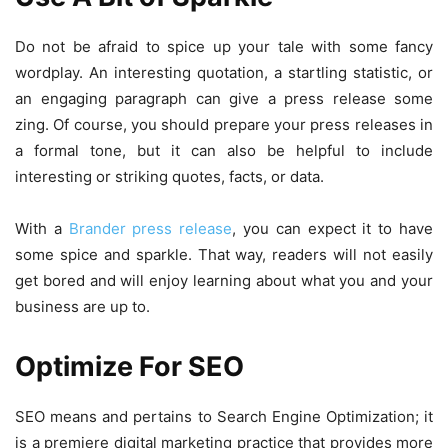
Do not be afraid to spice up your tale with some fancy
wordplay. An interesting quotation, a startling statistic, or
an engaging paragraph can give a press release some
zing. Of course, you should prepare your press releases in
a formal tone, but it can also be helpful to include
interesting or striking quotes, facts, or data.
With a
Brander press release
, you can expect it to have
some spice and sparkle. That way, readers will not easily
get bored and will enjoy learning about what you and your
business are up to.
Optimize For SEO
SEO means and pertains to Search Engine Optimization; it
is a premiere digital marketing practice that provides more