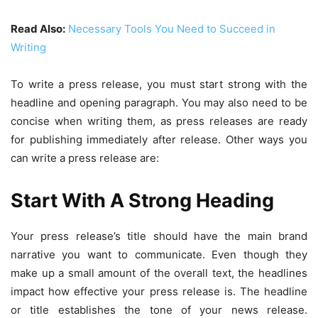
Read Also:
Necessary Tools You Need to Succeed in
Writing
To write a press release, you must start strong with the
headline and opening paragraph. You may also need to be
concise when writing them, as press releases are ready
for publishing immediately after release. Other ways you
can write a press release are:
Start With A Strong Heading
Your press release’s title should have the main brand
narrative you want to communicate. Even though they
make up a small amount of the overall text, the headlines
impact how effective your press release is. The headline
or title establishes the tone of your news release.