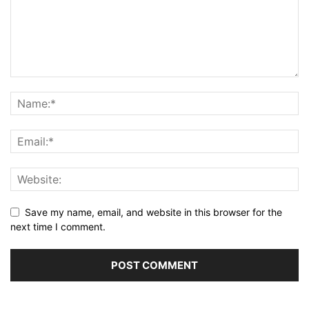
Save my name, email, and website in this browser for the
next time I comment.