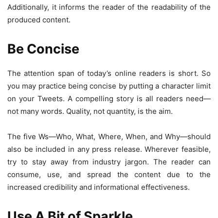
Additionally, it informs the reader of the readability of the
produced content.
Be Concise
The attention span of today’s online readers is short. So
you may practice being concise by putting a character limit
on your Tweets. A compelling story is all readers need—
not many words. Quality, not quantity, is the aim.
The five Ws—Who, What, Where, When, and Why—should
also be included in any press release. Wherever feasible,
try to stay away from industry jargon. The reader can
consume, use, and spread the content due to the
increased credibility and informational effectiveness.
Use A Bit of Sparkle