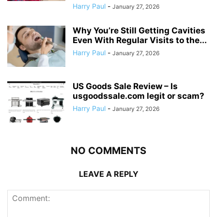
Harry Paul
-
January 27, 2026
Why You’re Still Getting Cavities
Even With Regular Visits to the...
Harry Paul
-
January 27, 2026
US Goods Sale Review – Is
usgoodssale.com legit or scam?
Harry Paul
-
January 27, 2026
NO COMMENTS
LEAVE A REPLY