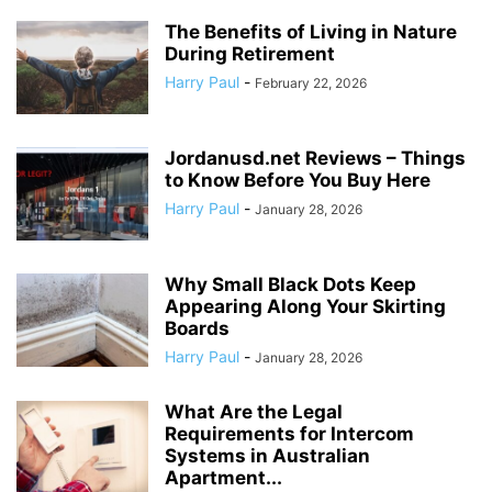
The Benefits of Living in Nature
During Retirement
Harry Paul
-
February 22, 2026
Jordanusd.net Reviews – Things
to Know Before You Buy Here
Harry Paul
-
January 28, 2026
Why Small Black Dots Keep
Appearing Along Your Skirting
Boards
Harry Paul
-
January 28, 2026
What Are the Legal
Requirements for Intercom
Systems in Australian
Apartment...