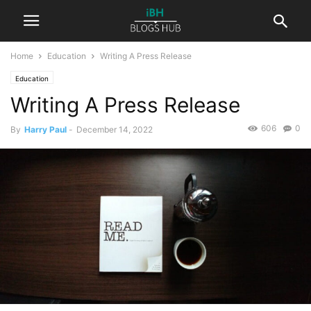
Home
Education
Writing A Press Release
Education
Writing A Press Release
606
0
By
Harry Paul
-
December 14, 2022