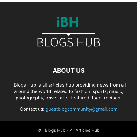
ABOUT US
I Blogs Hub is all articles hub providing news from all
around the world related to fashion, sports, music,
photography, travel, arts, featured, food, recipes.
Contact us:
guestblogcommunity@gmail.com
© I Blogs Hub - All Articles Hub