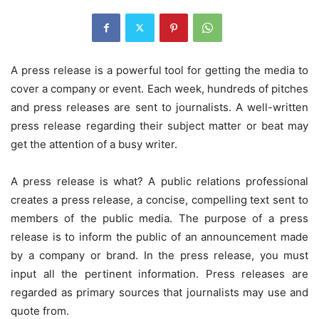
A press release is a powerful tool for getting the media to
cover a company or event. Each week, hundreds of pitches
and press releases are sent to journalists. A well-written
press release regarding their subject matter or beat may
get the attention of a busy writer.
A press release is what? A public relations professional
creates a press release, a concise, compelling text sent to
members of the public media. The purpose of a press
release is to inform the public of an announcement made
by a company or brand. In the press release, you must
input all the pertinent information. Press releases are
regarded as primary sources that journalists may use and
quote from.