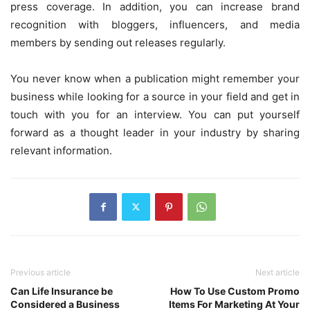
press coverage. In addition, you can increase brand
recognition with bloggers, influencers, and media
members by sending out releases regularly.
You never know when a publication might remember your
business while looking for a source in your field and get in
touch with you for an interview. You can put yourself
forward as a thought leader in your industry by sharing
relevant information.
Previous article
Next article
Can Life Insurance be
How To Use Custom Promo
Considered a Business
Items For Marketing At Your