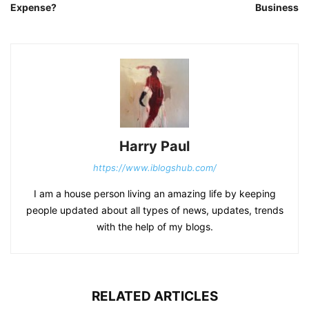
Expense?
Business
Harry Paul
https://www.iblogshub.com/
I am a house person living an amazing life by keeping
people updated about all types of news, updates, trends
with the help of my blogs.
RELATED ARTICLES