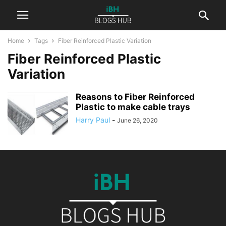
Home
Tags
Fiber Reinforced Plastic Variation
Fiber Reinforced Plastic
Variation
Reasons to Fiber Reinforced
Plastic to make cable trays
Harry Paul
-
June 26, 2020