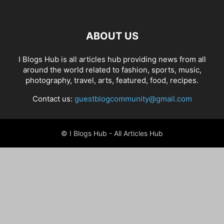
ABOUT US
I Blogs Hub is all articles hub providing news from all
around the world related to fashion, sports, music,
photography, travel, arts, featured, food, recipes.
Contact us:
guestblogcommunity@gmail.com
© I Blogs Hub - All Articles Hub