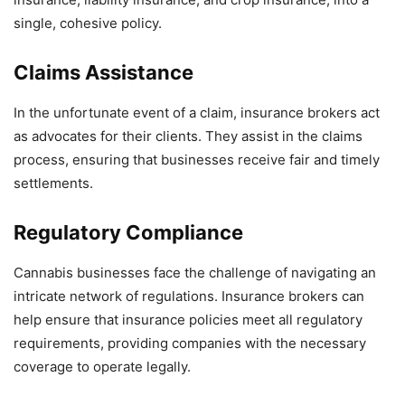
single, cohesive policy.
Claims Assistance
In the unfortunate event of a claim, insurance brokers act
as advocates for their clients. They assist in the claims
process, ensuring that businesses receive fair and timely
settlements.
Regulatory Compliance
Cannabis businesses face the challenge of navigating an
intricate network of regulations. Insurance brokers can
help ensure that insurance policies meet all regulatory
requirements, providing companies with the necessary
coverage to operate legally.