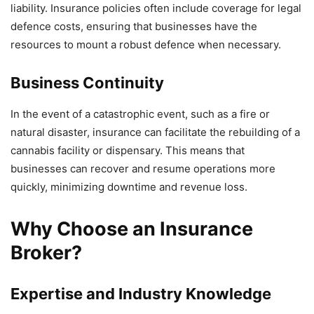
liability. Insurance policies often include coverage for legal
defence costs, ensuring that businesses have the
resources to mount a robust defence when necessary.
Business Continuity
In the event of a catastrophic event, such as a fire or
natural disaster, insurance can facilitate the rebuilding of a
cannabis facility or dispensary. This means that
businesses can recover and resume operations more
quickly, minimizing downtime and revenue loss.
Why Choose an Insurance
Broker?
Expertise and Industry Knowledge