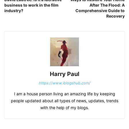
business to work in the film
After The Flood: A
industry?
Comprehensive Guide to
Recovery
Harry Paul
https://www.iblogshub.com/
I am a house person living an amazing life by keeping
people updated about all types of news, updates, trends
with the help of my blogs.