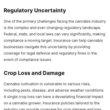
Regulatory Uncertainty
One of the primary challenges facing the cannabis industry
is the complex and ever-changing regulatory landscape.
Federal, state, and local laws can vary significantly, making
compliance a moving target. Insurance can help cannabis
businesses navigate this uncertainty by providing
coverage for legal defence and regulatory fines in the
event of compliance issues.
Crop Loss and Damage
Cannabis cultivation is vulnerable to various risks,
including pests, disease, and adverse weather conditions.
A single crop loss can have a devastating financial impact
on a cannabis grower. Insurance policies tailored to the
industry can provide coverage for crop damage and loss,