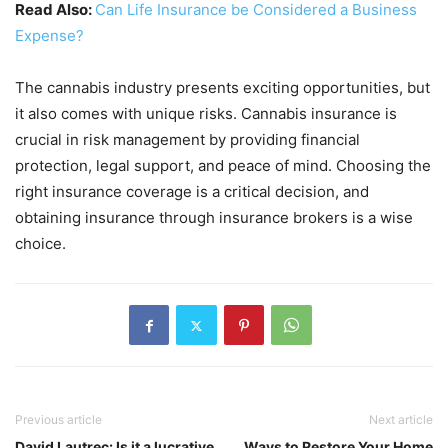
Read Also:
Can Life Insurance be Considered a Business
Expense?
The cannabis industry presents exciting opportunities, but
it also comes with unique risks. Cannabis insurance is
crucial in risk management by providing financial
protection, legal support, and peace of mind. Choosing the
right insurance coverage is a critical decision, and
obtaining insurance through insurance brokers is a wise
choice.
Previous article
Next article
David Lautrec: Is it a lucrative
Ways to Restore Your Home