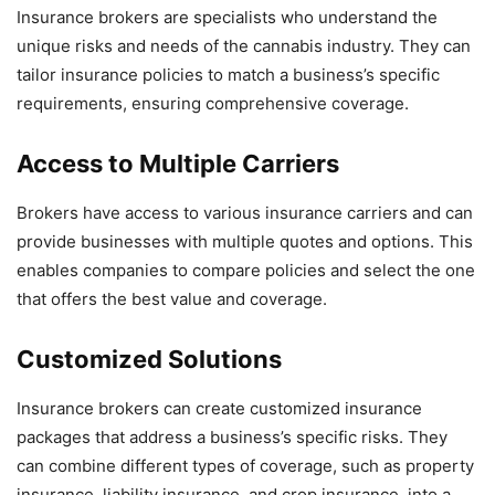
Insurance brokers are specialists who understand the
unique risks and needs of the cannabis industry. They can
tailor insurance policies to match a business’s specific
requirements, ensuring comprehensive coverage.
Access to Multiple Carriers
Brokers have access to various insurance carriers and can
provide businesses with multiple quotes and options. This
enables companies to compare policies and select the one
that offers the best value and coverage.
Customized Solutions
Insurance brokers can create customized insurance
packages that address a business’s specific risks. They
can combine different types of coverage, such as property
insurance, liability insurance, and crop insurance, into a