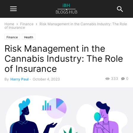
Home
Finance
Risk Management in the Cannabis Industry: The Role
of Insurance
Finance
Health
Risk Management in the
Cannabis Industry: The Role
of Insurance
333
0
By
Harry Paul
-
October 4, 2023