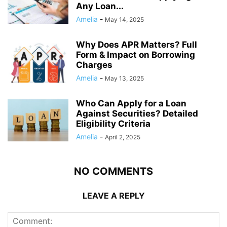
Any Loan...
Amelia
-
May 14, 2025
Why Does APR Matters? Full
Form & Impact on Borrowing
Charges
Amelia
-
May 13, 2025
Who Can Apply for a Loan
Against Securities? Detailed
Eligibility Criteria
Amelia
-
April 2, 2025
NO COMMENTS
LEAVE A REPLY