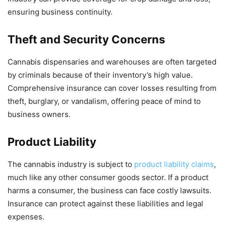
ensuring business continuity.
Theft and Security Concerns
Cannabis dispensaries and warehouses are often targeted
by criminals because of their inventory’s high value.
Comprehensive insurance can cover losses resulting from
theft, burglary, or vandalism, offering peace of mind to
business owners.
Product Liability
The cannabis industry is subject to
product liability claims
,
much like any other consumer goods sector. If a product
harms a consumer, the business can face costly lawsuits.
Insurance can protect against these liabilities and legal
expenses.