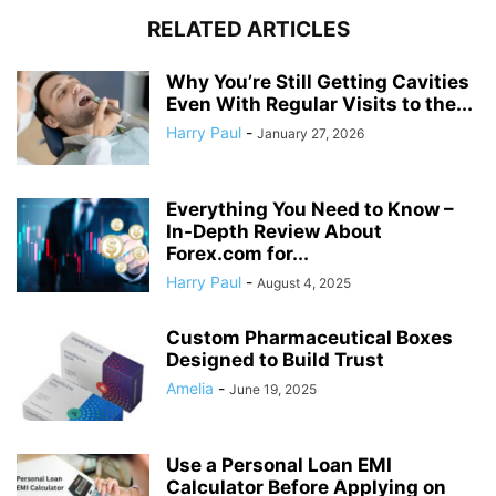
RELATED ARTICLES
Why You’re Still Getting Cavities
Even With Regular Visits to the...
Harry Paul
-
January 27, 2026
Everything You Need to Know –
In-Depth Review About
Forex.com for...
Harry Paul
-
August 4, 2025
Custom Pharmaceutical Boxes
Designed to Build Trust
Amelia
-
June 19, 2025
Use a Personal Loan EMI
Calculator Before Applying on