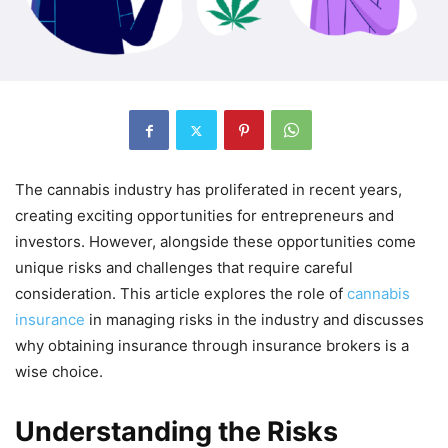
The cannabis industry has proliferated in recent years,
creating exciting opportunities for entrepreneurs and
investors. However, alongside these opportunities come
unique risks and challenges that require careful
consideration. This article explores the role of
cannabis
insurance
in managing risks in the industry and discusses
why obtaining insurance through insurance brokers is a
wise choice.
Understanding the Risks