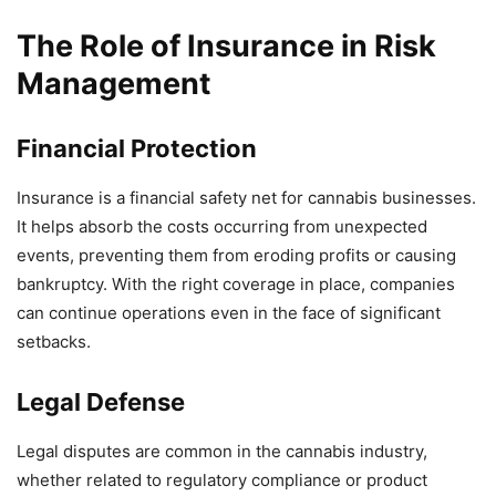
The Role of Insurance in Risk
Management
Financial Protection
Insurance is a financial safety net for cannabis businesses.
It helps absorb the costs occurring from unexpected
events, preventing them from eroding profits or causing
bankruptcy. With the right coverage in place, companies
can continue operations even in the face of significant
setbacks.
Legal Defense
Legal disputes are common in the cannabis industry,
whether related to regulatory compliance or product