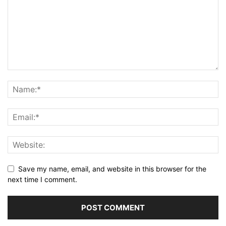
Save my name, email, and website in this browser for the
next time I comment.