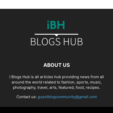
ABOUT US
I Blogs Hub is all articles hub providing news from all
around the world related to fashion, sports, music,
photography, travel, arts, featured, food, recipes.
Contact us:
guestblogcommunity@gmail.com