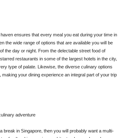
haven ensures that every meal you eat during your time in
n the wide range of options that are available you will be
 of the day or night. From the delectable street food of
tarred restaurants in some of the largest hotels in the city,
ery type of palate. Likewise, the diverse culinary options
ok, making your dining experience an integral part of your trip
ulinary adventure
 a break in Singapore, then you will probably want a multi-