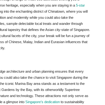
erse heritage, especially when you are staying in a
5-star
ng into the enchanting district of Chinatown, where you will
ition and modernity while you could also take the
les, sample delectable local treats and wander through
tural tapestry that defines the Asian city-state of Singapore.
tural facets of the city, your break will be fun a journey of
ess of Chinese, Malay, Indian and Eurasian influences that
ity.
g
ge architecture and urban planning ensures that every
 you could also take the chance to visit Singapore during the
he iconic Marina Bay area stands as a testament to the
sit Gardens by the Bay, with its otherworldly Supertree
ature and technology. These attractions not only serve as
ide a glimpse into
Singapore’s dedication
to sustainability