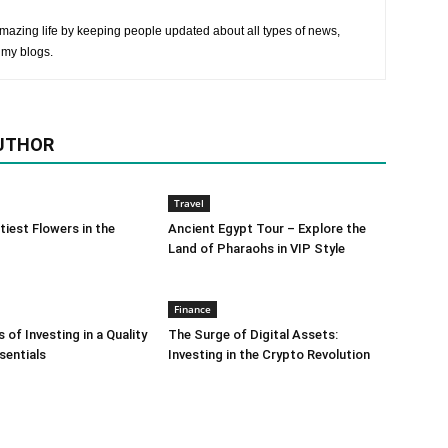
mazing life by keeping people updated about all types of news,
 my blogs.
UTHOR
Travel
tiest Flowers in the
Ancient Egypt Tour – Explore the
Land of Pharaohs in VIP Style
Finance
 of Investing in a Quality
The Surge of Digital Assets:
sentials
Investing in the Crypto Revolution