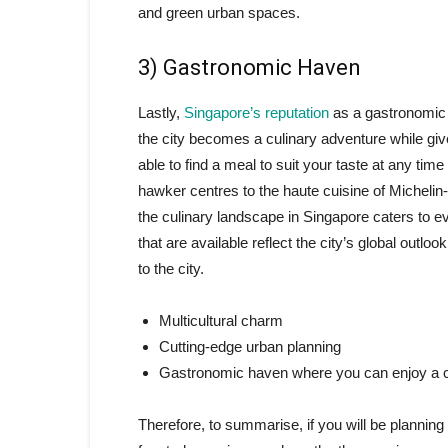
and green urban spaces.
3) Gastronomic Haven
Lastly,
Singapore’s reputation
as a gastronomic 
the city becomes a culinary adventure while give
able to find a meal to suit your taste at any time
hawker centres to the haute cuisine of Michelin-s
the culinary landscape in Singapore caters to ev
that are available reflect the city’s global outlo
to the city.
Multicultural charm
Cutting-edge urban planning
Gastronomic haven where you can enjoy a c
Therefore, to summarise, if you will be planning