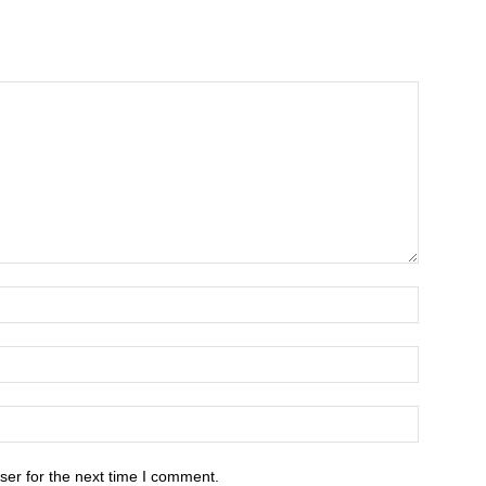
ser for the next time I comment.