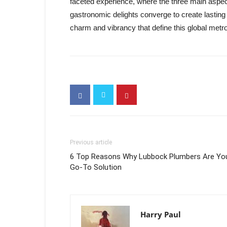
faceted experience, where the three main aspect
gastronomic delights converge to create lasting
charm and vibrancy that define this global metro
Previous article
6 Top Reasons Why Lubbock Plumbers Are Yo
Go-To Solution
Harry Paul