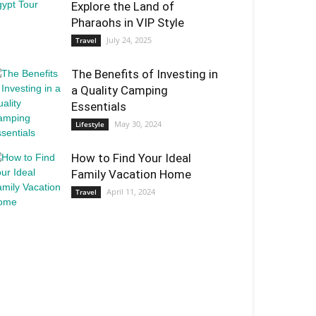
Explore the Land of
Pharaohs in VIP Style
July 24, 2025
Travel
The Benefits of Investing in
a Quality Camping
Essentials
May 30, 2024
Lifestyle
How to Find Your Ideal
Family Vacation Home
April 11, 2024
Travel