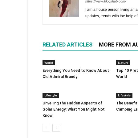
https://www.iblogshub.com/
I am a house person living an a
updates, trends with the help of
RELATED ARTICLES
MORE FROM A
World
Nature
Everything You Need to Know About
Top 10 Pret
Old Admiral Brandy
World
Lifestyle
Lifestyle
Unveiling the Hidden Aspects of
The Benefits
Solar Energy: What You Might Not
Camping Es
Know