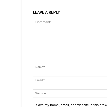
LEAVE A REPLY
Save my name, email, and website in this brow