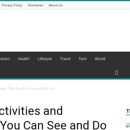
Privacy Policy
Disclaimer
About Us
ashion
Health
Lifestyle
Travel
Tech
World
tions That You Can See and Do on...
tivities and
T
 You Can See and Do