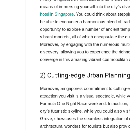
means of immersing yourself into the city’s div
hotel in Singapore
. You could think about steppi
be able to encounter a harmonious blend of trad
opportunity to explore a number of ancient temp
vibrant markets, all of which encapsulate the cul
Moreover, by engaging with the numerous multicul
discovery, allowing you to experience the richn
converge in this amazing vibrant cosmopolitan c
2) Cutting-edge Urban Plannin
Moreover, Singapore’s commitment to cutting-ed
attraction you visit is a visual spectacle, while
Formula One Night Race weekend. In addition, t
city’s futuristic skyline, while you could also vi
Grove, showcases the seamless integration of n
architectural wonders for tourists but also prov