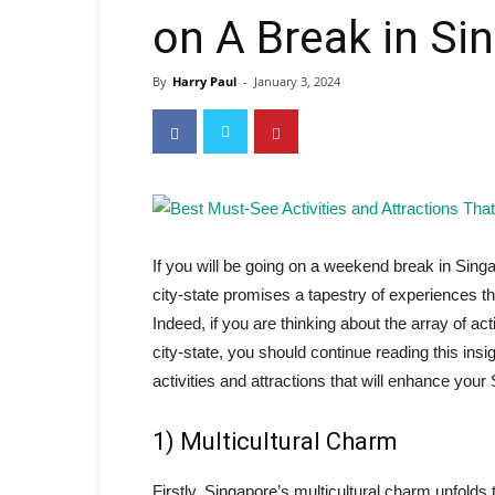
on A Break in Si
By
Harry Paul
-
January 3, 2024
If you will be going on a weekend break in Singa
city-state promises a tapestry of experiences th
Indeed, if you are thinking about the array of acti
city-state, you should continue reading this insig
activities and attractions that will enhance you
1) Multicultural Charm
Firstly, Singapore’s multicultural charm unfolds 