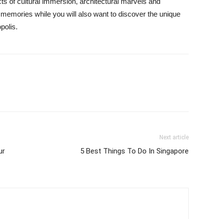
s of cultural immersion, architectural marvels and
 memories while you will also want to discover the unique
polis.
Next article
ur
5 Best Things To Do In Singapore