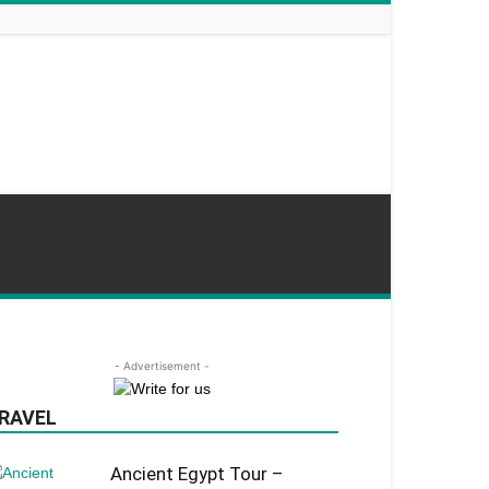
- Advertisement -
RAVEL
Ancient Egypt Tour –