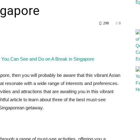
ngapore
298
0
pore, then you will probably be aware that this vibrant Asian
at resonate with a wide range of interests and preferences.
vities and attractions that are awaiting you in this vibrant
htful article to learn about three of the best must-see
r Singaporean getaway.
through a range of must-see activities, offering you a