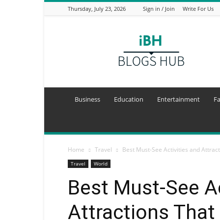
Thursday, July 23, 2026
Sign in / Join
Write For Us
I
Blogs
Hub
Business
Education
Entertainment
F
Home
Travel
Best Must-See Activities and Attrac
Travel
World
Best Must-See Ac
Attractions That