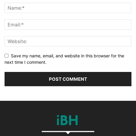
Save my name, email, and website in this browser for the
next time I comment.