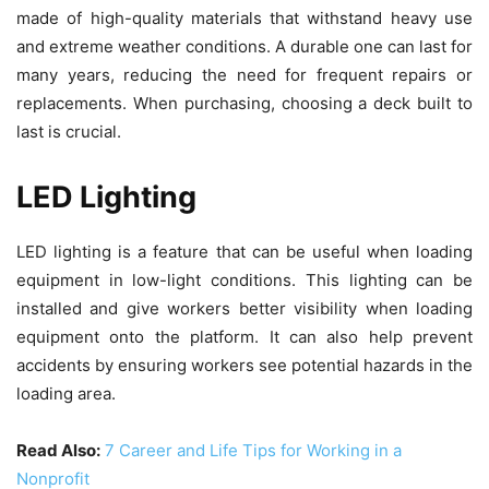
made of high-quality materials that withstand heavy use
and extreme weather conditions. A durable one can last for
many years, reducing the need for frequent repairs or
replacements. When purchasing, choosing a deck built to
last is crucial.
LED Lighting
LED lighting is a feature that can be useful when loading
equipment in low-light conditions. This lighting can be
installed and give workers better visibility when loading
equipment onto the platform. It can also help prevent
accidents by ensuring workers see potential hazards in the
loading area.
Read Also:
7 Career and Life Tips for Working in a
Nonprofit