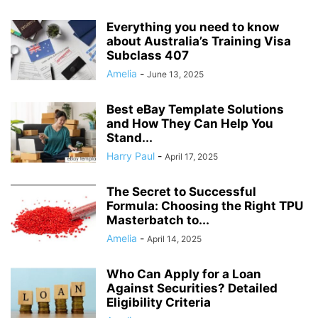
Everything you need to know
about Australia’s Training Visa
Subclass 407
Amelia
-
June 13, 2025
Best eBay Template Solutions
and How They Can Help You
Stand...
Harry Paul
-
April 17, 2025
The Secret to Successful
Formula: Choosing the Right TPU
Masterbatch to...
Amelia
-
April 14, 2025
Who Can Apply for a Loan
Against Securities? Detailed
Eligibility Criteria