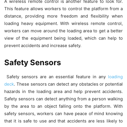
A wireless remote control is another feature to look for.
This feature allows workers to control the platform from a
distance, providing more freedom and flexibility when
loading heavy equipment. With wireless remote control,
workers can move around the loading area to get a better
view of the equipment being loaded, which can help to
prevent accidents and increase safety.
Safety Sensors
Safety sensors are an essential feature in any
loading
deck
. These sensors can detect any obstacles or potential
hazards in the loading area and help prevent accidents.
Safety sensors can detect anything from a person walking
by the area to an object falling onto the platform. With
safety sensors, workers can have peace of mind knowing
that it is safe to use and that accidents are less likely to