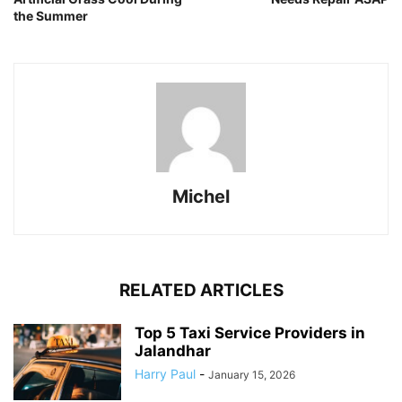
the Summer
Michel
RELATED ARTICLES
Top 5 Taxi Service Providers in
Jalandhar
Harry Paul
-
January 15, 2026