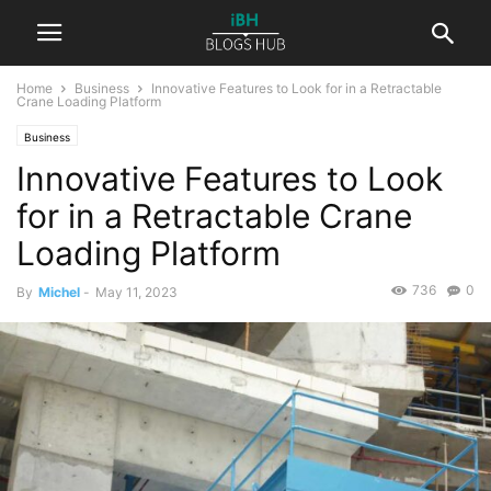
Home
Business
Innovative Features to Look for in a Retractable
Crane Loading Platform
Business
Innovative Features to Look
for in a Retractable Crane
Loading Platform
736
0
By
Michel
-
May 11, 2023