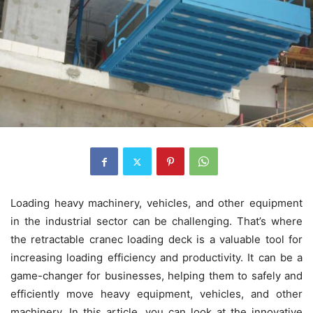
Loading heavy machinery, vehicles, and other equipment
in the industrial sector can be challenging. That’s where
the retractable cranec loading deck is a valuable tool for
increasing loading efficiency and productivity. It can be a
game-changer for businesses, helping them to safely and
efficiently move heavy equipment, vehicles, and other
machinery. In this article, you can look at the innovative