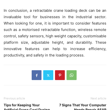
In conclusion, a retractable crane loading deck can be an
invaluable tool for businesses in the industrial sector.
When looking for one, it is important to consider features
such as a motorised retractable function, wireless remote
control, safety sensors, high weight capacity, customisable
platform size, adjustable height, and durability. These
innovative features can help to increase efficiency,
productivity, and safety in the loading process.
Previous article
Next article
Tips for Keeping Your
7 Signs That Your Computer
Artificial Grass Cool During
Needs Repair ASAP