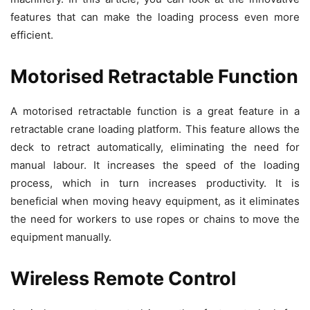
features that can make the loading process even more
efficient.
Motorised Retractable Function
A motorised retractable function is a great feature in a
retractable crane loading platform. This feature allows the
deck to retract automatically, eliminating the need for
manual labour. It increases the speed of the loading
process, which in turn increases productivity. It is
beneficial when moving heavy equipment, as it eliminates
the need for workers to use ropes or chains to move the
equipment manually.
Wireless Remote Control