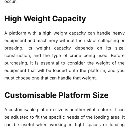
occur.
High Weight Capacity
A platform with a high weight capacity can handle heavy
equipment and machinery without the risk of collapsing or
breaking. Its weight capacity depends on its size,
construction, and the type of crane being used. Before
purchasing, it is essential to consider the weight of the
equipment that will be loaded onto the platform, and you
must choose one that can handle that weight.
Customisable Platform Size
A customisable platform size is another vital feature. It can
be adjusted to fit the specific needs of the loading area. It
can be useful when working in tight spaces or loading