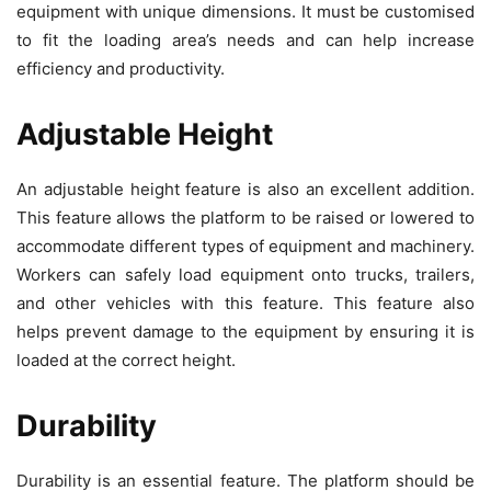
equipment with unique dimensions. It must be customised
to fit the loading area’s needs and can help increase
efficiency and productivity.
Adjustable Height
An adjustable height feature is also an excellent addition.
This feature allows the platform to be raised or lowered to
accommodate different types of equipment and machinery.
Workers can safely load equipment onto trucks, trailers,
and other vehicles with this feature. This feature also
helps prevent damage to the equipment by ensuring it is
loaded at the correct height.
Durability
Durability is an essential feature. The platform should be