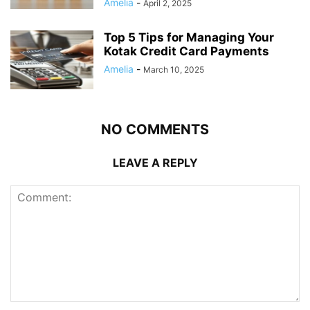
Amelia
-
April 2, 2025
Top 5 Tips for Managing Your
Kotak Credit Card Payments
Amelia
-
March 10, 2025
NO COMMENTS
LEAVE A REPLY