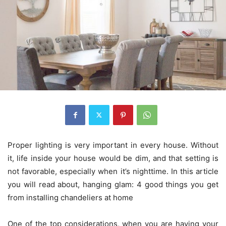
Proper lighting is very important in every house. Without
it, life inside your house would be dim, and that setting is
not favorable, especially when it’s nighttime. In this article
you will read about, hanging glam: 4 good things you get
from installing chandeliers at home
One of the top considerations, when you are having your