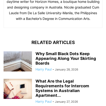
daytime writer for Horizon Homes, a boutique home building
and designing company in Australia. Nicole graduated Cum
Laude from De La Salle University-Manila, the Philippines
with a Bachelor’s Degree in Communication Arts.
RELATED ARTICLES
Why Small Black Dots Keep
Appearing Along Your Skirting
Boards
Harry Paul
-
January 28, 2026
What Are the Legal
Requirements for Intercom
Systems in Australian
Apartment...
Harry Paul
-
January 27, 2026