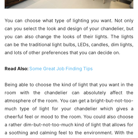
You can choose what type of lighting you want. Not only
can you select the look and design of your chandelier, but
you can also change the looks of their lights. The lights
can be the traditional light bulbs, LEDs, candles, dim lights,
and lots of other preferences that you can decide on.
Read Also:
Some Great Job Finding Tips
Being able to choose the kind of light that you want in the
room with the chandelier can absolutely affect the
atmosphere of the room. You can get a bright-but-not-too-
much type of light for your chandelier which gives a
cheerful feel or mood to the room. You could also choose
a rather dim-but-not-too-much kind of light that allows for
a soothing and calming feel to the environment. With the