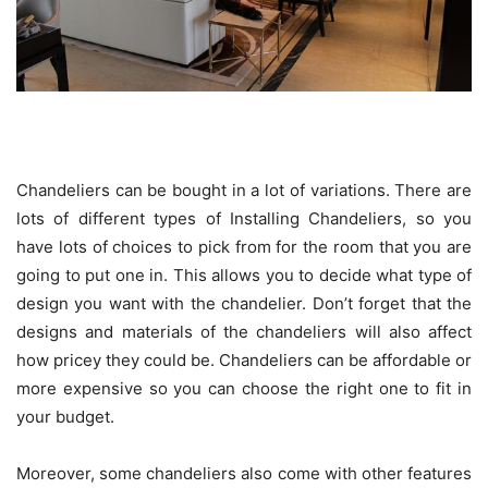
Chandeliers can be bought in a lot of variations. There are
lots of different types of Installing Chandeliers, so you
have lots of choices to pick from for the room that you are
going to put one in. This allows you to decide what type of
design you want with the chandelier. Don’t forget that the
designs and materials of the chandeliers will also affect
how pricey they could be. Chandeliers can be affordable or
more expensive so you can choose the right one to fit in
your budget.
Moreover, some chandeliers also come with other features