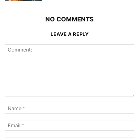
NO COMMENTS
LEAVE A REPLY