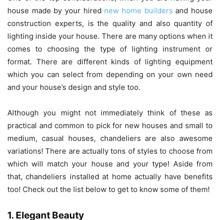
house made by your hired
new home builders
and house
construction experts,
is the quality and also quantity of
lighting inside your house. There are many options when it
comes to choosing the type of lighting instrument or
format. There are different kinds of lighting equipment
which you can select from depending on your own need
and your house’s design and style too.
Although you might not immediately think of these as
practical and common to pick for new houses and small to
medium, casual houses, chandeliers are also awesome
variations! There are actually tons of styles to choose from
which will match your house and your type! Aside from
that, chandeliers installed at home actually have benefits
too! Check out the list below to get to know some of them!
1. Elegant Beauty