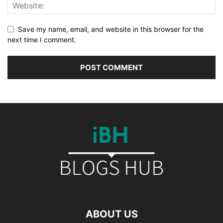
Save my name, email, and website in this browser for the
next time I comment.
ABOUT US