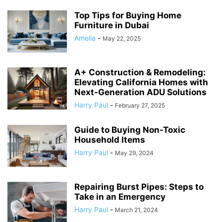
Top Tips for Buying Home
Furniture in Dubai
Amelia
-
May 22, 2025
A+ Construction & Remodeling:
Elevating California Homes with
Next-Generation ADU Solutions
Harry Paul
-
February 27, 2025
Guide to Buying Non-Toxic
Household Items
Harry Paul
-
May 29, 2024
Repairing Burst Pipes: Steps to
Take in an Emergency
Harry Paul
-
March 21, 2024