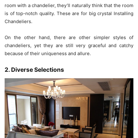
room with a chandelier, they’ll naturally think that the room
is of top-notch quality. These are for big crystal Installing
Chandeliers.
On the other hand, there are other simpler styles of
chandeliers, yet they are still very graceful and catchy
because of their uniqueness and allure.
2. Diverse Selections