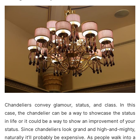
Chandeliers convey glamour, status, and class. In this
case, the chandelier can be a way to showcase the status
in life or it could be a way to show an improvement of your
status. Since chandeliers look grand and high-and-mighty,
naturally it’ll probably be expensive. As people walk into a