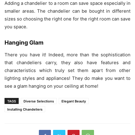
Adding a chandelier to a room can save space especially in
smaller areas. The chandelier can be bought in different
sizes so choosing the right one for the right room can save
you space.
Hanging Glam
There you have it! Indeed, more than the sophistication
that chandeliers carry, they also have features and
characteristics which truly set them apart from other
lighting styles and appliances! They do make you want to
see a glam hanging on your ceiling at home!
TAGS
Diverse Selections
Elegant Beauty
Installing Chandeliers