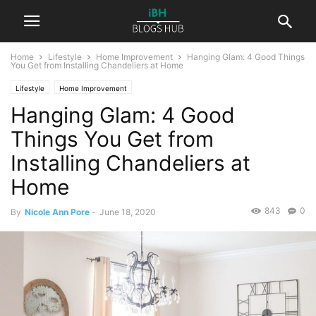
Home
Lifestyle
Home Improvement
Hanging Glam: 4 Good Things
You Get from Installing Chandeliers at Home
Lifestyle
Home Improvement
Hanging Glam: 4 Good
Things You Get from
Installing Chandeliers at
Home
843
0
By
Nicole Ann Pore
-
June 18, 2020