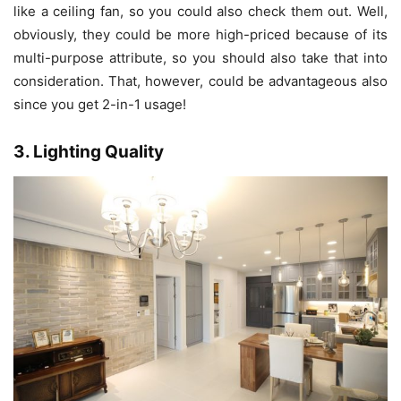
like a ceiling fan, so you could also check them out. Well,
obviously, they could be more high-priced because of its
multi-purpose attribute, so you should also take that into
consideration. That, however, could be advantageous also
since you get 2-in-1 usage!
3. Lighting Quality