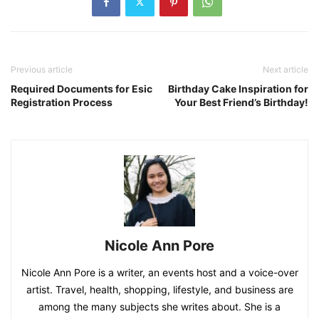
Previous article
Next article
Required Documents for Esic
Birthday Cake Inspiration for
Registration Process
Your Best Friend’s Birthday!
Nicole Ann Pore
Nicole Ann Pore is a writer, an events host and a voice-over
artist. Travel, health, shopping, lifestyle, and business are
among the many subjects she writes about. She is a