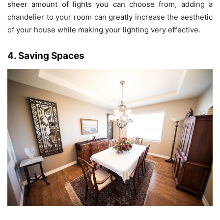
sheer amount of lights you can choose from, adding a
chandelier to your room can greatly increase the aesthetic
of your house while making your lighting very effective.
4. Saving Spaces