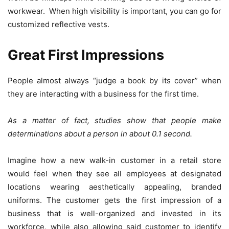
workwear. When high visibility is important, you can go for
customized reflective vests.
Great First Impressions
People almost always “judge a book by its cover” when
they are interacting with a business for the first time.
As a matter of fact, studies show that people make
determinations about a person in about 0.1 second.
Imagine how a new walk-in customer in a retail store
would feel when they see all employees at designated
locations wearing aesthetically appealing, branded
uniforms. The customer gets the first impression of a
business that is well-organized and invested in its
workforce, while also allowing said customer to identify