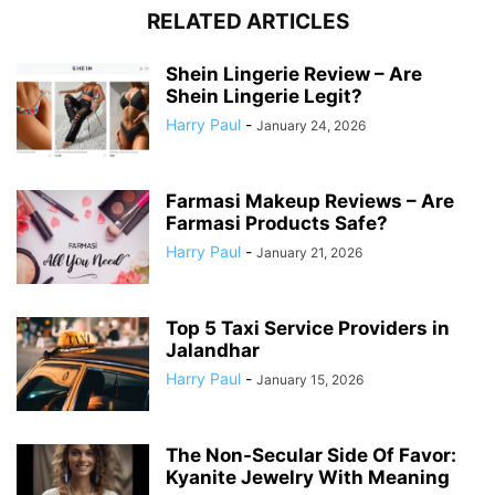
RELATED ARTICLES
Shein Lingerie Review – Are
Shein Lingerie Legit?
Harry Paul
-
January 24, 2026
Farmasi Makeup Reviews – Are
Farmasi Products Safe?
Harry Paul
-
January 21, 2026
Top 5 Taxi Service Providers in
Jalandhar
Harry Paul
-
January 15, 2026
The Non-Secular Side Of Favor:
Kyanite Jewelry With Meaning