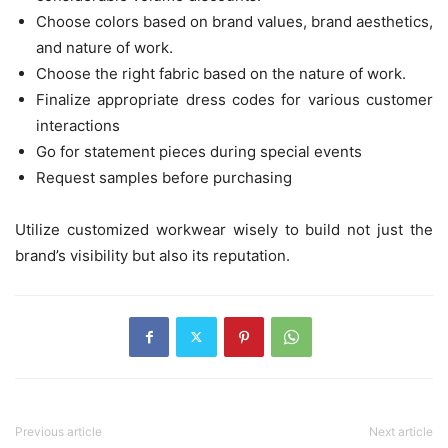
Choose colors based on brand values, brand aesthetics,
and nature of work.
Choose the right fabric based on the nature of work.
Finalize appropriate dress codes for various customer
interactions
Go for statement pieces during special events
Request samples before purchasing
Utilize customized workwear wisely to build not just the
brand’s visibility but also its reputation.
Previous article
Next article