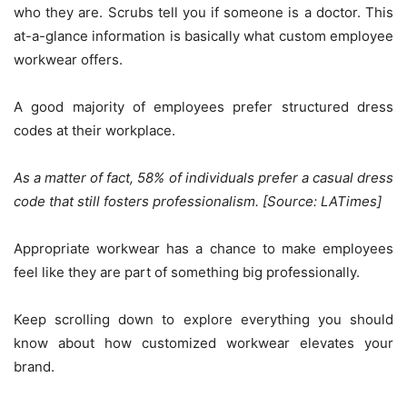
who they are. Scrubs tell you if someone is a doctor. This
at-a-glance information is basically what custom employee
workwear offers.
A good majority of employees prefer structured dress
codes at their workplace.
As a matter of fact, 58% of individuals prefer a casual dress
code that still fosters professionalism. [Source: LATimes]
Appropriate workwear has a chance to make employees
feel like they are part of something big professionally.
Keep scrolling down to explore everything you should
know about how customized workwear elevates your
brand.