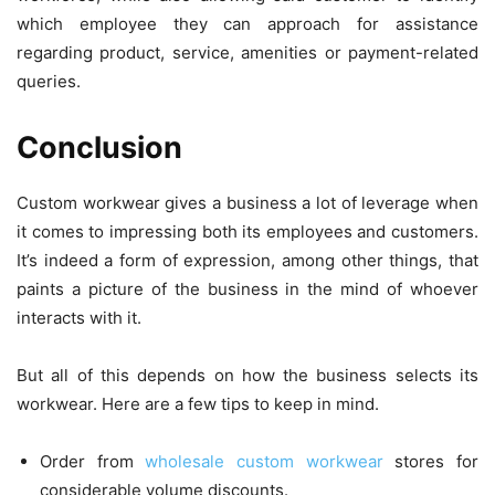
which employee they can approach for assistance
regarding product, service, amenities or payment-related
queries.
Conclusion
Custom workwear gives a business a lot of leverage when
it comes to impressing both its employees and customers.
It’s indeed a form of expression, among other things, that
paints a picture of the business in the mind of whoever
interacts with it.
But all of this depends on how the business selects its
workwear. Here are a few tips to keep in mind.
Order from
wholesale custom workwear
stores for
considerable volume discounts.