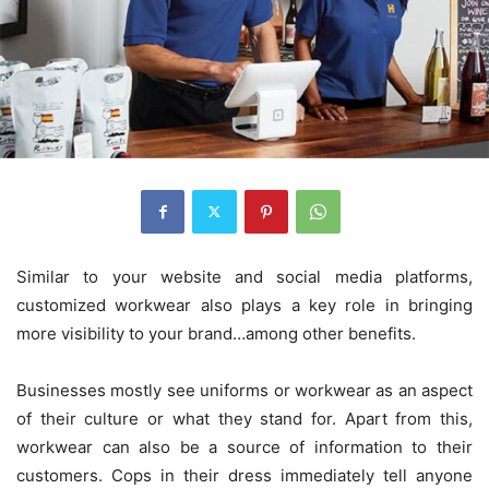
Similar to your website and social media platforms,
customized workwear also plays a key role in bringing
more visibility to your brand…among other benefits.
Businesses mostly see uniforms or workwear as an aspect
of their culture or what they stand for. Apart from this,
workwear can also be a source of information to their
customers. Cops in their dress immediately tell anyone