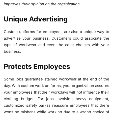
improves their opinion on the organization.
Unique Advertising
Custom uniforms for employees are also a unique way to
advertise your business. Customers could associate the
type of workwear and even the color choices with your
business.
Protects Employees
Some jobs guarantee stained workwear at the end of the
day. With custom work uniforms, your organization assures
your employees that their workdays will not influence their
clothing budget. For jobs involving heavy equipment,
customized safety parkas reassure employees that there
won’t be mishaps while working due to a wrong choice of