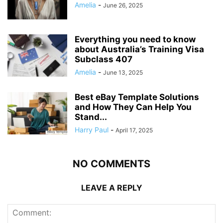
Amelia
-
June 26, 2025
Everything you need to know
about Australia’s Training Visa
Subclass 407
Amelia
-
June 13, 2025
Best eBay Template Solutions
and How They Can Help You
Stand...
Harry Paul
-
April 17, 2025
NO COMMENTS
LEAVE A REPLY