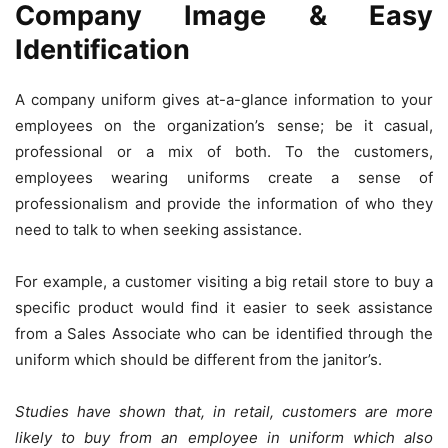
Company Image & Easy
Identification
A company uniform gives at-a-glance information to your
employees on the organization’s sense; be it casual,
professional or a mix of both. To the customers,
employees wearing uniforms create a sense of
professionalism and provide the information of who they
need to talk to when seeking assistance.
For example, a customer visiting a big retail store to buy a
specific product would find it easier to seek assistance
from a Sales Associate who can be identified through the
uniform which should be different from the janitor’s.
Studies have shown that, in retail, customers are more
likely to buy from an employee in uniform which also