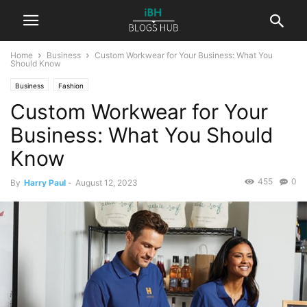
Home
Business
Custom Workwear for Your Business: What You
Should Know
Business
Fashion
Custom Workwear for Your
Business: What You Should
Know
455
0
By
Harry Paul
-
August 12, 2023