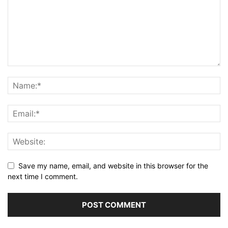
Save my name, email, and website in this browser for the
next time I comment.