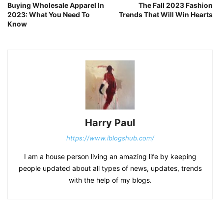
Buying Wholesale Apparel In
The Fall 2023 Fashion
2023: What You Need To
Trends That Will Win Hearts
Know
Harry Paul
https://www.iblogshub.com/
I am a house person living an amazing life by keeping
people updated about all types of news, updates, trends
with the help of my blogs.