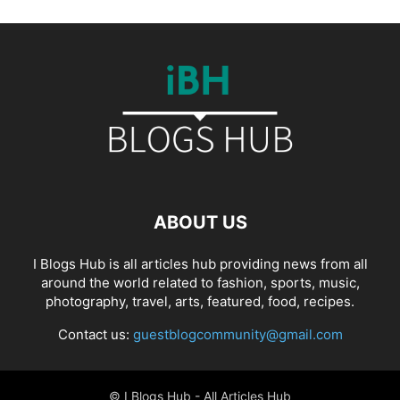
ABOUT US
I Blogs Hub is all articles hub providing news from all
around the world related to fashion, sports, music,
photography, travel, arts, featured, food, recipes.
Contact us:
guestblogcommunity@gmail.com
© I Blogs Hub - All Articles Hub