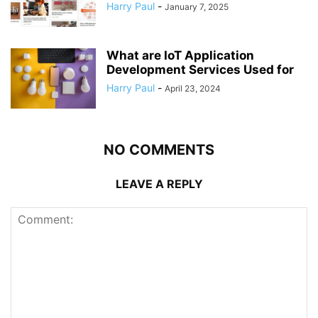
Harry Paul
-
January 7, 2025
What are IoT Application
Development Services Used for
Harry Paul
-
April 23, 2024
NO COMMENTS
LEAVE A REPLY