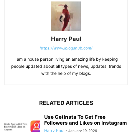
Harry Paul
https://www.iblogshub.com/
I am a house person living an amazing life by keeping
people updated about all types of news, updates, trends
with the help of my blogs.
RELATED ARTICLES
Use GetInsta To Get Free
Followers and Likes on Instagram
Harry Paul
-
January 19, 2026