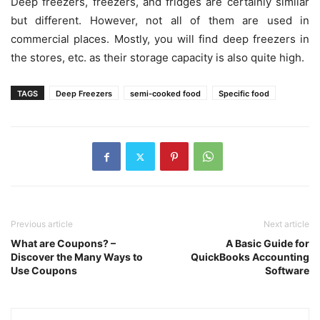
Deep freezers, freezers, and fridges are certainly similar
but different. However, not all of them are used in
commercial places. Mostly, you will find deep freezers in
the stores, etc. as their storage capacity is also quite high.
TAGS
Deep Freezers
semi-cooked food
Specific food
Previous article
Next article
What are Coupons? –
A Basic Guide for
Discover the Many Ways to
QuickBooks Accounting
Use Coupons
Software