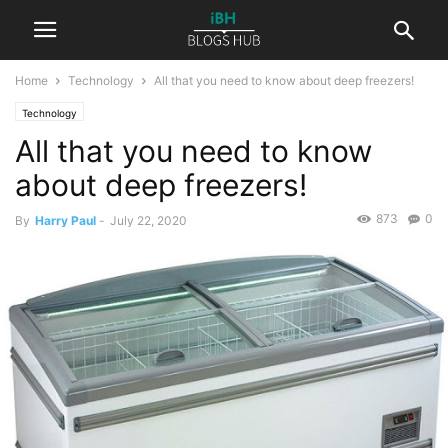
Home
Technology
All that you need to know about deep freezers!
Technology
All that you need to know
about deep freezers!
873
0
By
Harry Paul
-
July 22, 2020