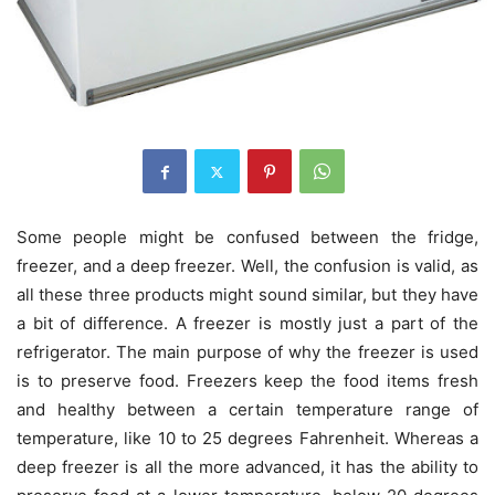
Some people might be confused between the fridge,
freezer, and a deep freezer. Well, the confusion is valid, as
all these three products might sound similar, but they have
a bit of difference. A freezer is mostly just a part of the
refrigerator. The main purpose of why the freezer is used
is to preserve food. Freezers keep the food items fresh
and healthy between a certain temperature range of
temperature, like 10 to 25 degrees Fahrenheit. Whereas a
deep freezer is all the more advanced, it has the ability to