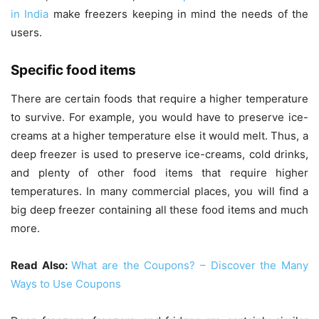
in India
make freezers keeping in mind the needs of the
users.
Specific food items
There are certain foods that require a higher temperature
to survive. For example, you would have to preserve ice-
creams at a higher temperature else it would melt. Thus, a
deep freezer is used to preserve ice-creams, cold drinks,
and plenty of other food items that require higher
temperatures. In many commercial places, you will find a
big deep freezer containing all these food items and much
more.
Read Also:
What are the Coupons? – Discover the Many
Ways to Use Coupons