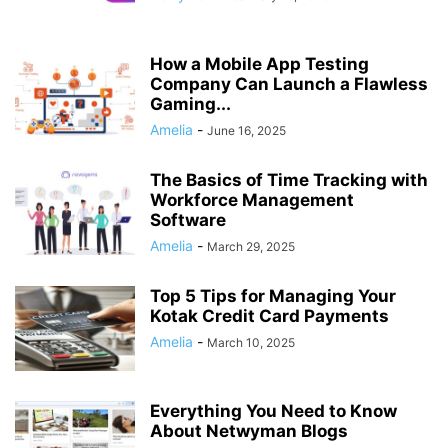
How a Mobile App Testing
Company Can Launch a Flawless
Gaming...
Amelia
-
June 16, 2025
The Basics of Time Tracking with
Workforce Management
Software
Amelia
-
March 29, 2025
Top 5 Tips for Managing Your
Kotak Credit Card Payments
Amelia
-
March 10, 2025
Everything You Need to Know
About Netwyman Blogs