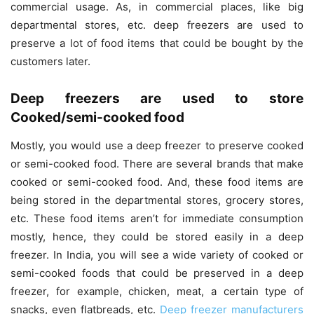
commercial usage. As, in commercial places, like big
departmental stores, etc. deep freezers are used to
preserve a lot of food items that could be bought by the
customers later.
Deep freezers are used to store
Cooked/semi-cooked food
Mostly, you would use a deep freezer to preserve cooked
or semi-cooked food. There are several brands that make
cooked or semi-cooked food. And, these food items are
being stored in the departmental stores, grocery stores,
etc. These food items aren’t for immediate consumption
mostly, hence, they could be stored easily in a deep
freezer. In India, you will see a wide variety of cooked or
semi-cooked foods that could be preserved in a deep
freezer, for example, chicken, meat, a certain type of
snacks, even flatbreads, etc.
Deep freezer manufacturers