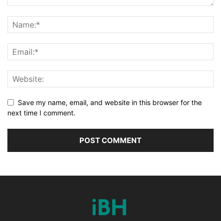
Save my name, email, and website in this browser for the
next time I comment.