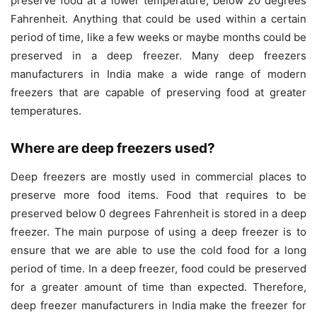
preserve food at a lower temperature, below 20 degrees
Fahrenheit. Anything that could be used within a certain
period of time, like a few weeks or maybe months could be
preserved in a deep freezer. Many deep freezers
manufacturers in India make a wide range of modern
freezers that are capable of preserving food at greater
temperatures.
Where are deep freezers used?
Deep freezers are mostly used in commercial places to
preserve more food items. Food that requires to be
preserved below 0 degrees Fahrenheit is stored in a deep
freezer. The main purpose of using a deep freezer is to
ensure that we are able to use the cold food for a long
period of time. In a deep freezer, food could be preserved
for a greater amount of time than expected. Therefore,
deep freezer manufacturers in India make the freezer for