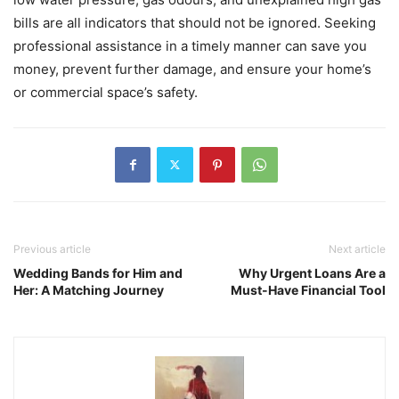
bills are all indicators that should not be ignored. Seeking
professional assistance in a timely manner can save you
money, prevent further damage, and ensure your home’s
or commercial space’s safety.
Previous article
Next article
Wedding Bands for Him and
Why Urgent Loans Are a
Her: A Matching Journey
Must-Have Financial Tool