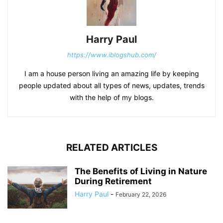
Harry Paul
https://www.iblogshub.com/
I am a house person living an amazing life by keeping
people updated about all types of news, updates, trends
with the help of my blogs.
RELATED ARTICLES
The Benefits of Living in Nature
During Retirement
Harry Paul
-
February 22, 2026