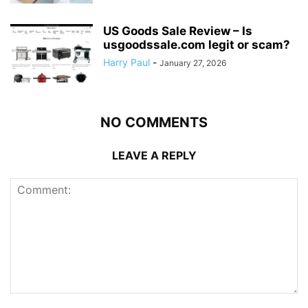
US Goods Sale Review – Is
usgoodssale.com legit or scam?
Harry Paul
-
January 27, 2026
NO COMMENTS
LEAVE A REPLY