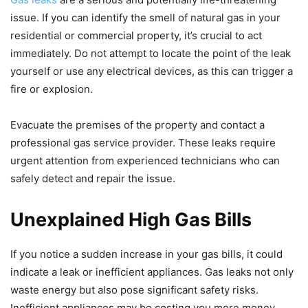
issue. If you can identify the smell of natural gas in your
residential or commercial property, it’s crucial to act
immediately. Do not attempt to locate the point of the leak
yourself or use any electrical devices, as this can trigger a
fire or explosion.
Evacuate the premises of the property and contact a
professional gas service provider. These leaks require
urgent attention from experienced technicians who can
safely detect and repair the issue.
Unexplained High Gas Bills
If you notice a sudden increase in your gas bills, it could
indicate a leak or inefficient appliances. Gas leaks not only
waste energy but also pose significant safety risks.
Inefficient appliances may be costing you more money