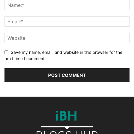
Save my name, email, and website in this browser for the
next time I comment.