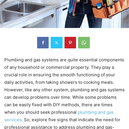
Plumbing and gas systems are quite essential components
of any household or commercial property. They play a
crucial role in ensuring the smooth functioning of your
daily activities, from taking showers to cooking meals.
However, like any other system, plumbing and gas systems
can develop problems over time. While some problems
can be easily fixed with DIY methods, there are times
when you should seek professional
plumbing and gas
services
. So, explore five signs that indicate the need for
professional assistance to address plumbing and gas-