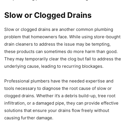
Slow or Clogged Drains
Slow or clogged drains are another common plumbing
problem that homeowners face. While using store-bought
drain cleaners to address the issue may be tempting,
these products can sometimes do more harm than good.
They may temporarily clear the clog but fail to address the
underlying cause, leading to recurring blockages.
Professional plumbers have the needed expertise and
tools necessary to diagnose the root cause of slow or
clogged drains. Whether it’s a debris build-up, tree root
infiltration, or a damaged pipe, they can provide effective
solutions that ensure your drains flow freely without
causing further damage.