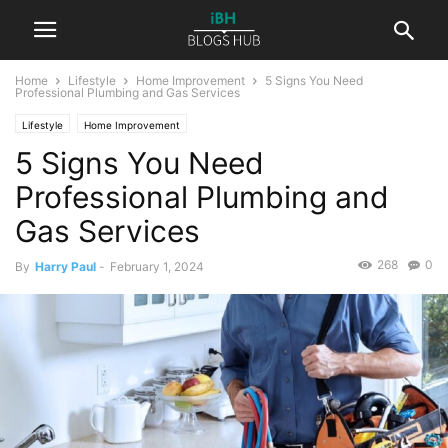
Home
Lifestyle
Home Improvement
5 Signs You Need
Professional Plumbing and Gas Services
Lifestyle
Home Improvement
5 Signs You Need
Professional Plumbing and
Gas Services
268
0
By
Harry Paul
-
February 1, 2024