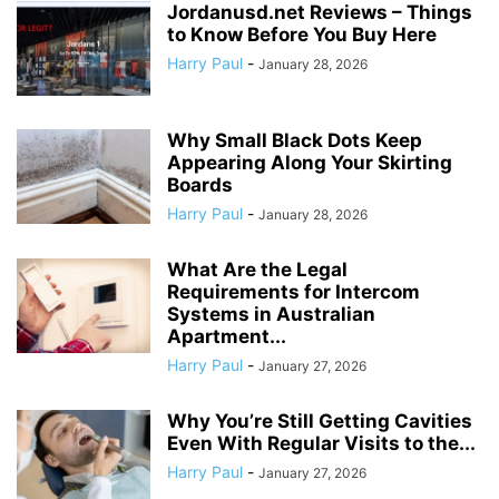
Jordanusd.net Reviews – Things
to Know Before You Buy Here
Harry Paul
-
January 28, 2026
Why Small Black Dots Keep
Appearing Along Your Skirting
Boards
Harry Paul
-
January 28, 2026
What Are the Legal
Requirements for Intercom
Systems in Australian
Apartment...
Harry Paul
-
January 27, 2026
Why You’re Still Getting Cavities
Even With Regular Visits to the...
Harry Paul
-
January 27, 2026