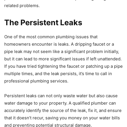
related problems.
The Persistent Leaks
One of the most common plumbing issues that
homeowners encounter is leaks. A dripping faucet or a
pipe leak may not seem like a significant problem initially,
but it can lead to more significant issues if left unattended.
If you have tried tightening the faucet or patching up a pipe
multiple times, and the leak persists, it’s time to call in
professional plumbing services.
Persistent leaks can not only waste water but also cause
water damage to your property. A qualified plumber can
accurately identify the source of the leak, fix it, and ensure
that it doesn’t recur, saving you money on your water bills
and preventing potential structural damage.