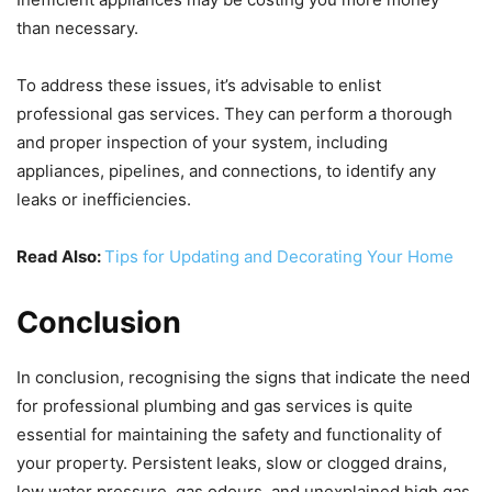
than necessary.
To address these issues, it’s advisable to enlist
professional gas services. They can perform a thorough
and proper inspection of your system, including
appliances, pipelines, and connections, to identify any
leaks or inefficiencies.
Read Also:
Tips for Updating and Decorating Your Home
Conclusion
In conclusion, recognising the signs that indicate the need
for professional plumbing and gas services is quite
essential for maintaining the safety and functionality of
your property. Persistent leaks, slow or clogged drains,
low water pressure, gas odours, and unexplained high gas