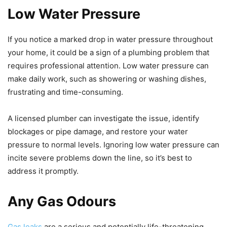
Low Water Pressure
If you notice a marked drop in water pressure throughout
your home, it could be a sign of a plumbing problem that
requires professional attention. Low water pressure can
make daily work, such as showering or washing dishes,
frustrating and time-consuming.
A licensed plumber can investigate the issue, identify
blockages or pipe damage, and restore your water
pressure to normal levels. Ignoring low water pressure can
incite severe problems down the line, so it’s best to
address it promptly.
Any Gas Odours
Gas leaks
are a serious and potentially life-threatening