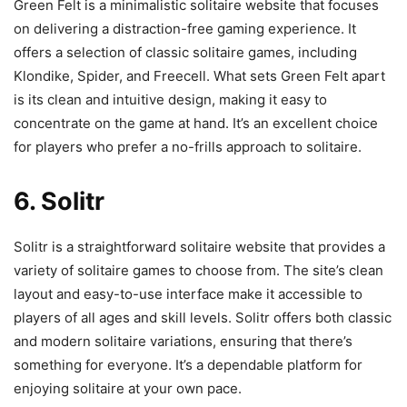
Green Felt is a minimalistic solitaire website that focuses
on delivering a distraction-free gaming experience. It
offers a selection of classic solitaire games, including
Klondike, Spider, and Freecell. What sets Green Felt apart
is its clean and intuitive design, making it easy to
concentrate on the game at hand. It’s an excellent choice
for players who prefer a no-frills approach to solitaire.
6. Solitr
Solitr is a straightforward solitaire website that provides a
variety of solitaire games to choose from. The site’s clean
layout and easy-to-use interface make it accessible to
players of all ages and skill levels. Solitr offers both classic
and modern solitaire variations, ensuring that there’s
something for everyone. It’s a dependable platform for
enjoying solitaire at your own pace.