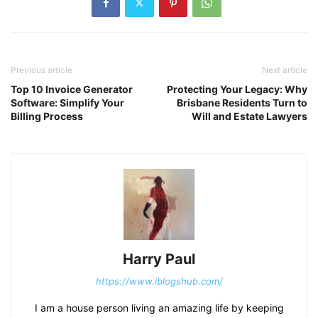
Previous article
Next article
Top 10 Invoice Generator
Protecting Your Legacy: Why
Software: Simplify Your
Brisbane Residents Turn to
Billing Process
Will and Estate Lawyers
Harry Paul
https://www.iblogshub.com/
I am a house person living an amazing life by keeping