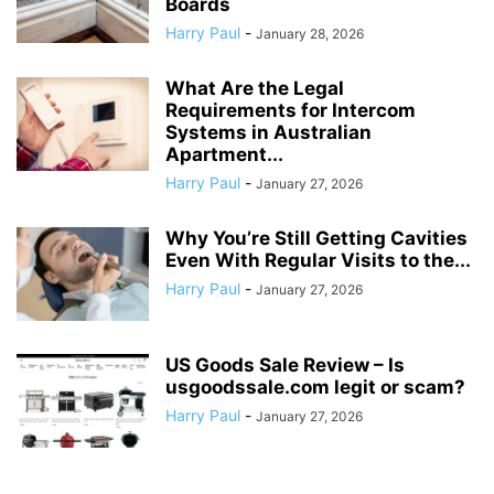
Boards
Harry Paul
-
January 28, 2026
What Are the Legal
Requirements for Intercom
Systems in Australian
Apartment...
Harry Paul
-
January 27, 2026
Why You’re Still Getting Cavities
Even With Regular Visits to the...
Harry Paul
-
January 27, 2026
US Goods Sale Review – Is
usgoodssale.com legit or scam?
Harry Paul
-
January 27, 2026