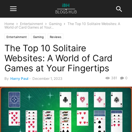
Home
Entertainment
Gaming
The Top 10 Solitaire Websites: A
World of Card Games at Your...
Entertainment
Gaming
Reviews
The Top 10 Solitaire
Websites: A World of Card
Games at Your Fingertips
381
0
By
Harry Paul
-
December 1, 2023