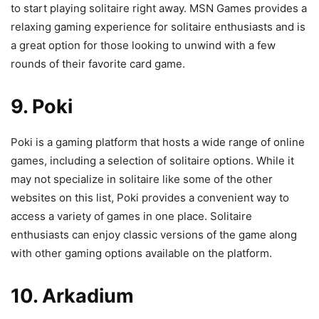
to start playing solitaire right away. MSN Games provides a
relaxing gaming experience for solitaire enthusiasts and is
a great option for those looking to unwind with a few
rounds of their favorite card game.
9. Poki
Poki is a gaming platform that hosts a wide range of online
games, including a selection of solitaire options. While it
may not specialize in solitaire like some of the other
websites on this list, Poki provides a convenient way to
access a variety of games in one place. Solitaire
enthusiasts can enjoy classic versions of the game along
with other gaming options available on the platform.
10. Arkadium