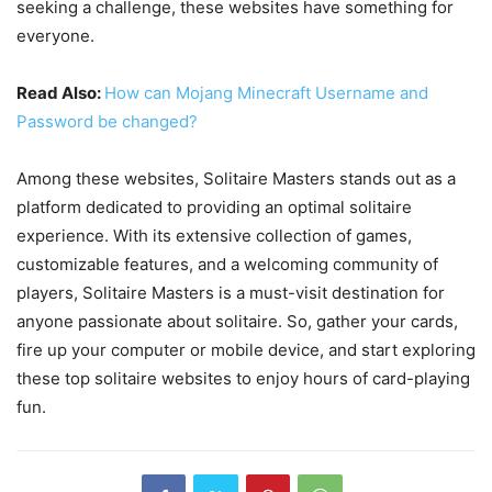
seeking a challenge, these websites have something for
everyone.
Read Also:
How can Mojang Minecraft Username and
Password be changed?
Among these websites, Solitaire Masters stands out as a
platform dedicated to providing an optimal solitaire
experience. With its extensive collection of games,
customizable features, and a welcoming community of
players, Solitaire Masters is a must-visit destination for
anyone passionate about solitaire. So, gather your cards,
fire up your computer or mobile device, and start exploring
these top solitaire websites to enjoy hours of card-playing
fun.