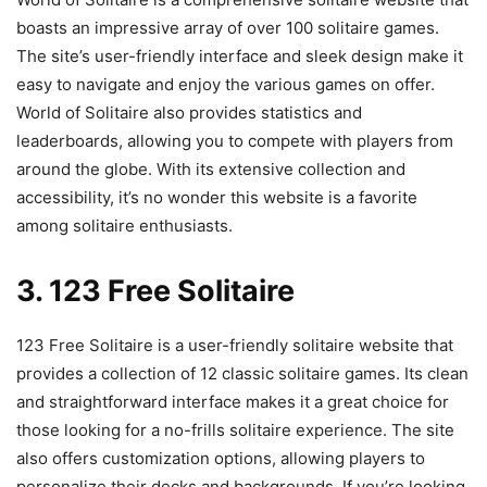
boasts an impressive array of over 100 solitaire games.
The site’s user-friendly interface and sleek design make it
easy to navigate and enjoy the various games on offer.
World of Solitaire also provides statistics and
leaderboards, allowing you to compete with players from
around the globe. With its extensive collection and
accessibility, it’s no wonder this website is a favorite
among solitaire enthusiasts.
3. 123 Free Solitaire
123 Free Solitaire is a user-friendly solitaire website that
provides a collection of 12 classic solitaire games. Its clean
and straightforward interface makes it a great choice for
those looking for a no-frills solitaire experience. The site
also offers customization options, allowing players to
personalize their decks and backgrounds. If you’re looking