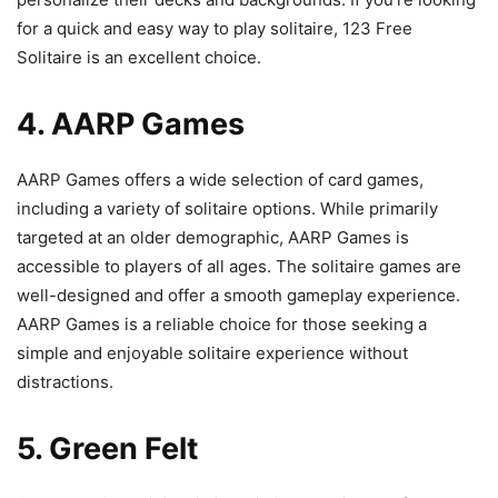
for a quick and easy way to play solitaire, 123 Free
Solitaire is an excellent choice.
4. AARP Games
AARP Games offers a wide selection of card games,
including a variety of solitaire options. While primarily
targeted at an older demographic, AARP Games is
accessible to players of all ages. The solitaire games are
well-designed and offer a smooth gameplay experience.
AARP Games is a reliable choice for those seeking a
simple and enjoyable solitaire experience without
distractions.
5. Green Felt