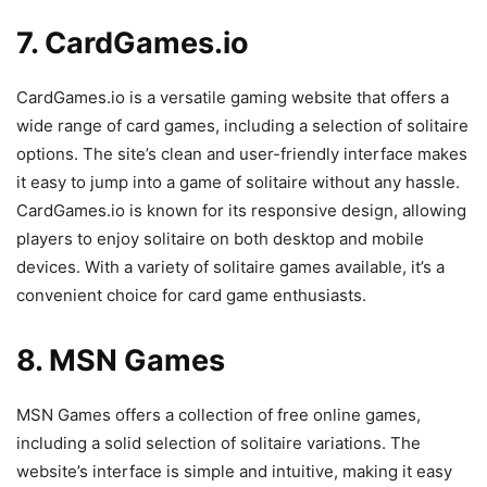
7. CardGames.io
CardGames.io is a versatile gaming website that offers a
wide range of card games, including a selection of solitaire
options. The site’s clean and user-friendly interface makes
it easy to jump into a game of solitaire without any hassle.
CardGames.io is known for its responsive design, allowing
players to enjoy solitaire on both desktop and mobile
devices. With a variety of solitaire games available, it’s a
convenient choice for card game enthusiasts.
8. MSN Games
MSN Games offers a collection of free online games,
including a solid selection of solitaire variations. The
website’s interface is simple and intuitive, making it easy