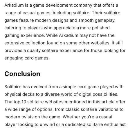
Arkadium is a game development company that offers a
range of casual games, including solitaire. Their solitaire
games feature modern designs and smooth gameplay,
catering to players who appreciate a more polished
gaming experience. While Arkadium may not have the
extensive collection found on some other websites, it still
provides a quality solitaire experience for those looking for
engaging card games.
Conclusion
Solitaire has evolved from a simple card game played with
physical decks to a diverse world of digital possibilities.
The top 10 solitaire websites mentioned in this article offer
a wide range of options, from classic solitaire variations to
modern twists on the game. Whether you’re a casual
player looking to unwind or a dedicated solitaire enthusiast