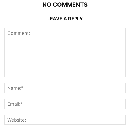
NO COMMENTS
LEAVE A REPLY