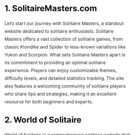
1. SolitaireMasters.com
Let’s start our journey with Solitaire Masters, a standout
website dedicated to solitaire enthusiasts. Solitaire
Masters offers a vast collection of solitaire games, from
classic Klondike and Spider to less-known variations like
Yukon and Scorpion. What sets Solitaire Masters apart is
its commitment to providing an optimal solitaire
experience. Players can enjoy customizable themes,
difficulty levels, and detailed statistics tracking. The site
also features a welcoming community of solitaire players
who share tips and strategies, making it an excellent
resource for both beginners and experts.
2. World of Solitaire
World of Solitaire is a comprehensive solitaire website that