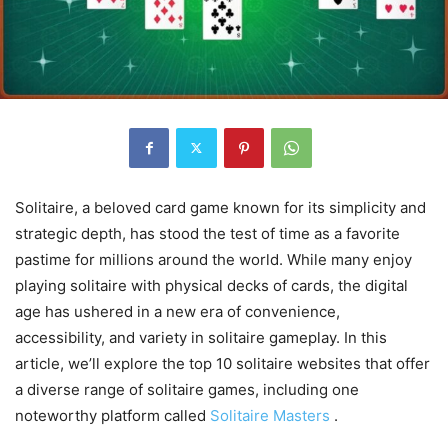
Solitaire, a beloved card game known for its simplicity and
strategic depth, has stood the test of time as a favorite
pastime for millions around the world. While many enjoy
playing solitaire with physical decks of cards, the digital
age has ushered in a new era of convenience,
accessibility, and variety in solitaire gameplay. In this
article, we’ll explore the top 10 solitaire websites that offer
a diverse range of solitaire games, including one
noteworthy platform called
Solitaire Masters
.