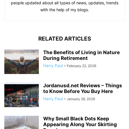
people updated about all types of news, updates, trends
with the help of my blogs.
RELATED ARTICLES
The Benefits of Living in Nature
During Retirement
Harry Paul
-
February 22, 2026
Jordanusd.net Reviews – Things
to Know Before You Buy Here
Harry Paul
-
January 28, 2026
Why Small Black Dots Keep
Appearing Along Your Skirting