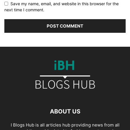
Save my name, email, and website in this browser for the
next time I comment.
ABOUT US
I Blogs Hub is all articles hub providing news from all