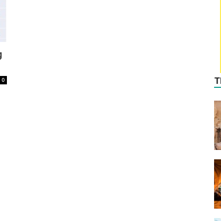
g
T
0