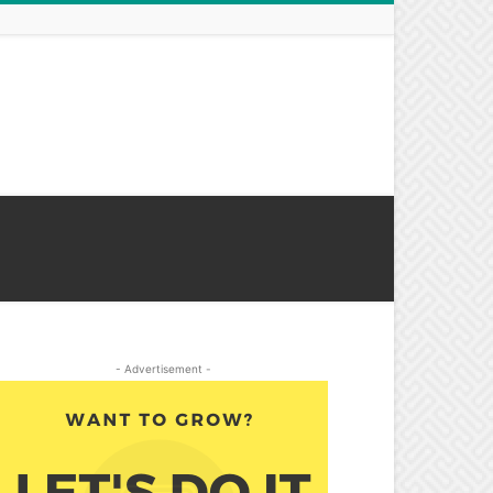
- Advertisement -