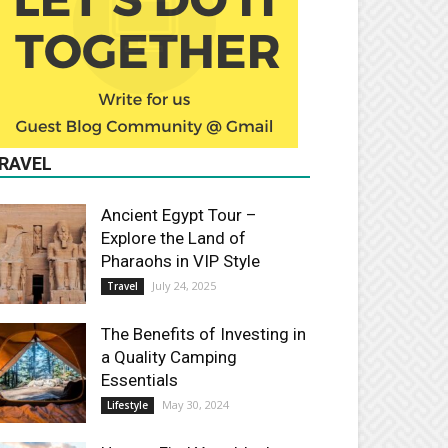
RAVEL
Ancient Egypt Tour –
Explore the Land of
Pharaohs in VIP Style
July 24, 2025
Travel
The Benefits of Investing in
a Quality Camping
Essentials
May 30, 2024
Lifestyle