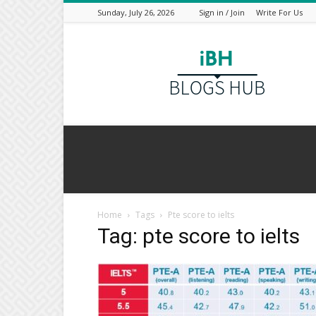
Sunday, July 26, 2026
Sign in / Join
Write For Us
I
Blogs
Hub
Home
Tags
Pte score to ielts
Tag: pte score to ielts