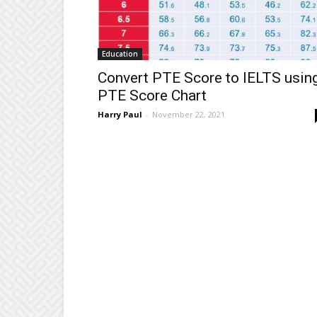
Education
Convert PTE Score to IELTS usin
PTE Score Chart
Harry Paul
-
November 22, 2021