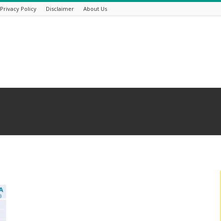
Privacy Policy
Disclaimer
About Us