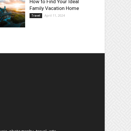
How to Find Your Ideal
Family Vacation Home
April 11, 2024
Travel