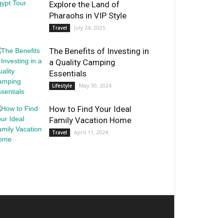
Explore the Land of
Pharaohs in VIP Style
July 24, 2025
Travel
The Benefits of Investing in
a Quality Camping
Essentials
May 30, 2024
Lifestyle
How to Find Your Ideal
Family Vacation Home
April 11, 2024
Travel