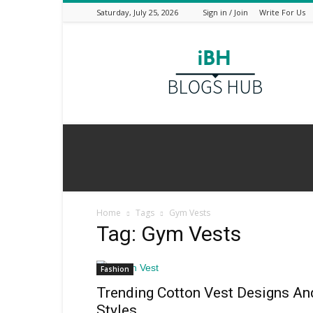
Saturday, July 25, 2026
Sign in / Join
Write For Us
I
Blogs
Hub
Home
Tags
Gym Vests
Tag: Gym Vests
Fashion
Trending Cotton Vest Designs An
Styles