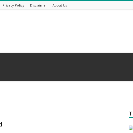
Privacy Policy
Disclaimer
About Us
T
d