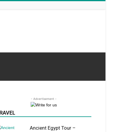
- Advertisement -
RAVEL
Ancient Egypt Tour –