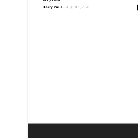
Harry Paul
-
August 5, 2020