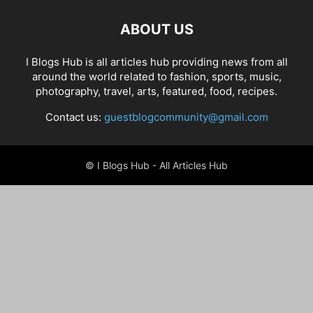
ABOUT US
I Blogs Hub is all articles hub providing news from all
around the world related to fashion, sports, music,
photography, travel, arts, featured, food, recipes.
Contact us:
guestblogcommunity@gmail.com
© I Blogs Hub - All Articles Hub