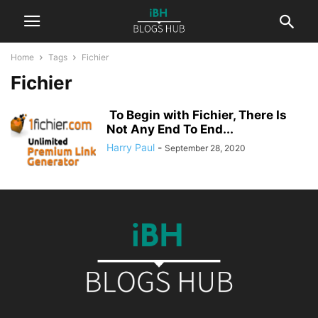
Home
Tags
Fichier
Fichier
To Begin with Fichier, There Is
Not Any End To End...
Harry Paul
-
September 28, 2020