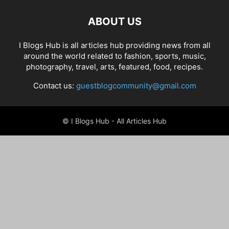
ABOUT US
I Blogs Hub is all articles hub providing news from all
around the world related to fashion, sports, music,
photography, travel, arts, featured, food, recipes.
Contact us:
guestblogcommunity@gmail.com
© I Blogs Hub - All Articles Hub