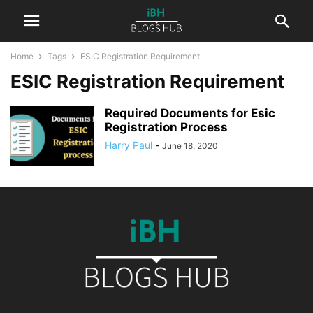
Home
Tags
ESIC Registration Requirement
ESIC Registration Requirement
Required Documents for Esic
Registration Process
Harry Paul
-
June 18, 2020