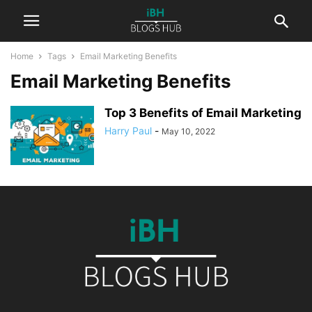
Home
Tags
Email Marketing Benefits
Email Marketing Benefits
Top 3 Benefits of Email Marketing
Harry Paul
-
May 10, 2022