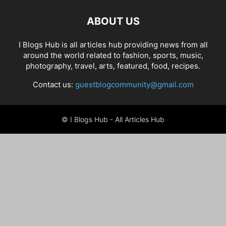
ABOUT US
I Blogs Hub is all articles hub providing news from all
around the world related to fashion, sports, music,
photography, travel, arts, featured, food, recipes.
Contact us:
guestblogcommunity@gmail.com
© I Blogs Hub - All Articles Hub