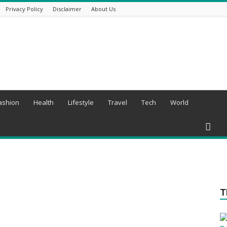
Privacy Policy
Disclaimer
About Us
ashion
Health
Lifestyle
Travel
Tech
World
T