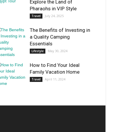
Explore the Land of
Pharaohs in VIP Style
July 24, 2025
Travel
The Benefits of Investing in
a Quality Camping
Essentials
May 30, 2024
Lifestyle
How to Find Your Ideal
Family Vacation Home
April 11, 2024
Travel