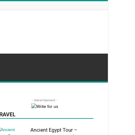
- Advertisement -
RAVEL
Ancient Egypt Tour –