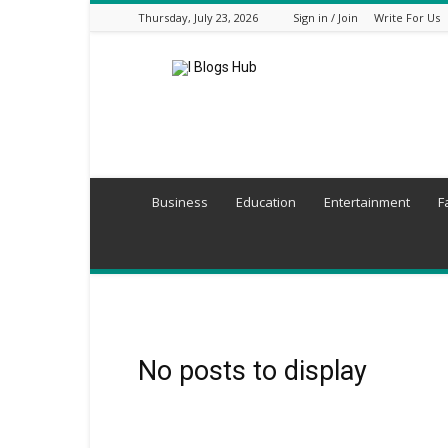
Thursday, July 23, 2026
Sign in / Join
Write For Us
I
Blogs
Hub
Business
Education
Entertainment
F
No posts to display