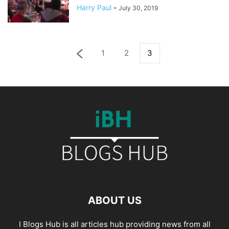
Harry Paul
-
July 30, 2019
1
2
3
ABOUT US
I Blogs Hub is all articles hub providing news from all