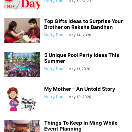
Harry Paul
-
May 15, 2020
Top Gifts Ideas to Surprise Your
Brother on Raksha Bandhan
Harry Paul
-
May 14, 2020
5 Unique Pool Party Ideas This
Summer
Harry Paul
-
May 11, 2020
My Mother – An Untold Story
Harry Paul
-
May 10, 2020
Things To Keep In Ming While
Event Planning