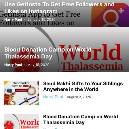
Use GetInsta To Get Free Followers and
Likes on Instagram
Harry Paul
-
January 19, 2026
Blood Donation Camp on World
Thalassemia Day
Harry Paul
-
May 15, 2020
Send Rakhi Gifts to Your Siblings
Anywhere in the World
Harry Paul
-
August 2, 2020
Blood Donation Camp on World
Thalassemia Day