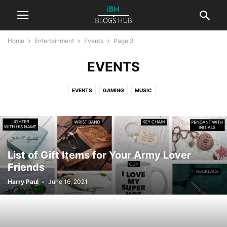
Home
Entertainment
Events
Page 3
EVENTS
EVENTS
GAMING
MUSIC
List of Gift Items for Your Army Lover
Friends
Harry Paul
-
June 16, 2021