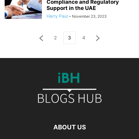
Compliance and Regulatory
Support in the UAE
Harry Paul
-
November 23, 2023
2
3
4
ABOUT US