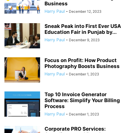
Business
Harry Paul
-
December 12, 2023
Sneak Peak into First Ever USA
Education Fair in Punjab by...
Harry Paul
-
December 9, 2023
Focus on Profit: How Product
Photography Boosts Business
Harry Paul
-
December 1, 2023
Top 10 Invoice Generator
Software: Simplify Your Billing
Process
Harry Paul
-
December 1, 2023
Corporate PRO Services: