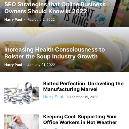
SEO Strategies that Online Business
Owners Should Know in 2022
Harry Paul
-
February 2, 2022
Increasing Health Consciousness to
Bolster the Soup Industry Growth
Harry Paul
-
January 21, 2022
Bolted Perfection: Unraveling the
Manufacturing Marvel
Harry Paul
-
December 15, 2023
Keeping Cool: Supporting Your
Office Workers in Hot Weather