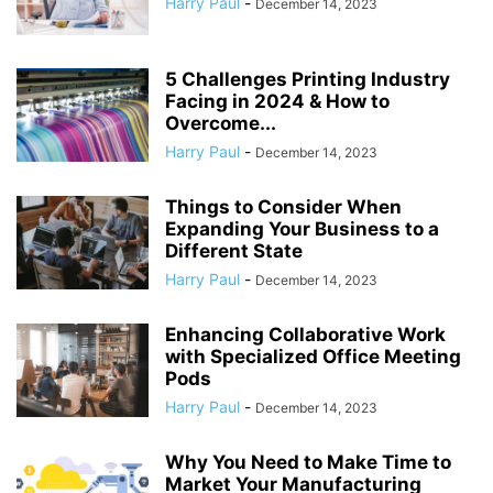
Harry Paul
-
December 14, 2023
5 Challenges Printing Industry
Facing in 2024 & How to
Overcome...
Harry Paul
-
December 14, 2023
Things to Consider When
Expanding Your Business to a
Different State
Harry Paul
-
December 14, 2023
Enhancing Collaborative Work
with Specialized Office Meeting
Pods
Harry Paul
-
December 14, 2023
Why You Need to Make Time to
Market Your Manufacturing