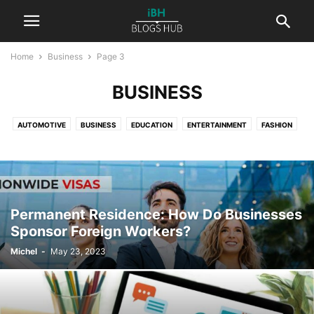
Home
Business
Page 3
BUSINESS
AUTOMOTIVE
BUSINESS
EDUCATION
ENTERTAINMENT
FASHION
FINANCE
HEALTH
LAW
LIFESTYLE
NATURE
PETS
PHOTOGRAPHY
REAL ESTATE
REVIEWS
SPORT
TECHNOLOGY
TRAVEL
WORLD
Permanent Residence: How Do Businesses
Sponsor Foreign Workers?
Michel
-
May 23, 2023